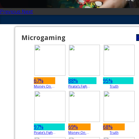
Previous
Next
Microgaming
B
67%
88%
95%
Money On Reels Super Arrow
Pirate’s Fight for Fortune
Truth
97%
69%
68%
Pirate’s Fight for Fortune
Money On Reels Super Arrow
Truth