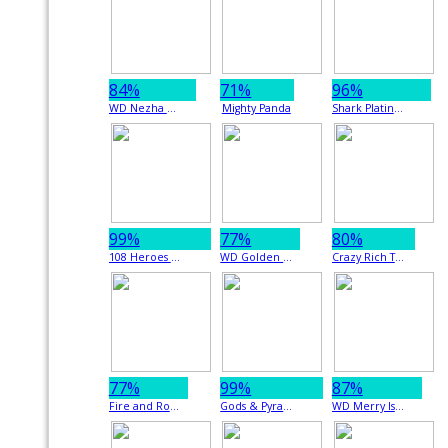
84%
71%
96%
WD Nezha Fishing Legend
Mighty Panda
Shark Platinum
99%
77%
80%
108 Heroes Water Margin
WD Golden Fuwa Fishing
Crazy Rich Tigers
77%
99%
87%
Fire and Roses Jolly Joker™
Gods & Pyramids Power Combo™
WD Merry Island Fishing