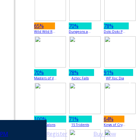
65%
70%
78%
Wild Wild Romance
Dungeons and Diamonds
Doki Doki Parfait
70%
78%
91%
Masters of Valhalla
Aztec Falls
WP Xoc Dia
100%
71%
64%
25000 Talons
15 Tridents
Kings of Crystals
PM
Register
Buy Now