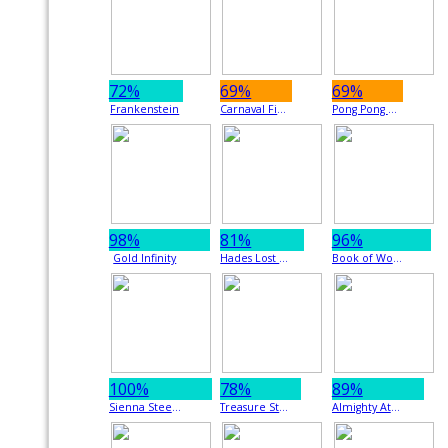
72%
69%
69%
Frankenstein
Carnaval Fiesta
Pong Pong Mahjong Jackpots
98%
81%
96%
Gold Infinity
Hades Lost Treasures
Book of Wolves
100%
78%
89%
Sienna Steele
Treasure Stacks
Almighty Athena Empire