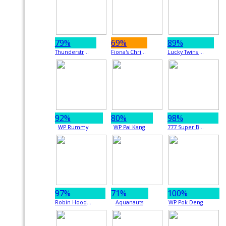
79%
69%
89%
Thunderstruck Stormchaser
Fiona's Christmas Fortune
Lucky Twins Link and Win
92%
80%
98%
WP Rummy
WP Pai Kang
777 Super BigBuildUp™ Deluxe™
97%
71%
100%
Robin Hood's Heroes
Aquanauts
WP Pok Deng