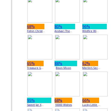
68%
80%
96%
Fishin Christmas Pots of Gold
Andvari The Golden Fish
Wildfire Wins Extreme
65%
88%
62%
Treasure Gems
Bison Moon
Merlin's Secret Maxways
95%
68%
66%
Sweet Jar Xmas Combo
10000 Wishes
Lucky Little Dragons