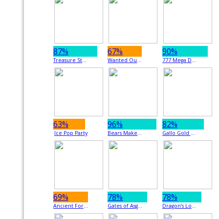
87%
67%
90%
Treasure Stacks Wilds
Wanted Outlaws
777 Mega Deluxe™
63%
96%
82%
Ice Pop Party
Bears Make Bank! Power Combo
Gallo Gold Bruno's™ Megaways™
69%
78%
78%
Ancient Fortunes: Zeus
Gates of Asgard Power Combo
Dragon’s Loot Link&Win 4Tune™