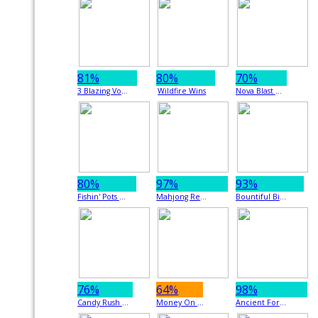
81%
80%
70%
3 Blazing Volcanoes Power Combo
Wildfire Wins
Nova Blast Ultra
80%
97%
93%
Fishin' Pots of Gold
Mahjong Reels
Bountiful Birds
76%
64%
98%
Candy Rush Wilds
Money On Reels
Ancient Fortunes: Poseidon Megaways ™