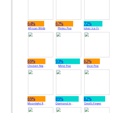
64%
67%
72%
African Wilds
Plinko Pop
Joker Ice Frenzy Epic Strike
69%
93%
62%
Chicken Night Fever
Mine Pop
Dice Pop
69%
89%
82%
Moonlight Romance - The Awakening
Diamond Inferno
Devil’s Finger