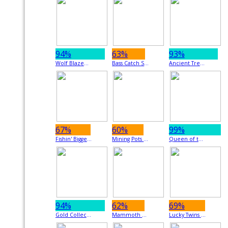
94%
63%
93%
Wolf Blaze™ Megaways™
Bass Catch SUPER LUCK
Ancient Treasure : Poseidon
67%
60%
99%
Fishin' Bigger Pots of Gold
Mining Pots of Gold™
Queen of the Sphinx
94%
62%
69%
Gold Collector
Mammoth Triple Riches
Lucky Twins PowerClusters