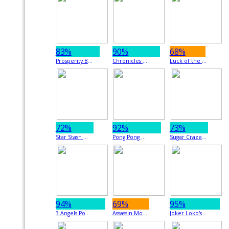
83%
90%
68%
Prosperity Blessing
Chronicles of Olympus II Zeus
Luck of the Devil: POWER COMBO
72%
92%
73%
Star Stash Wild 7's
Pong Pong Mahjong 2
Sugar Craze Bonanza
94%
69%
95%
3 Angels Power Combo
Assassin Moon
Joker Loko's Multiplier Trail