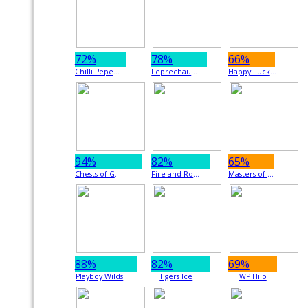
72%
78%
66%
Chilli Pepe™ Hot Stacks
Leprechaun Strike
Happy Lucky Cats
94%
82%
65%
Chests of Gold: Power Combo
Fire and Roses Joker
Masters of Olympus
88%
82%
69%
Playboy Wilds
Tigers Ice
WP Hilo