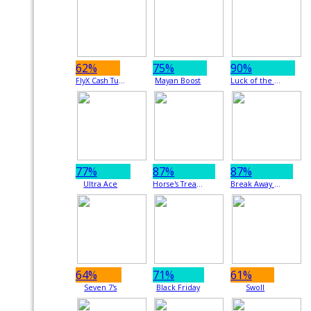
62%
75%
90%
FlyX Cash Turbo
Mayan Boost
Luck of the Devil: POWER COMBO
77%
87%
87%
Ultra Ace
Horse's Treasures
Break Away Max
64%
71%
61%
Seven 7's
Black Friday
Swoll