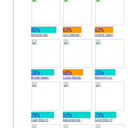
85%
63%
62%
Monkey Bonanza
Go! Fishing: Reelin' Fortunes
Grand Casino Heist
78%
68%
70%
Break Away Max
Lucky Rainbow Rush
Mummy Lock Riches
78%
93%
73%
Cash Blitz Extreme
Adventures Of Doubloon Island
Gold Blitz Extreme™