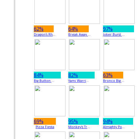
62%
64%
97%
Dragon's Rhythm Link&Win
Break Away Gold
Joker Burst Frenzy
84%
82%
63%
Big Button Bash
Yami Warriors
Bronco Big Bounty
69%
95%
94%
Pizza Fiesta
Monkey's Treasure Quest
Almighty Poseidon Empire