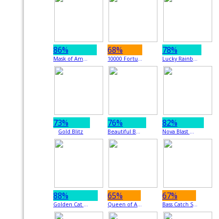
86%
68%
78%
Mask of Amun
10000 Fortunes
Lucky Rainbow Rush
73%
76%
82%
Gold Blitz
Beautiful Bones
Nova Blast Ultra
88%
65%
67%
Golden Cat Fortunes
Queen of Alexandria™
Bass Catch SUPER LUCK