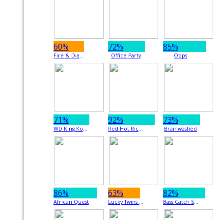
60%
72%
85%
Fire & Diamond Jingle Joker
Office Party
Oops
71%
92%
73%
WD King Kong Fishing
Red Hot Riches
Brainwashed
86%
63%
82%
African Quest
Lucky Twins Wilds Jackpots
Bass Catch SUPER UP