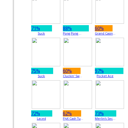
71%
88%
60%
Suck
Pong Pong Mahjong
Grand Casino Heist
75%
60%
97%
Suck
Cluckin' Sweet Feast
Pocket Ace
72%
62%
73%
Laced
FlyX Cash Turbo
Merlin's Secret Maxways