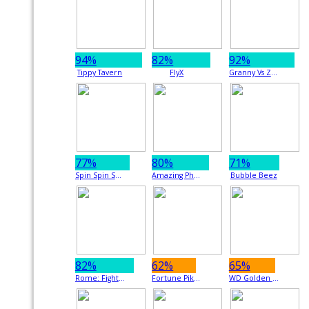
94%
82%
92%
Tippy Tavern
FlyX
Granny Vs Zombies
77%
80%
71%
Spin Spin Sugar
Amazing Pharaoh
Bubble Beez
82%
62%
65%
Rome: Fight For Gold
Fortune Pike Gold
WD Golden Fortune Fishing