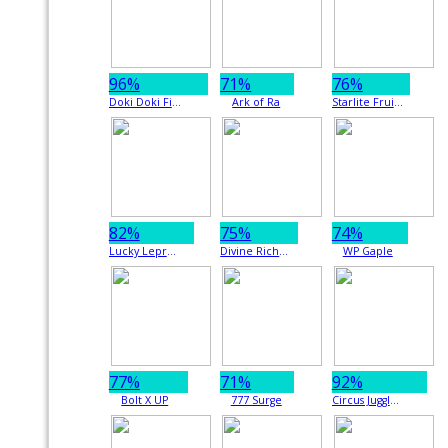
96%
71%
76%
Doki Doki Fireworks
Ark of Ra
Starlite Fruits™
82%
75%
74%
Lucky Leprechaun Clusters
Divine Riches Helios
WP Gaple
77%
71%
92%
Bolt X UP
777 Surge
Circus Jugglers Jackpots