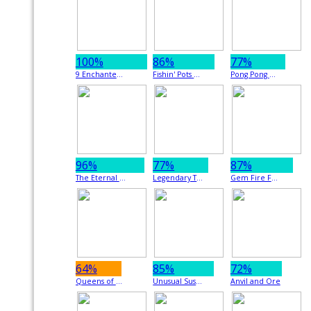
100%
86%
77%
9 Enchanted Beans
Fishin' Pots of Gold™: Gold Blitz™
Pong Pong Mahjong
96%
77%
87%
The Eternal Widow™
Legendary Treasures™
Gem Fire Frenzy
64%
85%
72%
Queens of Ra POWER COMBO
Unusual Suspects™
Anvil and Ore