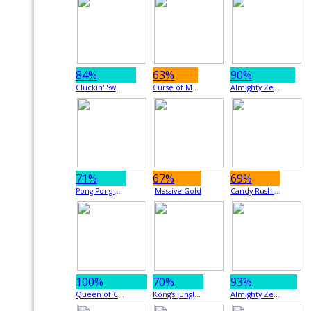
84%
63%
90%
Cluckin' Sweet Feast
Curse of Medusa
Almighty Zeus Wilds
71%
67%
69%
Pong Pong Mahjong 2
Massive Gold
Candy Rush Wilds 2
100%
70%
93%
Queen of Cairo
Kong's Jungle Tower
Almighty Zeus Empire