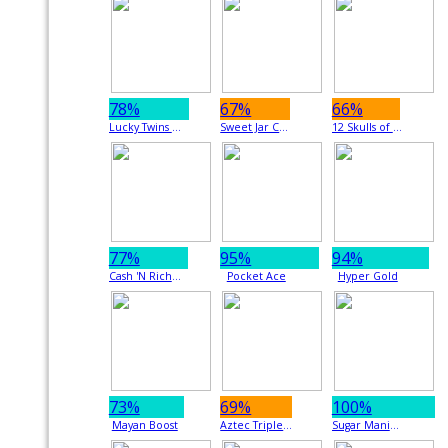
78%
67%
66%
Lucky Twins Wilds
Sweet Jar Combo
12 Skulls of the Dead
77%
95%
94%
Cash 'N Riches Megaways™
Pocket Ace
Hyper Gold
73%
69%
100%
Mayan Boost
Aztec Triple Riches Power Combo
Sugar Mania 8000