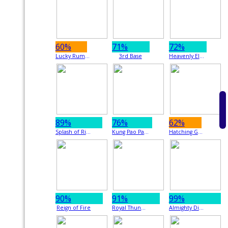
60%
71%
72%
Lucky Rumble Power Surge
3rd Base
Heavenly Elephant Fortune
89%
76%
62%
Splash of Riches
Kung Pao Panda
Hatching Gold! Rooster's Riches
90%
91%
99%
Reign of Fire
Royal Thunder Riders
Almighty Dionysus Empire