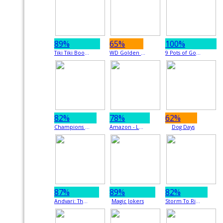
89%
65%
100%
Tiki Tiki Boom™
WD Golden Tyrant Fishing
9 Pots of Gold Megaways
82%
78%
62%
Champions of Olympus
Amazon - Lost Gold
Dog Days
87%
89%
82%
Andvari: The Magic Ring
Magic Jokers
Storm To Riches