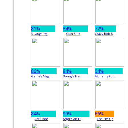
81%
84%
72%
3 Laughing Lions Power Combo™
Cash Blitz
Crazy Bob Bonanza
86%
84%
94%
Genie's Magic Wishes
Bonny's Treasures
Alchemy Fortunes
84%
90%
66%
Cat Clans
Asgardian Fire™
Fish Em Up