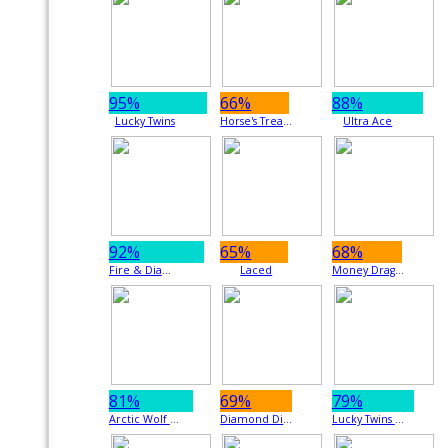
95%
66%
88%
Lucky Twins
Horse's Treasures
Ultra Ace
92%
65%
68%
Fire & Diamond Joker
Laced
Money Dragon
81%
69%
79%
Arctic Wolf Triple Riches
Diamond Diva Oink Bonanza
Lucky Twins & 9 Lions