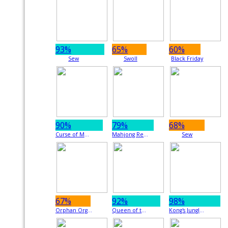
93%
65%
60%
Sew
Swoll
Black Friday
90%
79%
68%
Curse of Medusa
Mahjong Reels
Sew
67%
92%
98%
Orphan Organ
Queen of the Sphinx
Kong's Jungle Tower