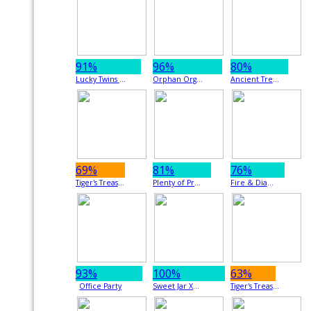
91%
96%
80%
Lucky Twins Wilds
Orphan Organ
Ancient Treasure : Poseidon
69%
81%
76%
Tiger's Treasures
Plenty of Presents
Fire & Diamond Jingle Joker
93%
100%
63%
Office Party
Sweet Jar Xmas Combo
Tiger's Treasures