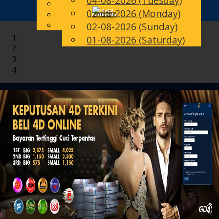
04-08-2026 (Tuesday)
English
03-08-2026 (Monday)
Toggle
EN
Chinese
Partnership
Malay
02-08-2026 (Sunday)
navigation
01-08-2026 (Saturday)