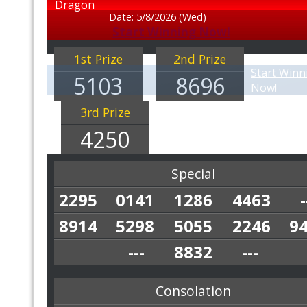
Date: 5/8/2026 (Wed)
Start Winning Now!
1st Prize
2nd Prize
Start Winn
5103
8696
Now!
3rd Prize
4250
Special
2295
0141
1286
4463
-
8914
5298
5055
2246
9
---
8832
---
Consolation