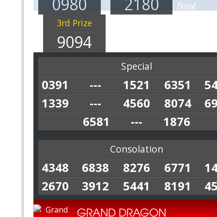
0980
2180
Now!
3rd Prize
9094
Special
0391
---
1521
6351
5
1339
---
4560
8074
6
6581
---
1876
Consolation
4348
6838
8276
6771
1
2670
3912
5441
8191
4
GRAND DRAGON