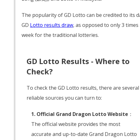
The popularity of GD Lotto can be credited to its d
GD
Lotto results draw
, as opposed to only 3 times
week for the traditional lotteries.
GD Lotto Results - Where to
Check?
To check the GD Lotto results, there are several
reliable sources you can turn to:
1. Official Grand Dragon Lotto Website
：
The official website provides the most
accurate and up-to-date Grand Dragon Lotto