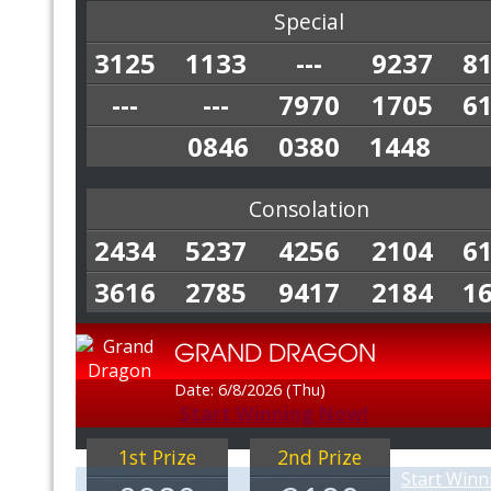
Special
3125
1133
---
9237
8
---
---
7970
1705
6
0846
0380
1448
Consolation
2434
5237
4256
2104
6
3616
2785
9417
2184
1
GRAND DRAGON
Date: 6/8/2026 (Thu)
Start Winning Now!
1st Prize
2nd Prize
Start Winn