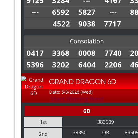
9125
3284
---
4167
3
---
6592
5827
---
8
4522
9038
7717
Consolation
0417
3368
0008
7740
2
5396
3202
6404
2206
4
GRAND DRAGON 6D
Date: 5/8/2026 (Wed)
Start Winning Now!
6D
1st
383509
38350
OR
8350
2nd