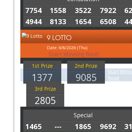
7754
1558
3522
7922
6
4944
8133
1654
6508
4
9 LOTTO
Date: 6/8/2026 (Thu)
Start Winning Now!
1st Prize
2nd Prize
Start Winn
1377
9085
Now!
3rd Prize
2805
Special
1465
---
1865
9692
3