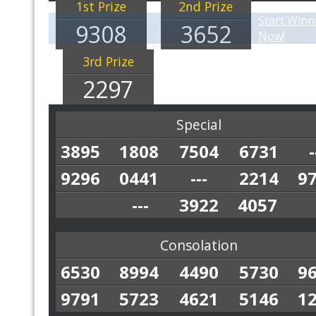
1st Prize
2nd Prize
Start Winn
9308
3652
Now!
3rd Prize
2297
Special
3895
1808
7504
6731
-
9296
0441
---
2214
9
---
3922
4057
Consolation
6530
8994
4490
5730
9
9791
5723
4621
5146
1