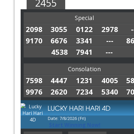
2455
Special
2098
3055
0122
2978
-
9170
6676
3341
---
8
4538
7941
---
Consolation
7598
4447
1231
4005
5
9976
2620
7234
5340
7
LUCKY HARI HARI 4D
Date: 7/8/2026 (Fri)
Start Winning Now!