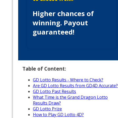
Higher chances of
winning. Payout
guaranteed!
Table of Content:
GD Lotto Results - Where to Check?
Are GD Lotto Results from GD4D Accurate?
GD Lotto Past Results
What Time is the Grand Dragon Lotto
Results Draw?
GD Lotto Prize
How to Play GD Lotto 4D?