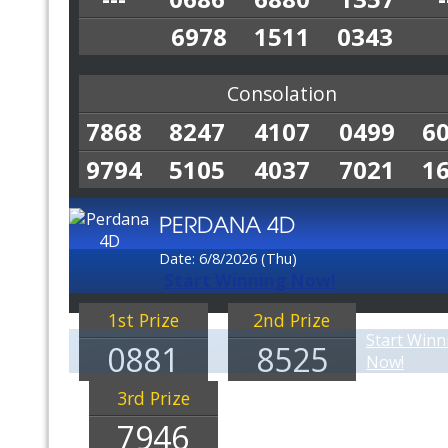
6978
1511
0343
Consolation
7868
8247
4107
0499
6
9794
5105
4037
7021
1
PERDANA 4D
Date: 6/8/2026 (Thu)
Start Winning Now!
1st Prize
2nd Prize
Start Winn
0881
8525
Now!
3rd Prize
7946