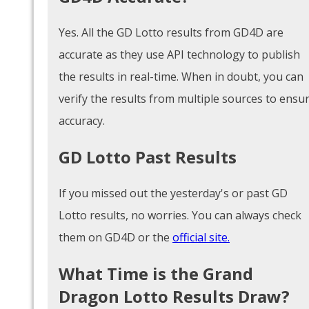
Yes. All the GD Lotto results from GD4D are
accurate as they use API technology to publish
the results in real-time. When in doubt, you can
verify the results from multiple sources to ensu
accuracy.
GD Lotto Past Results
If you missed out the yesterday's or past GD
Lotto results, no worries. You can always check
them on GD4D or the
official site.
What Time is the Grand
Dragon Lotto Results Draw?