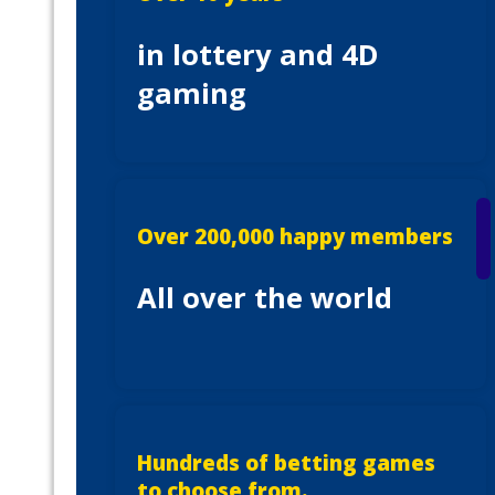
in lottery and 4D
gaming
Over 200,000 happy members
All over the world
Hundreds of betting games
to choose from.