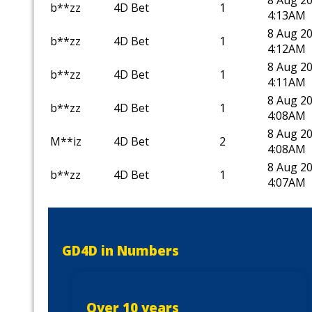
8 Aug 2
b**zz
4D Bet
1
4:13AM
8 Aug 2
b**zz
4D Bet
1
4:12AM
8 Aug 2
b**zz
4D Bet
1
4:11AM
8 Aug 2
b**zz
4D Bet
1
4:08AM
8 Aug 2
M**iz
4D Bet
2
4:08AM
8 Aug 2
b**zz
4D Bet
1
4:07AM
GD4D in Numbers
Over 10 years