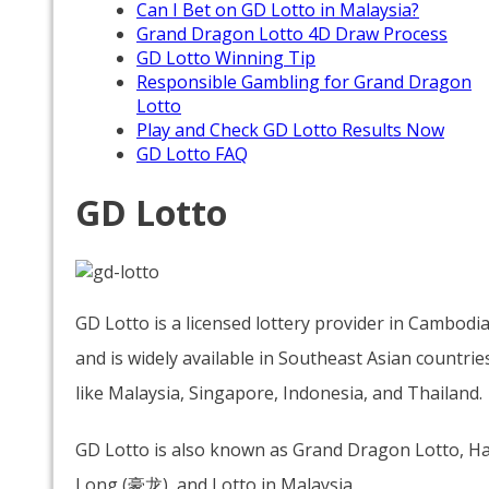
Can I Bet on GD Lotto in Malaysia?
Grand Dragon Lotto 4D Draw Process
GD Lotto Winning Tip
Responsible Gambling for Grand Dragon
Lotto
Play and Check GD Lotto Results Now
GD Lotto FAQ
GD Lotto
GD Lotto is a licensed lottery provider in Cambodi
and is widely available in Southeast Asian countrie
like Malaysia, Singapore, Indonesia, and Thailand.
GD Lotto is also known as Grand Dragon Lotto, H
Long (豪龙), and Lotto in Malaysia.