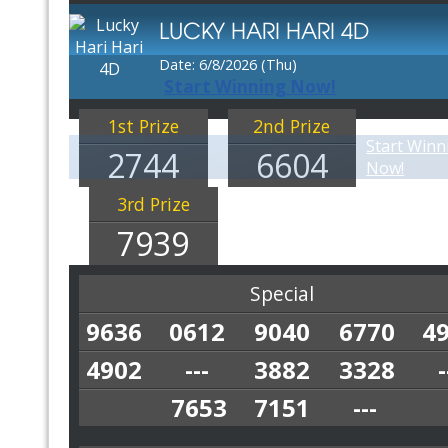
LUCKY HARI HARI 4D
Date: 6/8/2026 (Thu)
Start Winning Now!
1st Prize
2nd Prize
Start Winn
2744
6604
Now!
3rd Prize
7939
Special
9636
0612
9040
6770
4
4902
---
3882
3328
-
7653
7151
---