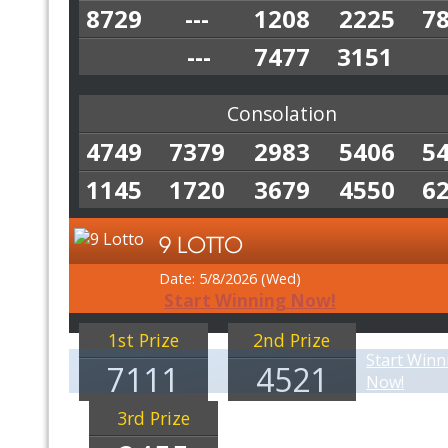
8729
---
1208
2225
7
---
7477
3151
Consolation
4749
7379
2983
5406
5
1145
1720
3679
4550
6
9 LOTTO
Date: 5/8/2026 (Wed)
Start Winning Now!
1st Prize
2nd Prize
Start Winn
7111
4521
Now!
3rd Prize