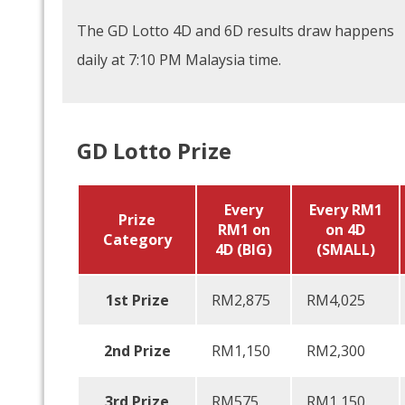
The GD Lotto 4D and 6D results draw happens
daily at 7:10 PM Malaysia time.
GD Lotto Prize
Every
Every RM1
Prize
RM1 on
on 4D
Category
4D (BIG)
(SMALL)
1st Prize
RM2,875
RM4,025
2nd Prize
RM1,150
RM2,300
3rd Prize
RM575
RM1,150