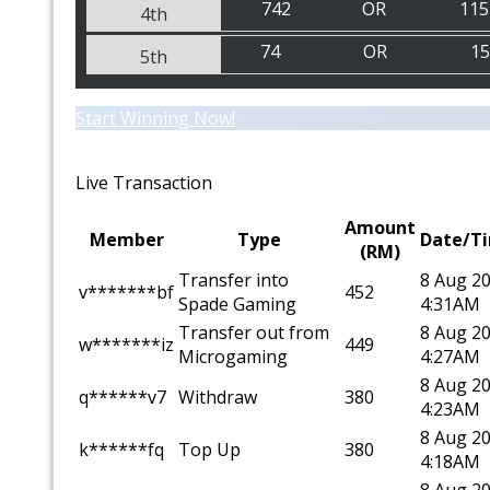
742
OR
115
4th
74
OR
15
5th
Start Winning Now!
Live Transaction
Amount
Member
Type
Date/T
(RM)
Transfer into
8 Aug 2
v*******bf
452
Spade Gaming
4:31AM
Transfer out from
8 Aug 2
w*******iz
449
Microgaming
4:27AM
8 Aug 2
q******v7
Withdraw
380
4:23AM
8 Aug 2
k******fq
Top Up
380
4:18AM