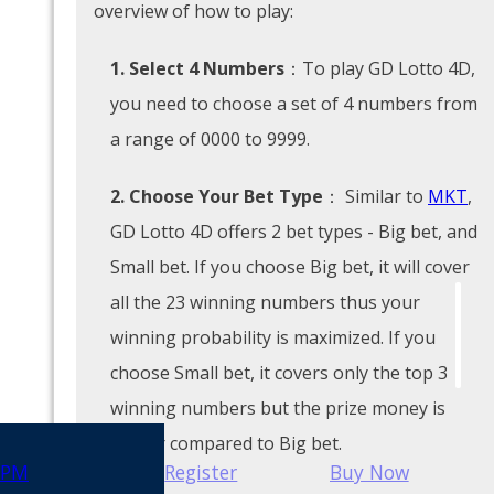
overview of how to play:
1. Select 4 Numbers
：To play GD Lotto 4D,
you need to choose a set of 4 numbers from
a range of 0000 to 9999.
2. Choose Your Bet Type
： Similar to
MKT
,
GD Lotto 4D offers 2 bet types - Big bet, and
Small bet. If you choose Big bet, it will cover
all the 23 winning numbers thus your
winning probability is maximized. If you
choose Small bet, it covers only the top 3
winning numbers but the prize money is
higher compared to Big bet.
PM
Register
Buy Now