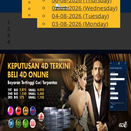
06-08-2026 (Thursday)
English
05-08-2026 (Wednesday)
Toggle
EN
Chinese
Partnership
Malay
04-08-2026 (Tuesday)
navigation
03-08-2026 (Monday)