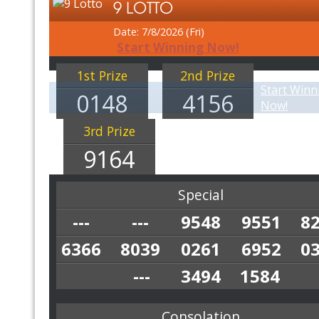
9 LOTTO
Date: 7/8/2026 (Fri)
Start Winning Now!
1st Prize
2nd Prize
Start Winn
0148
4156
Now!
3rd Prize
9164
Special
---
---
9548
9551
8
6366
8039
0261
6952
0
---
3494
1584
Consolation