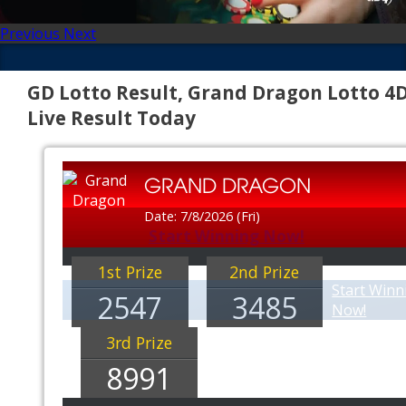
Previous
Next
GD Lotto Result, Grand Dragon Lotto 4
Live Result Today
GRAND DRAGON
Date: 7/8/2026 (Fri)
Start Winning Now!
1st Prize
2nd Prize
Start Winn
2547
3485
Now!
3rd Prize
8991