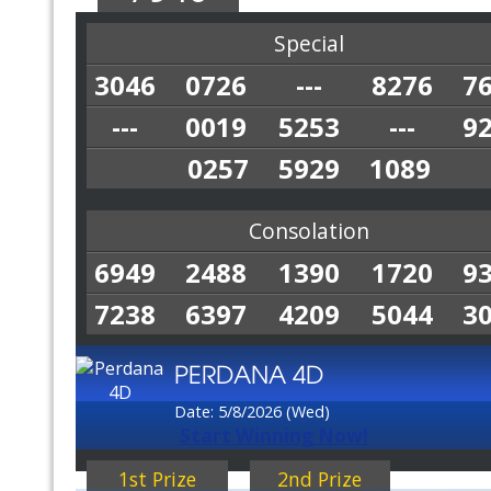
Special
3046
0726
---
8276
7
---
0019
5253
---
9
0257
5929
1089
Consolation
6949
2488
1390
1720
9
7238
6397
4209
5044
3
PERDANA 4D
Date: 5/8/2026 (Wed)
Start Winning Now!
1st Prize
2nd Prize