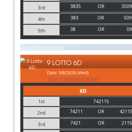
3835
OR
3509
3rd
383
OR
509
4th
38
OR
09
5th
Start Winning Now!
9 LOTTO 6D
Date: 5/8/2026 (Wed)
Start Winning Now!
6D
1st
742115
74211
OR
4211
2nd
7421
OR
2115
3rd