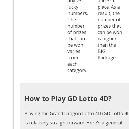
any 23
and 3rd
lucky
place. As a
numbers.
result, the
The
number of
number
prizes that
of prizes
can be won
that can
is higher
be won
than the
varies
BIG
from
Package.
each
category.
How to Play GD Lotto 4D?
Playing the Grand Dragon Lotto 4D (GD Lotto 4
is relatively straightforward. Here's a general