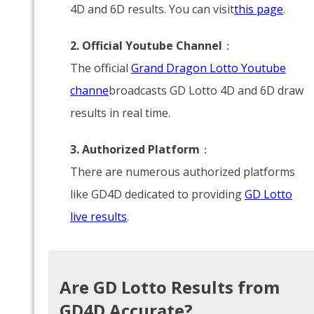
4D and 6D results. You can visit
this page
.
2. Official Youtube Channel
：
The official
Grand Dragon Lotto Youtube
channe
broadcasts GD Lotto 4D and 6D draw
results in real time.
3. Authorized Platform
：
There are numerous authorized platforms
like GD4D dedicated to providing
GD Lotto
live results
.
Are GD Lotto Results from
GD4D Accurate?