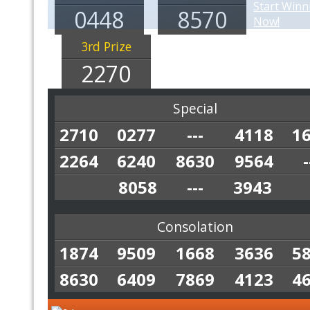
Start Winn
0448
8570
Now!
3rd Prize
2270
Special
2710
0277
---
4118
1
2264
6240
8630
9564
-
8058
---
3943
Consolation
1874
9509
1668
3636
5
8630
6409
7869
4123
4