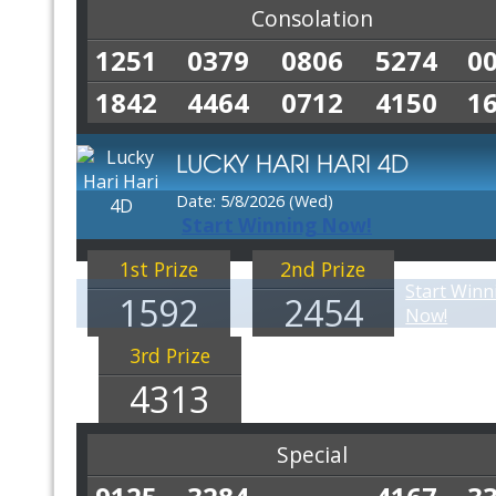
Consolation
1251
0379
0806
5274
0
1842
4464
0712
4150
1
LUCKY HARI HARI 4D
Date: 5/8/2026 (Wed)
Start Winning Now!
1st Prize
2nd Prize
Start Winn
1592
2454
Now!
3rd Prize
4313
Special