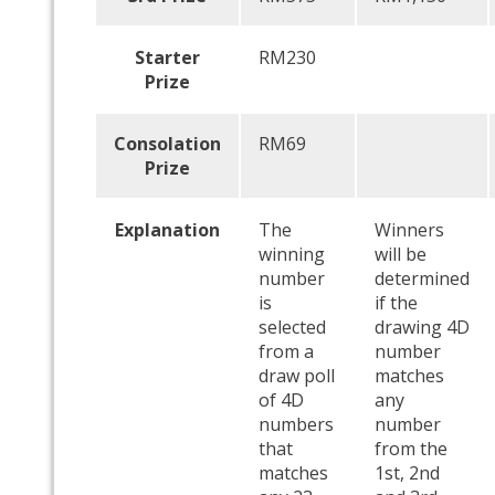
Starter
RM230
Prize
Consolation
RM69
Prize
Explanation
The
Winners
winning
will be
number
determined
is
if the
selected
drawing 4D
from a
number
draw poll
matches
of 4D
any
numbers
number
that
from the
matches
1st, 2nd