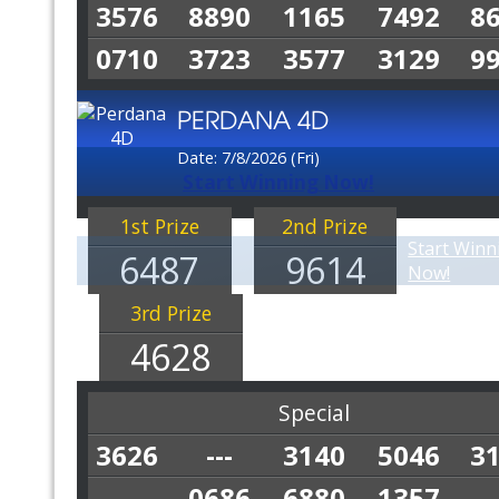
3576
8890
1165
7492
8
0710
3723
3577
3129
9
PERDANA 4D
Date: 7/8/2026 (Fri)
Start Winning Now!
1st Prize
2nd Prize
Start Winn
6487
9614
Now!
3rd Prize
4628
Special
3626
---
3140
5046
3
---
0686
6880
1357
-