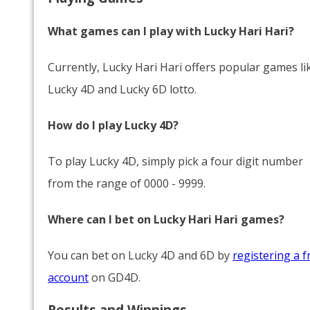
What games can I play with Lucky Hari Hari?
Currently, Lucky Hari Hari offers popular games li
Lucky 4D and Lucky 6D lotto.
How do I play Lucky 4D?
To play Lucky 4D, simply pick a four digit number
from the range of 0000 - 9999.
Where can I bet on Lucky Hari Hari games?
You can bet on Lucky 4D and 6D by
registering a f
account
on GD4D.
Results and Winnings