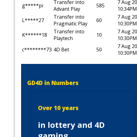
Transfer into
7 Aug 2
g*****pi
585
Advant Play
10:34PM
Transfer into
7 Aug 2
L*****27
60
Pragmatic Play
10:30PM
Transfer into
7 Aug 2
K******18
10
Playtech
10:30PM
7 Aug 2
c********73
4D Bet
50
10:30PM
GD4D in Numbers
Over 10 years
in lottery and 4D
gaming