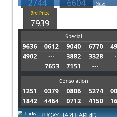
2744
6604
Now!
3rd Prize
7939
Special
9636
0612
9040
6770
4
4902
---
3882
3328
-
7653
7151
---
Consolation
1251
0379
0806
5274
0
1842
4464
0712
4150
1
LUCKY HARI HARI 4D