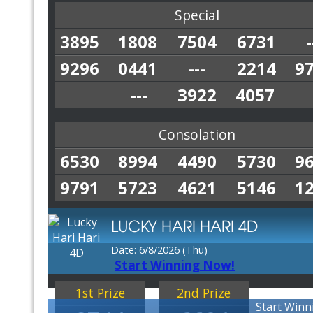
Special
3895
1808
7504
6731
-
9296
0441
---
2214
9
---
3922
4057
Consolation
6530
8994
4490
5730
9
9791
5723
4621
5146
1
LUCKY HARI HARI 4D
Date: 6/8/2026 (Thu)
Start Winning Now!
1st Prize
2nd Prize
Start Winn