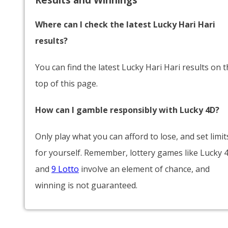
Where can I check the latest Lucky Hari Hari
results?
You can find the latest Lucky Hari Hari results on 
top of this page.
How can I gamble responsibly with Lucky 4D?
Only play what you can afford to lose, and set limit
for yourself. Remember, lottery games like Lucky 
and
9 Lotto
involve an element of chance, and
winning is not guaranteed.