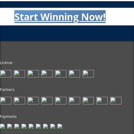
Start Winning Now!
License
Partners
Payments