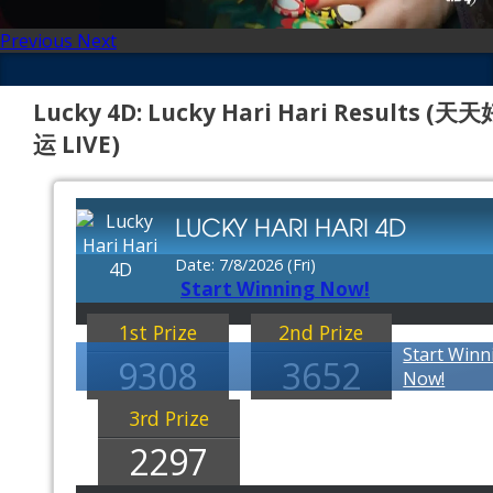
Previous
Next
Lucky 4D: Lucky Hari Hari Results (天天
运 LIVE)
LUCKY HARI HARI 4D
Date: 7/8/2026 (Fri)
Start Winning Now!
1st Prize
2nd Prize
Start Winn
9308
3652
Now!
3rd Prize
2297