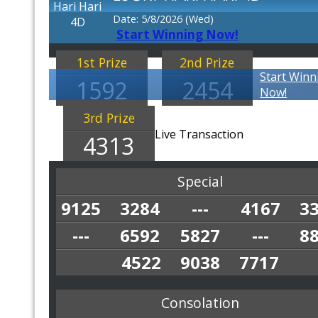
Date: 5/8/2026 (Wed)
Start Winning Now!
1st Prize
2nd Prize
Start Winn
1592
2454
Now!
3rd Prize
Live Transaction
4313
Special
9125
3284
---
4167
3
---
6592
5827
---
8
4522
9038
7717
Consolation