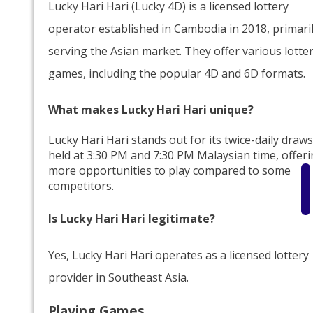
Lucky Hari Hari (Lucky 4D) is a licensed lottery
operator established in Cambodia in 2018, primari
serving the Asian market. They offer various lotte
games, including the popular 4D and 6D formats.
What makes Lucky Hari Hari unique?
Lucky Hari Hari stands out for its twice-daily draws
held at 3:30 PM and 7:30 PM Malaysian time, offer
more opportunities to play compared to some
competitors.
Is Lucky Hari Hari legitimate?
Yes, Lucky Hari Hari operates as a licensed lottery
provider in Southeast Asia.
Playing Games