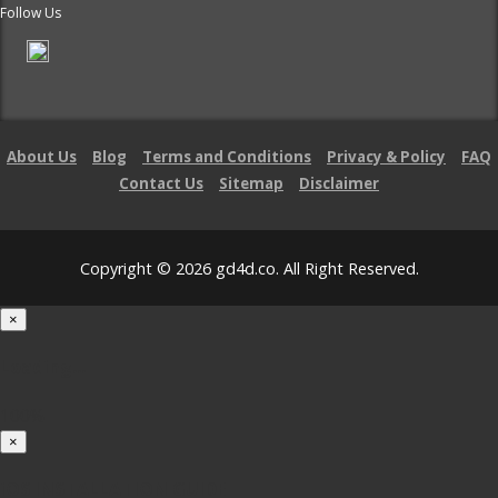
Follow Us
About Us
Blog
Terms and Conditions
Privacy & Policy
FAQ
Contact Us
Sitemap
Disclaimer
Copyright © 2026 gd4d.co. All Right Reserved.
×
Loading...
100%
×
iOS INSTALLATION GUIDE