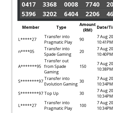
0417
3368
0008
7740
2
5396
3202
6404
2206
4
Amount
Member
Type
Date/T
(RM)
Transfer into
7 Aug 2
L*****27
90
Pragmatic Play
10:41PM
Transfer into
7 Aug 2
n****05
20
Spade Gaming
10:40PM
Transfer out
7 Aug 2
A*******95
from Spade
150
10:38PM
Gaming
Transfer into
7 Aug 2
S********97
30
Evolution Gaming
10:34PM
7 Aug 2
S********97
Top Up
30
10:34PM
Transfer into
7 Aug 2
L*****27
100
Pragmatic Play
10:34PM