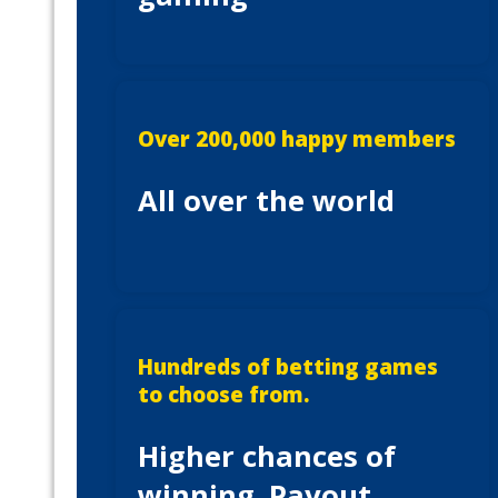
Over 200,000 happy members
All over the world
Hundreds of betting games
to choose from.
Higher chances of
winning. Payout