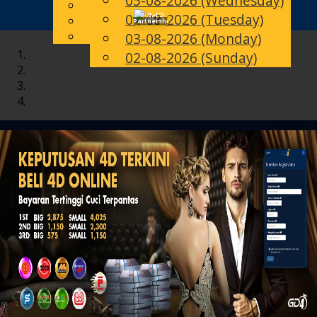
05-08-2026 (Wednesday)
English
04-08-2026 (Tuesday)
Toggle
EN
Chinese
Partnership
Malay
03-08-2026 (Monday)
navigation
02-08-2026 (Sunday)