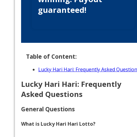
guaranteed!
Table of Content:
Lucky Hari Hari: Frequently Asked Questio
Lucky Hari Hari: Frequently
Asked Questions
General Questions
What is Lucky Hari Hari Lotto?