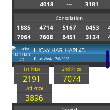
4018
---
3181
Consolation
1885
4714
5167
0453
7964
7668
6451
3124
LUCKY HARI HARI 4D
Date: Wed, 17/6/2026
1st Prize
2nd Prize
2191
7074
3rd Prize
3896