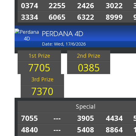
0374
2255
2426
3022
3334
6065
6322
8999
PERDANA 4D
Date: Wed, 17/6/2026
1st Prize
2nd Prize
7705
0385
3rd Prize
7370
Special
7055
---
3905
4434
4840
---
5408
8864