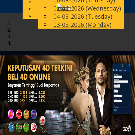
06-08-2026 (Thursday)
English
05-08-2026 (Wednesday)
Toggle
EN
Chinese
Partnership
Malay
04-08-2026 (Tuesday)
navigation
03-08-2026 (Monday)