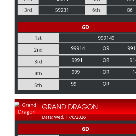
3rd
59231
6th
86
6D
1st
999149
99914
OR
991
2nd
9991
OR
91
3rd
999
OR
1
4th
99
OR
5th
GRAND DRAGON
Date: Wed, 17/6/2026
6D