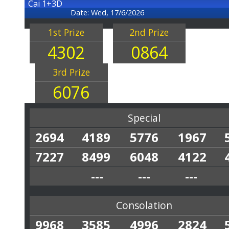
Date: Wed, 17/6/2026
1st Prize
2nd Prize
4302
0864
3rd Prize
6076
Special
2694
4189
5776
1967
7227
8499
6048
4122
---
---
---
Consolation
9968
3585
4996
2824