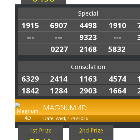
Special
1915
6907
4498
1910
---
---
9323
---
0227
2168
5832
Consolation
6329
2414
1163
4574
1842
1284
2903
1664
MAGNUM 4D
Date: Wed, 17/6/2026
1st Prize
2nd Prize