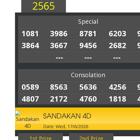
2565
Special
1081
3986
8781
6203
3864
3667
9456
2682
---
---
---
Consolation
0589
8563
5636
4256
4807
2172
4760
1818
SANDAKAN 4D
Date: Wed, 17/6/2026
1st Prize
2nd Prize