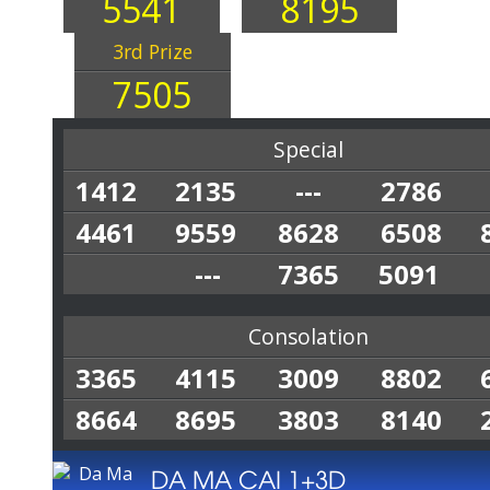
5541
8195
3rd Prize
7505
Special
1412
2135
---
2786
4461
9559
8628
6508
---
7365
5091
Consolation
3365
4115
3009
8802
8664
8695
3803
8140
DA MA CAI 1+3D