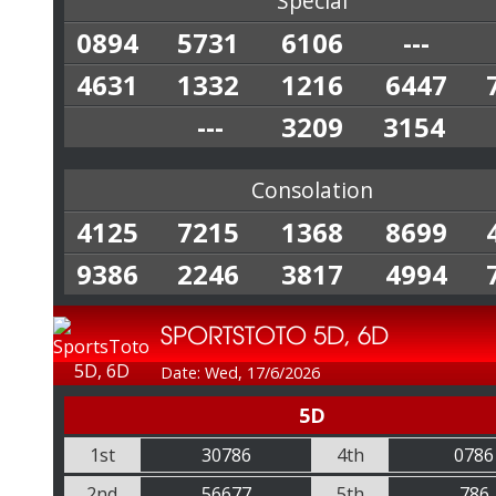
Special
0894
5731
6106
---
4631
1332
1216
6447
---
3209
3154
Consolation
4125
7215
1368
8699
9386
2246
3817
4994
SPORTSTOTO 5D, 6D
Date: Wed, 17/6/2026
5D
1st
30786
4th
0786
2nd
56677
5th
786