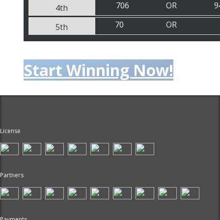
706
OR
9
4th
70
OR
5th
Start Winning Now!
License
Partners
Payments