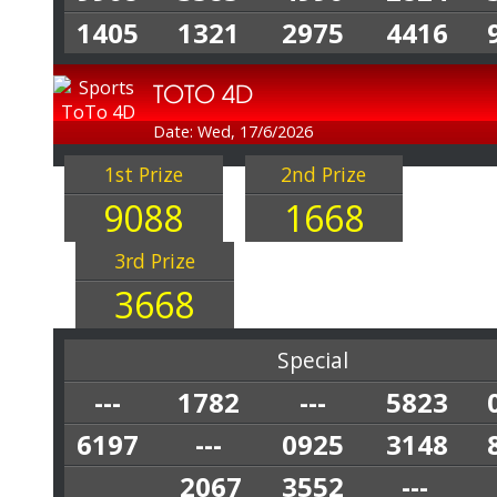
1405
1321
2975
4416
TOTO 4D
Date: Wed, 17/6/2026
1st Prize
2nd Prize
9088
1668
3rd Prize
3668
Special
---
1782
---
5823
6197
---
0925
3148
2067
3552
---