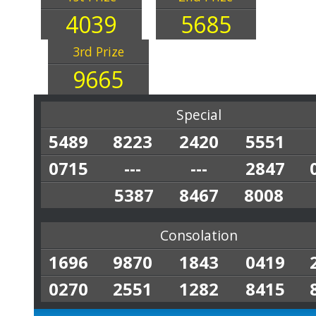
4039
5685
3rd Prize
9665
Special
5489
8223
2420
5551
0715
---
---
2847
5387
8467
8008
Consolation
1696
9870
1843
0419
0270
2551
1282
8415