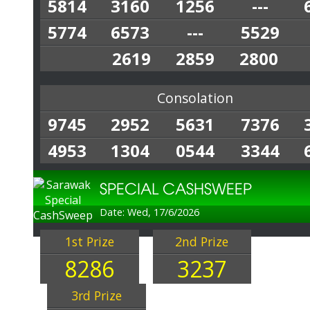
5814
3160
1256
---
5774
6573
---
5529
2619
2859
2800
Consolation
9745
2952
5631
7376
4953
1304
0544
3344
SPECIAL CASHSWEEP
Date: Wed, 17/6/2026
1st Prize
2nd Prize
8286
3237
3rd Prize