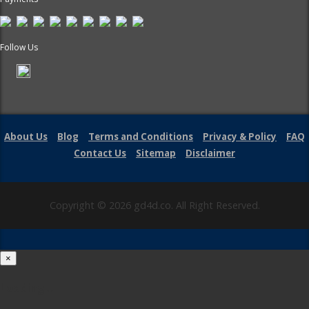
Follow Us
About Us
Blog
Terms and Conditions
Privacy & Policy
FAQ
Contact Us
Sitemap
Disclaimer
Copyright © 2026 gd4d.co. All Right Reserved.
×
Loading...