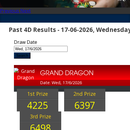
Previous
Next
Past 4D Results - 17-06-2026, Wednesda
Draw Date
Search
GRAND DRAGON
Date: Wed, 17/6/2026
1st Prize
2nd Prize
4225
6397
3rd Prize
6498