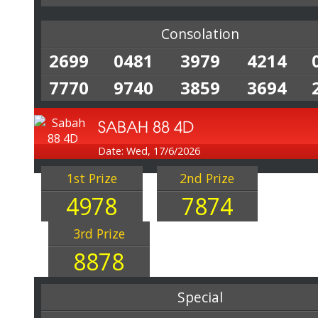
Consolation
2699
0481
3979
4214
7770
9740
3859
3694
SABAH 88 4D
Date: Wed, 17/6/2026
1st Prize
2nd Prize
4978
7874
3rd Prize
8878
Special