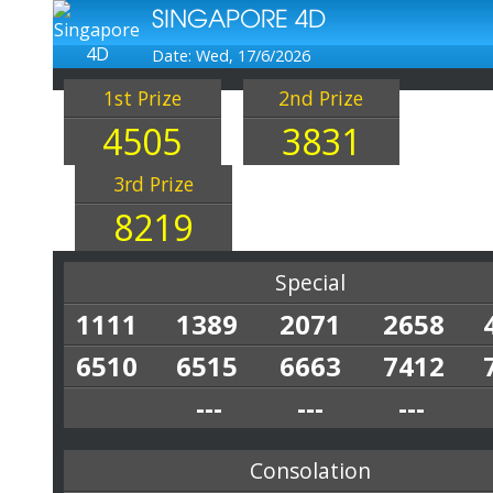
SINGAPORE 4D
Date: Wed, 17/6/2026
1st Prize
2nd Prize
4505
3831
3rd Prize
8219
Special
1111
1389
2071
2658
6510
6515
6663
7412
---
---
---
Consolation