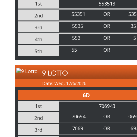
1st
553513
55351
OR
535
2nd
5535
OR
35
3rd
553
OR
5
4th
55
OR
5th
9 LOTTO
Date: Wed, 17/6/2026
6D
1st
706943
70694
OR
069
2nd
7069
OR
69
3rd