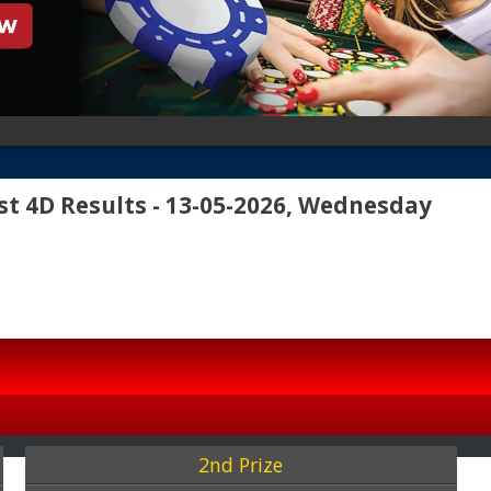
st 4D Results - 13-05-2026, Wednesday
2nd Prize