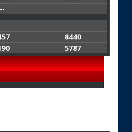
--
457
8440
190
5787