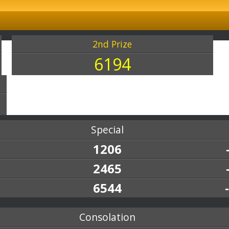
2nd Prize
6194
Special
1206
2465
6544
-
Consolation