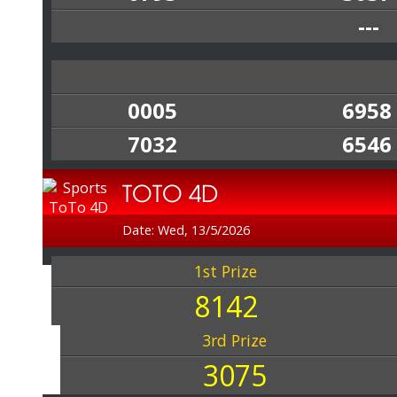
---
0005
6958
7032
6546
TOTO 4D
Date: Wed, 13/5/2026
1st Prize
8142
3rd Prize
3075