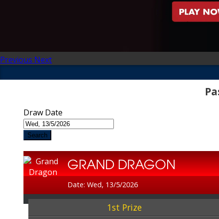
Previous
Next
Pa
Draw Date
Search
GRAND DRAGON
Date: Wed, 13/5/2026
1st Prize