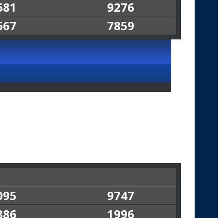
681
9276
667
7859
095
9747
886
1996