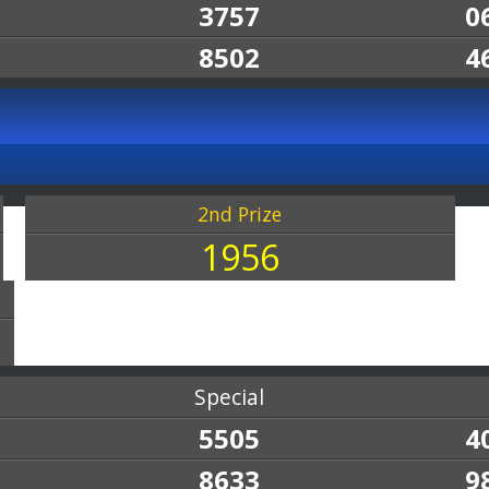
3757
0
8502
4
2nd Prize
1956
Special
5505
4
8633
9