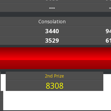
---
-
Consolation
3440
9
3529
6
2nd Prize
8308