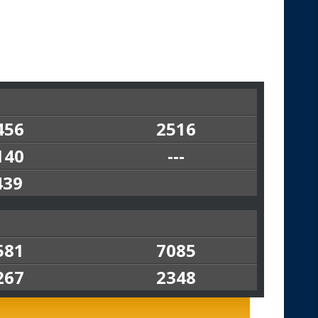
456
2516
140
---
439
581
7085
267
2348