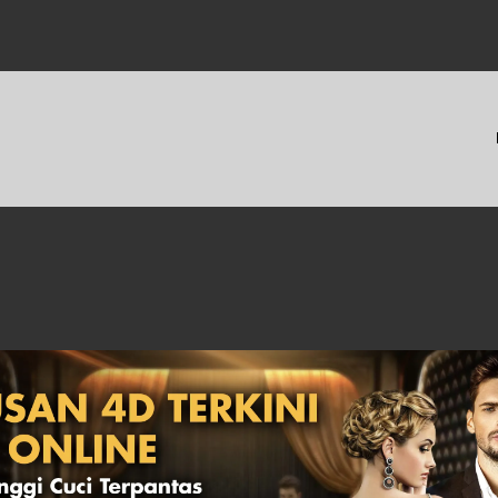
Sports
Fishing
Past
Prizes
4D
How To
Results
History
Play?