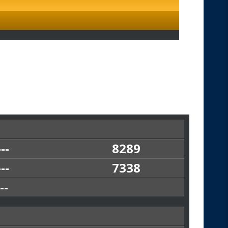
---
8289
---
7338
--