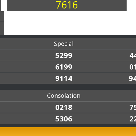
7616
Special
5299
4
6199
0
9114
9
Consolation
0218
7
5306
2