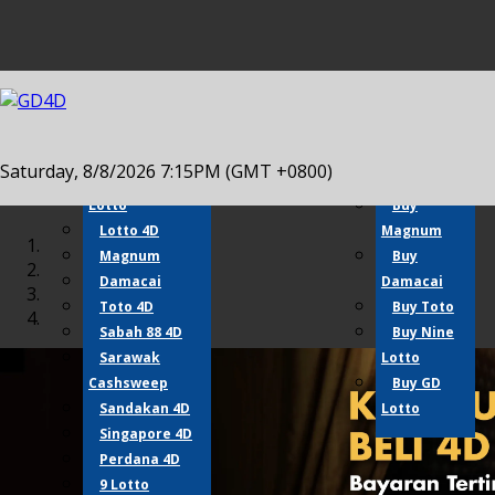
4D Result
Slots
Live
Buy 4D
Casino
4D Result
Buy 4D
Saturday, 8/8/2026 7:15PM (GMT +0800)
Grand Dragon
Online
Lotto
Buy
Lotto 4D
Magnum
Magnum
Buy
Damacai
Damacai
Toto 4D
Buy Toto
Sabah 88 4D
Buy Nine
Sarawak
Lotto
Cashsweep
Buy GD
Sandakan 4D
Lotto
Singapore 4D
Perdana 4D
9 Lotto