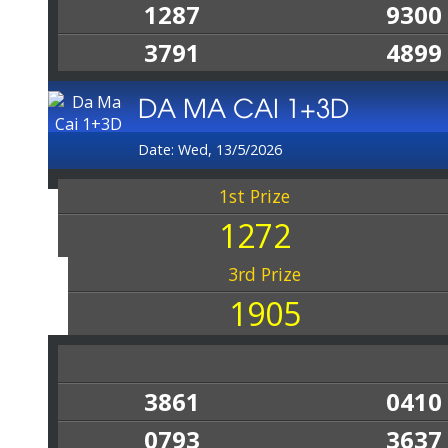
1287
9300
3791
4899
DA MA CAI 1+3D
Date: Wed, 13/5/2026
1st Prize
1272
3rd Prize
1905
3861
0410
0793
3637