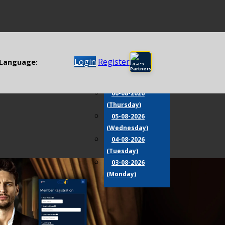
4D
Special
Login
Register
Language:
Prediction
Draws
Partnership
07-08-2026
(Friday)
06-08-2026
(Thursday)
05-08-2026
(Wednesday)
04-08-2026
(Tuesday)
03-08-2026
(Monday)