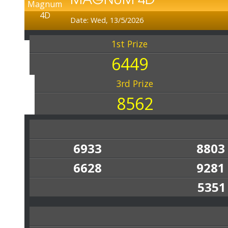
Date: Wed, 13/5/2026
1st Prize
6449
3rd Prize
8562
6933
8803
6628
9281
5351