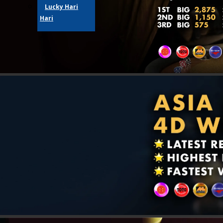
Lucky Hari
Hari