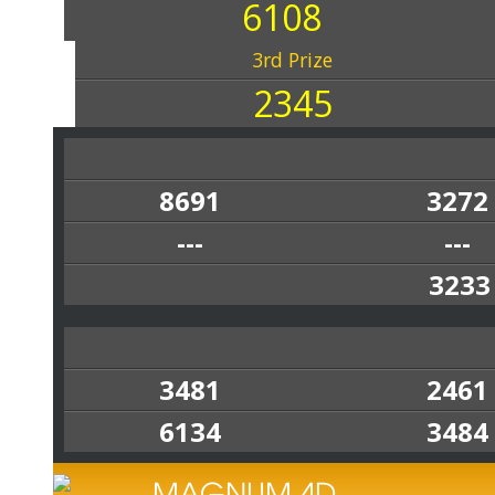
6108
3rd Prize
2345
8691
3272
---
---
3233
3481
2461
6134
3484
MAGNUM 4D