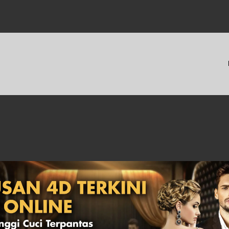
Sports
Fishing
Past
Prizes
4D
How To
Results
History
Play?