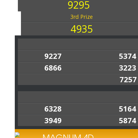
9295
3rd Prize
4935
9227
5374
6866
3223
7257
6328
5164
3949
5874
MAGNUM 4D