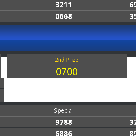
3211
6
0668
3
2nd Prize
0700
Special
9788
3
6886
8