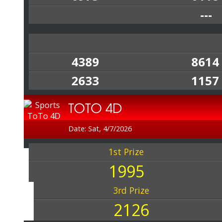
---
4389
8614
2633
1157
TOTO 4D
Date: Sat, 4/7/2026
1st Prize
1995
3rd Prize
2126