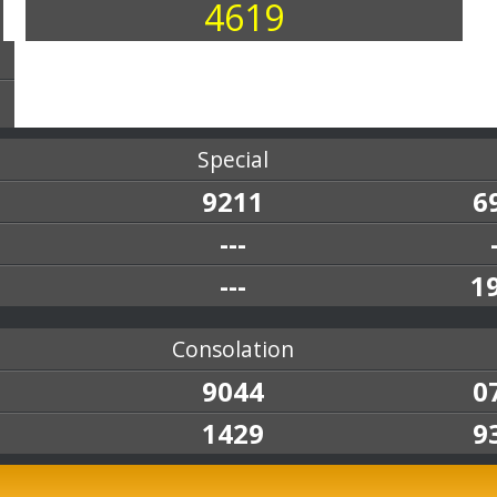
4619
Special
9211
6
---
---
1
Consolation
9044
0
1429
9