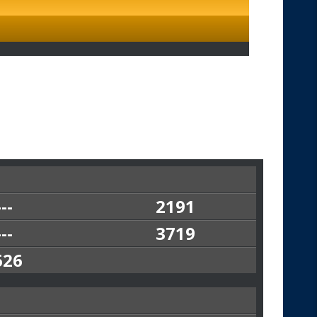
---
2191
---
3719
626