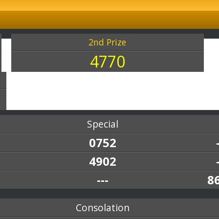
2nd Prize
4770
Special
0752
4902
---
8
Consolation