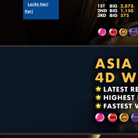
Lucky Hari
Hari