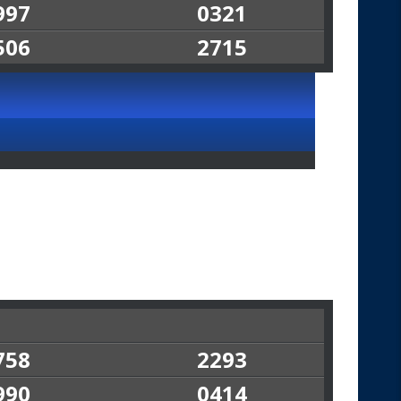
997
0321
506
2715
758
2293
990
0414