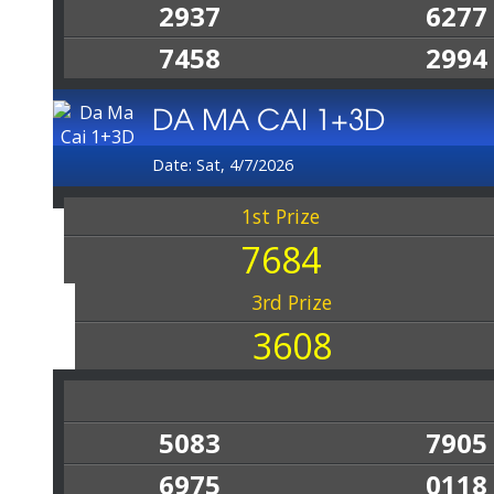
2937
6277
7458
2994
DA MA CAI 1+3D
Date: Sat, 4/7/2026
1st Prize
7684
3rd Prize
3608
5083
7905
6975
0118