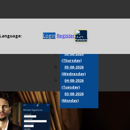
4D
Special
Login
Register
Language:
Prediction
Draws
Partnership
07-08-2026
(Friday)
06-08-2026
(Thursday)
05-08-2026
(Wednesday)
04-08-2026
(Tuesday)
03-08-2026
(Monday)