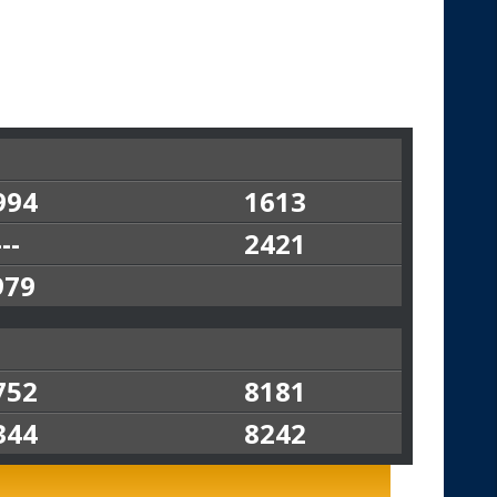
994
1613
---
2421
979
752
8181
344
8242