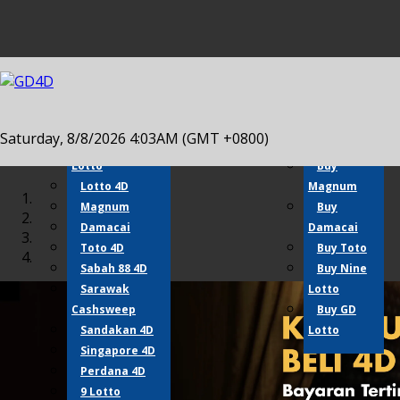
4D Result
Slots
Live
Buy 4D
Casino
4D Result
Buy 4D
Saturday, 8/8/2026 4:03AM (GMT +0800)
Grand Dragon
Online
Lotto
Buy
Lotto 4D
Magnum
Magnum
Buy
Damacai
Damacai
Toto 4D
Buy Toto
Sabah 88 4D
Buy Nine
Sarawak
Lotto
Cashsweep
Buy GD
Sandakan 4D
Lotto
Singapore 4D
Perdana 4D
9 Lotto