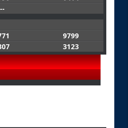
--
771
9799
307
3123