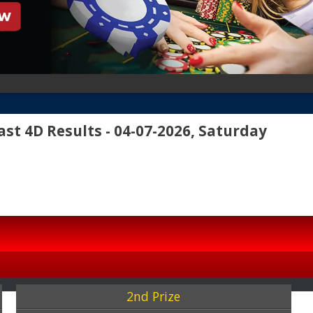
ast 4D Results - 04-07-2026, Saturday
2nd Prize