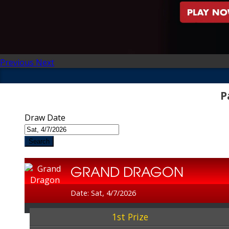
Previous
Next
P
Draw Date
Search
GRAND DRAGON
Date: Sat, 4/7/2026
1st Prize