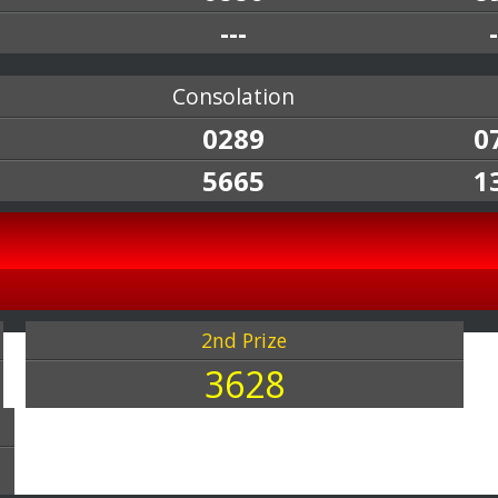
---
-
Consolation
0289
0
5665
1
2nd Prize
3628