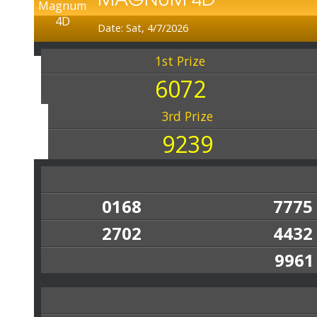
Date: Sat, 4/7/2026
1st Prize
6072
3rd Prize
9239
0168
7775
2702
4432
9961