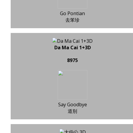
Go Pontian
去笨珍
Da Ma Cai 1+3D
8975
Say Goodbye
道别