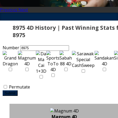
Previous
Next
8975 4D History | Past Winning Stats 
8975
Number
Permutate
Submit
Magnum 4D