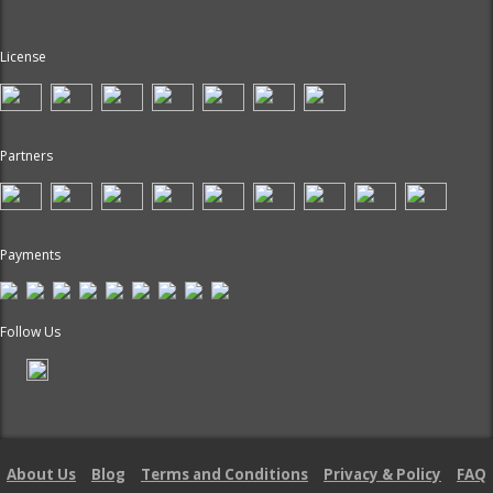
License
Partners
Payments
Follow Us
About Us
Blog
Terms and Conditions
Privacy & Policy
FAQ