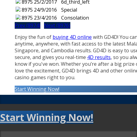
8975
25/2/2017
6d_third_left
8975
24/9/2016
Special
8975
23/4/2016
Consolation
Prev (8974)
Next (8976)
Enjoy the fun of
buying 4D online
with GD4D! You can
anytime, anywhere, with fast access to the latest Mala
Singapore, and Cambodia results. GD4D is easy to us
secure, and gives you real-time
4D results
, so you al
know if you've won. Whether you’re after a big prize 
love the excitement, GD4D brings 4D and other onlin
casino games right to you.
Start Winning Now!
Start Winning Now!