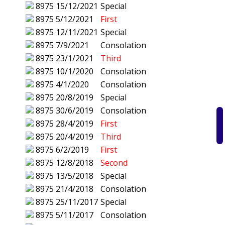
8975
15/12/2021
Special
8975
5/12/2021
First
8975
12/11/2021
Special
8975
7/9/2021
Consolation
8975
23/1/2021
Third
8975
10/1/2020
Consolation
8975
4/1/2020
Consolation
8975
20/8/2019
Special
8975
30/6/2019
Consolation
8975
28/4/2019
First
8975
20/4/2019
Third
8975
6/2/2019
First
8975
12/8/2018
Second
8975
13/5/2018
Special
8975
21/4/2018
Consolation
8975
25/11/2017
Special
8975
5/11/2017
Consolation