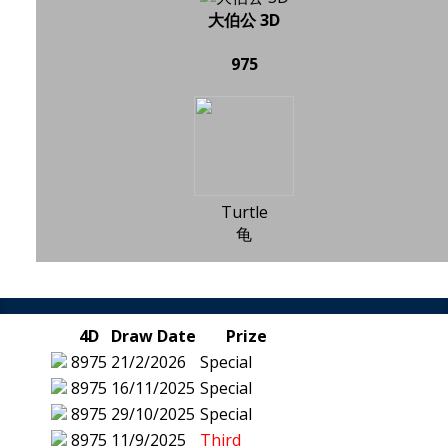
大伯公 3D
975
Turtle
龟
4D
Draw Date
Prize
8975
21/2/2026
Special
8975
16/11/2025
Special
8975
29/10/2025
Special
8975
11/9/2025
Third