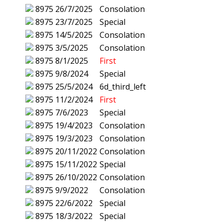
8975
26/7/2025
Consolation
8975
23/7/2025
Special
8975
14/5/2025
Consolation
8975
3/5/2025
Consolation
8975
8/1/2025
First
8975
9/8/2024
Special
8975
25/5/2024
6d_third_left
8975
11/2/2024
First
8975
7/6/2023
Special
8975
19/4/2023
Consolation
8975
19/3/2023
Consolation
8975
20/11/2022
Consolation
8975
15/11/2022
Special
8975
26/10/2022
Consolation
8975
9/9/2022
Consolation
8975
22/6/2022
Special
8975
18/3/2022
Special