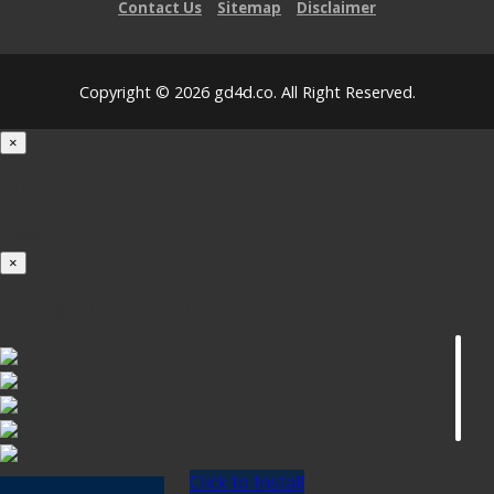
Contact Us
Sitemap
Disclaimer
Copyright © 2026 gd4d.co. All Right Reserved.
×
Loading...
100%
×
iOS INSTALLATION GUIDE
Click to Install