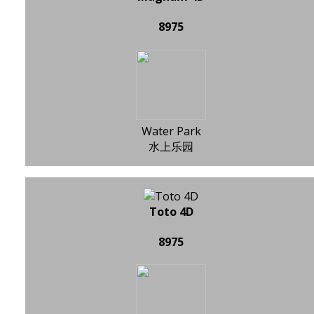
8975
Water Park
水上乐园
Toto 4D
8975