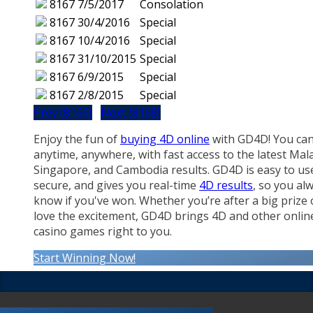
8167
7/5/2017
Consolation
8167
30/4/2016
Special
8167
10/4/2016
Special
8167
31/10/2015
Special
8167
6/9/2015
Special
8167
2/8/2015
Special
Prev (8166)
Next (8168)
Enjoy the fun of
buying 4D online
with GD4D! You can
anytime, anywhere, with fast access to the latest Mala
Singapore, and Cambodia results. GD4D is easy to us
secure, and gives you real-time
4D results
, so you al
know if you've won. Whether you’re after a big prize 
love the excitement, GD4D brings 4D and other onlin
casino games right to you.
Start Winning Now!