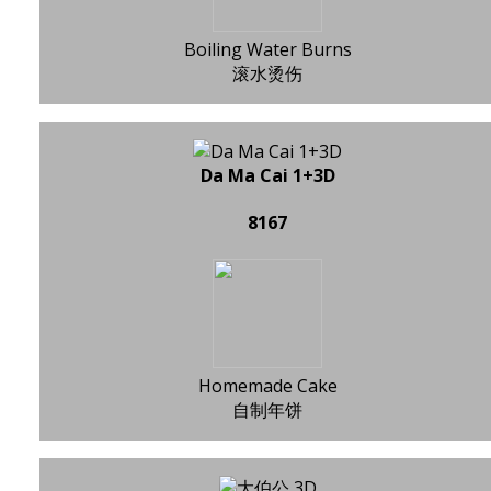
Boiling Water Burns
滚水烫伤
Da Ma Cai 1+3D
8167
Homemade Cake
自制年饼