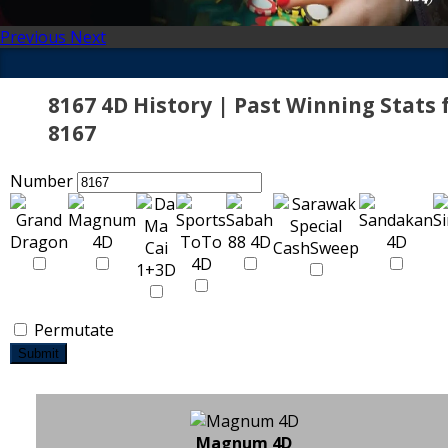
Previous
Next
8167 4D History | Past Winning Stats 
8167
Number
Permutate
Submit
Magnum 4D