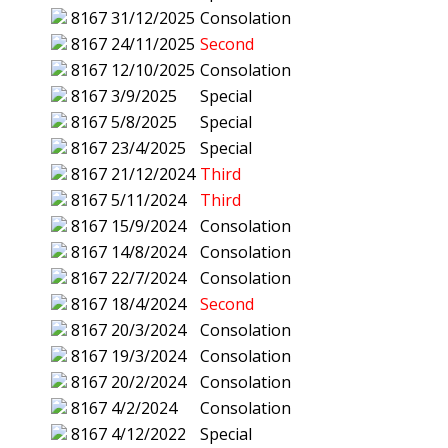
8167
31/12/2025
Consolation
8167
24/11/2025
Second
8167
12/10/2025
Consolation
8167
3/9/2025
Special
8167
5/8/2025
Special
8167
23/4/2025
Special
8167
21/12/2024
Third
8167
5/11/2024
Third
8167
15/9/2024
Consolation
8167
14/8/2024
Consolation
8167
22/7/2024
Consolation
8167
18/4/2024
Second
8167
20/3/2024
Consolation
8167
19/3/2024
Consolation
8167
20/2/2024
Consolation
8167
4/2/2024
Consolation
8167
4/12/2022
Special