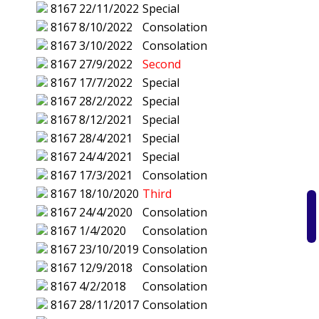
8167
22/11/2022
Special
8167
8/10/2022
Consolation
8167
3/10/2022
Consolation
8167
27/9/2022
Second
8167
17/7/2022
Special
8167
28/2/2022
Special
8167
8/12/2021
Special
8167
28/4/2021
Special
8167
24/4/2021
Special
8167
17/3/2021
Consolation
8167
18/10/2020
Third
8167
24/4/2020
Consolation
8167
1/4/2020
Consolation
8167
23/10/2019
Consolation
8167
12/9/2018
Consolation
8167
4/2/2018
Consolation
8167
28/11/2017
Consolation