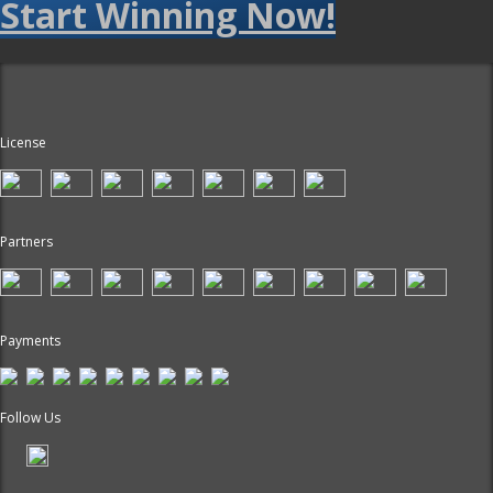
Start Winning Now!
License
Partners
Payments
Follow Us