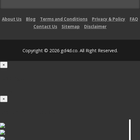
About Us
Blog
Terms and Conditions
Privacy & Policy
FAQ
Contact Us
Sitemap
Disclaimer
Copyright © 2026 gd4d.co. All Right Reserved.
×
Loading...
100%
×
iOS INSTALLATION GUIDE