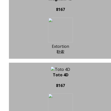
8167
Extortion
勒索
Toto 4D
8167