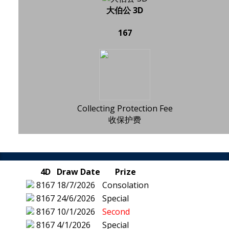
大伯公 3D
167
Collecting Protection Fee
收保护费
4D
Draw Date
Prize
8167
18/7/2026
Consolation
8167
24/6/2026
Special
8167
10/1/2026
Second
8167
4/1/2026
Special