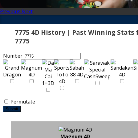
Previous
Next
7775 4D History | Past Winning Stats 
7775
Number
Permutate
Submit
Magnum 4D