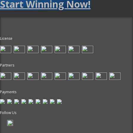
Start Winning Now!
License
Partners
Payments
Follow Us