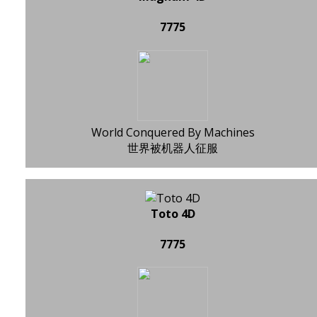
7775
World Conquered By Machines
世界被机器人征服
Toto 4D
7775