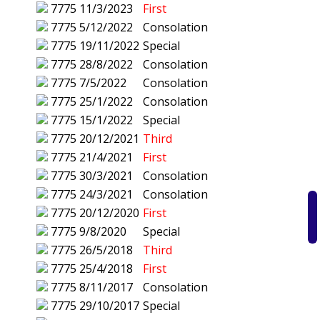
7775
11/3/2023
First
7775
5/12/2022
Consolation
7775
19/11/2022
Special
7775
28/8/2022
Consolation
7775
7/5/2022
Consolation
7775
25/1/2022
Consolation
7775
15/1/2022
Special
7775
20/12/2021
Third
7775
21/4/2021
First
7775
30/3/2021
Consolation
7775
24/3/2021
Consolation
7775
20/12/2020
First
7775
9/8/2020
Special
7775
26/5/2018
Third
7775
25/4/2018
First
7775
8/11/2017
Consolation
7775
29/10/2017
Special