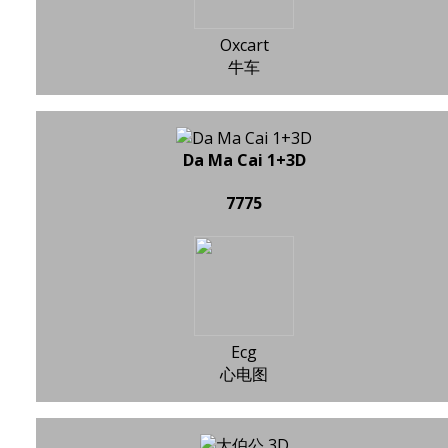
Oxcart
牛车
Da Ma Cai 1+3D
7775
Ecg
心电图