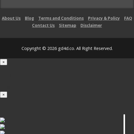
About Us
Blog
Terms and Conditions
Privacy & Policy
FAQ
Contact Us
Sitemap
Disclaimer
Copyright © 2026 gd4d.co. All Right Reserved.
×
Loading...
100%
×
iOS INSTALLATION GUIDE