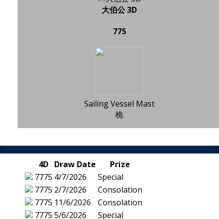
大伯公 3D
775
Sailing Vessel Mast
桅
4D
Draw Date
Prize
7775
4/7/2026
Special
7775
2/7/2026
Consolation
7775
11/6/2026
Consolation
7775
5/6/2026
Special