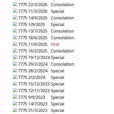
7775
22/3/2026
Consolation
7775
11/3/2026
Special
7775
14/9/2025
Consolation
7775
1/9/2025
Special
7775
13/7/2025
Consolation
7775
18/6/2025
Consolation
7775
11/6/2025
First
7775
16/2/2025
Consolation
7775
19/12/2024
Special
7775
29/2/2024
Consolation
7775
28/2/2024
Special
7775
2/2/2024
Special
7775
15/12/2023
Special
7775
12/11/2023
Special
7775
9/9/2023
Special
7775
14/7/2023
Special
7775
31/3/2023
Special