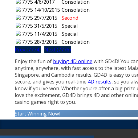
7775
4/6/2017
Consolation
7775
14/10/2015
Consolation
7775
29/7/2015
Second
7775
31/5/2015
Special
7775
11/4/2015
Special
7775
28/3/2015
Consolation
Prev (7774)
Next (7776)
Enjoy the fun of
buying 4D online
with GD4D! You can
anytime, anywhere, with fast access to the latest Mala
Singapore, and Cambodia results. GD4D is easy to us
secure, and gives you real-time
4D results
, so you al
know if you've won. Whether you’re after a big prize 
love the excitement, GD4D brings 4D and other onlin
casino games right to you.
Start Winning Now!