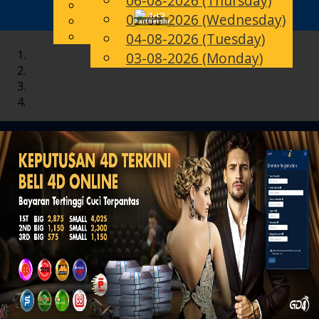
06-08-2026 (Thursday)
English
05-08-2026 (Wednesday)
Toggle
EN
Chinese
Partnership
Malay
04-08-2026 (Tuesday)
navigation
03-08-2026 (Monday)