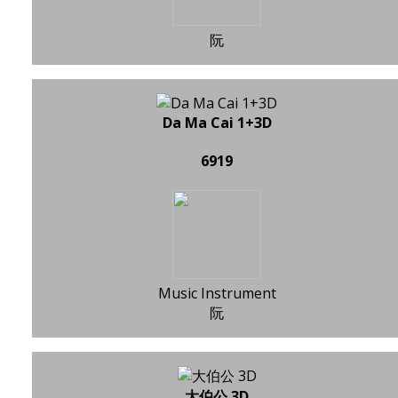
阮
Da Ma Cai 1+3D
6919
Music Instrument
阮
大伯公 3D