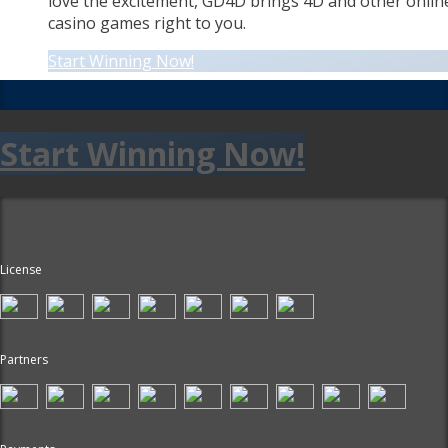
love the excitement, GD4D brings 4D and other onlin
casino games right to you.
Start Winning Now!
Start Winning Now!
License
Partners