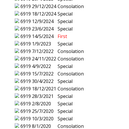
6919
29/12/2024
Consolation
6919
18/12/2024
Special
6919
12/9/2024
Special
6919
23/6/2024
Special
6919
14/5/2024
First
6919
1/9/2023
Special
6919
7/12/2022
Consolation
6919
24/11/2022
Consolation
6919
4/9/2022
Special
6919
15/7/2022
Consolation
6919
30/4/2022
Special
6919
18/12/2021
Consolation
6919
28/3/2021
Special
6919
2/8/2020
Special
6919
25/7/2020
Special
6919
10/3/2020
Special
6919
8/1/2020
Consolation