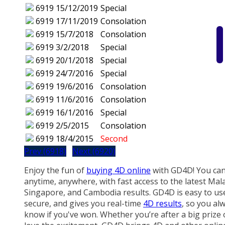
6919
15/12/2019
Special
6919
17/11/2019
Consolation
6919
15/7/2018
Consolation
6919
3/2/2018
Special
6919
20/1/2018
Special
6919
24/7/2016
Special
6919
19/6/2016
Consolation
6919
11/6/2016
Consolation
6919
16/1/2016
Special
6919
2/5/2015
Consolation
6919
18/4/2015
Second
Prev (6918)
Next (6920)
Enjoy the fun of
buying 4D online
with GD4D! You can
anytime, anywhere, with fast access to the latest Mala
Singapore, and Cambodia results. GD4D is easy to us
secure, and gives you real-time
4D results
, so you al
know if you've won. Whether you’re after a big prize 