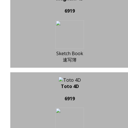
6919
Sketch Book
速写簿
Toto 4D
6919