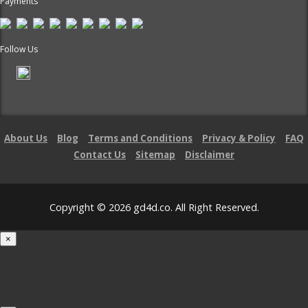
Payments
Follow Us
About Us
Blog
Terms and Conditions
Privacy & Policy
FAQ
Contact Us
Sitemap
Disclaimer
Copyright © 2026 gd4d.co. All Right Reserved.
×
Loading...
100%