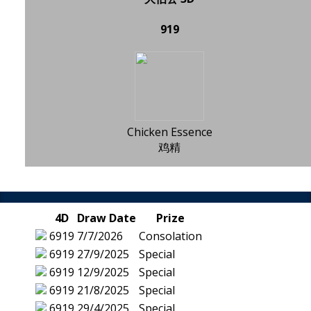
919
Chicken Essence
鸡精
4D
Draw Date
Prize
6919
7/7/2026
Consolation
6919
27/9/2025
Special
6919
12/9/2025
Special
6919
21/8/2025
Special
6919
29/4/2025
Special