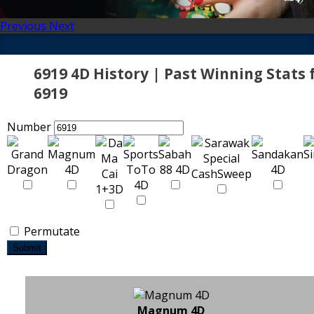
Previous
Next
6919 4D History | Past Winning Stats 
6919
Number
Permutate
Submit
Magnum 4D