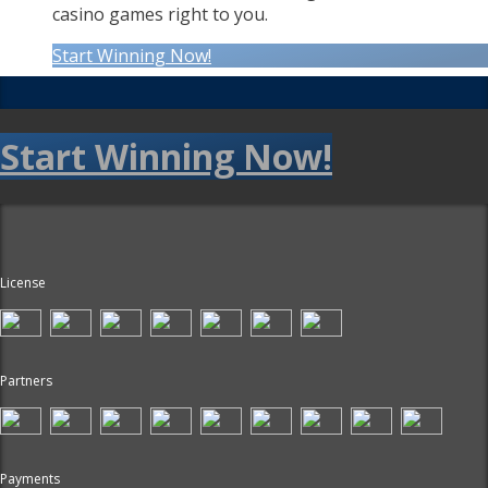
casino games right to you.
Start Winning Now!
Start Winning Now!
License
Partners
Payments