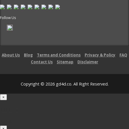
Follow Us
About Us
Blog
Terms and Conditions
Privacy & Policy
FAQ
Contact Us
Sitemap
Disclaimer
Copyright © 2026 gd4d.co. All Right Reserved.
×
Loading...
100%
×