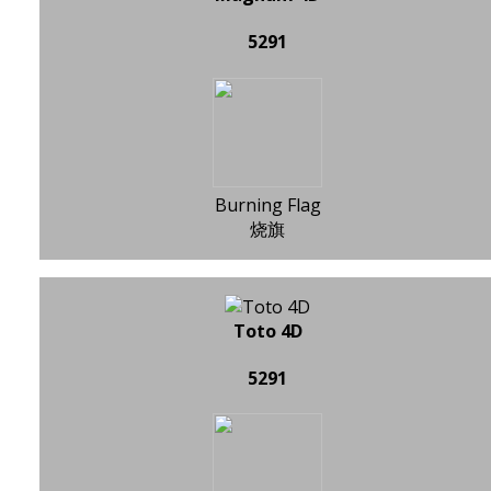
5291
Burning Flag
烧旗
Toto 4D
5291