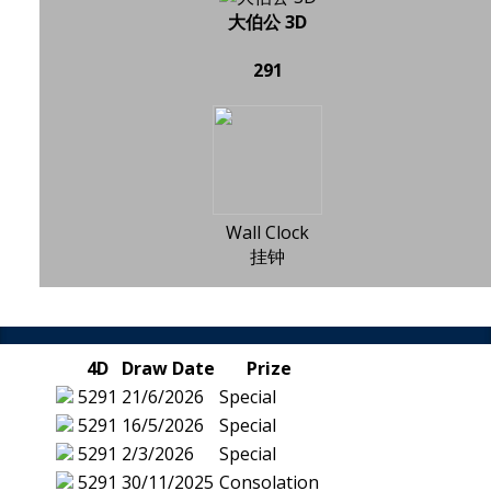
大伯公 3D
291
Wall Clock
挂钟
4D
Draw Date
Prize
5291
21/6/2026
Special
5291
16/5/2026
Special
5291
2/3/2026
Special
5291
30/11/2025
Consolation