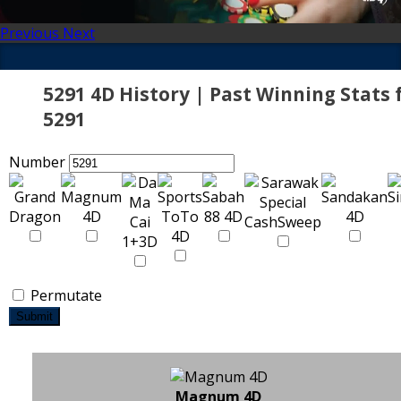
Previous
Next
5291 4D History | Past Winning Stats 
5291
Number
Permutate
Submit
Magnum 4D