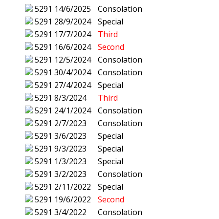
5291
14/6/2025
Consolation
5291
28/9/2024
Special
5291
17/7/2024
Third
5291
16/6/2024
Second
5291
12/5/2024
Consolation
5291
30/4/2024
Consolation
5291
27/4/2024
Special
5291
8/3/2024
Third
5291
24/1/2024
Consolation
5291
2/7/2023
Consolation
5291
3/6/2023
Special
5291
9/3/2023
Special
5291
1/3/2023
Special
5291
3/2/2023
Consolation
5291
2/11/2022
Special
5291
19/6/2022
Second
5291
3/4/2022
Consolation