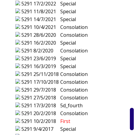
5291
17/2/2022
Special
5291
11/8/2021
Special
5291
14/7/2021
Special
5291
10/4/2021
Consolation
5291
28/6/2020
Consolation
5291
16/2/2020
Special
5291
8/2/2020
Consolation
5291
23/6/2019
Special
5291
16/3/2019
Special
5291
25/11/2018
Consolation
5291
17/10/2018
Consolation
5291
29/7/2018
Consolation
5291
27/5/2018
Consolation
5291
17/3/2018
5d_fourth
5291
20/2/2018
Consolation
5291
10/2/2018
First
5291
9/4/2017
Special