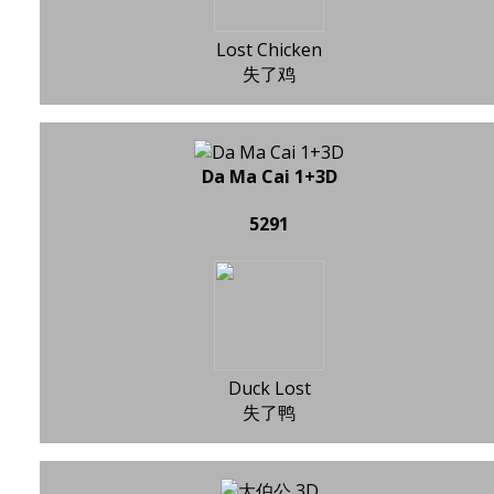
Lost Chicken
失了鸡
Da Ma Cai 1+3D
5291
Duck Lost
失了鸭