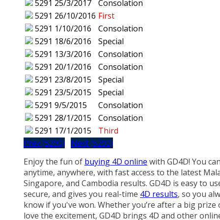
5291
25/3/2017
Consolation
5291
26/10/2016
First
5291
1/10/2016
Consolation
5291
18/6/2016
Special
5291
13/3/2016
Consolation
5291
20/1/2016
Consolation
5291
23/8/2015
Special
5291
23/5/2015
Special
5291
9/5/2015
Consolation
5291
28/1/2015
Consolation
5291
17/1/2015
Third
Prev (5290)
Next (5292)
Enjoy the fun of
buying 4D online
with GD4D! You can
anytime, anywhere, with fast access to the latest Mala
Singapore, and Cambodia results. GD4D is easy to us
secure, and gives you real-time
4D results
, so you al
know if you've won. Whether you’re after a big prize 
love the excitement, GD4D brings 4D and other onlin