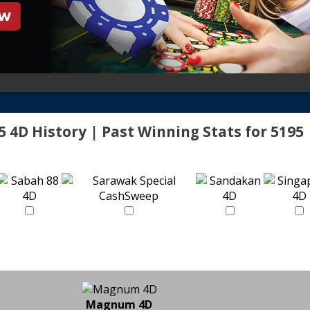
5 4D History | Past Winning Stats for 5195
Magnum 4D