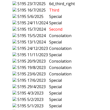
5195
23/7/2025
6d_third_right
5195
16/7/2025
Third
5195
5/6/2025
Special
5195
24/11/2024
Special
5195
15/7/2024
Second
5195
15/5/2024
Consolation
5195
13/1/2024
Special
5195
24/12/2023
Consolation
5195
11/11/2023
Special
5195
20/9/2023
Consolation
5195
19/8/2023
Consolation
5195
23/6/2023
Consolation
5195
17/6/2023
Special
5195
29/4/2023
Special
5195
4/3/2023
Special
5195
5/2/2023
Special
5195
5/1/2023
Special