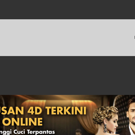
Sports
Fishing
Past
Prizes
4D
How To
Results
History
Play?