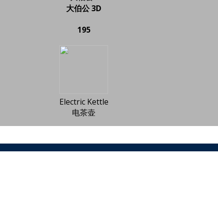
大伯公 3D
195
Electric Kettle
电茶壶