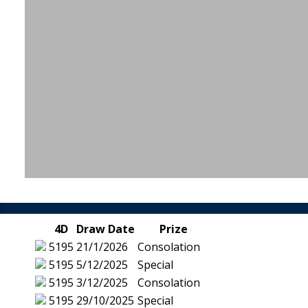
4D
Draw Date
Prize
5195
21/1/2026
Consolation
5195
5/12/2025
Special
5195
3/12/2025
Consolation
5195
29/10/2025
Special