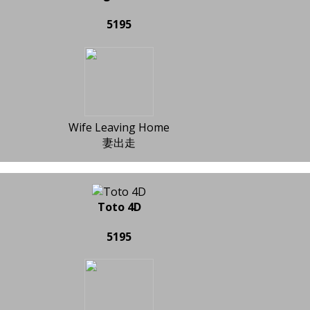
5195
Wife Leaving Home
妻出走
Toto 4D
5195