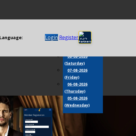
4D
Special
Login
Register
Language:
Prediction
Draws
Partnership
09-08-2026
(Sunday)
08-08-2026
(Saturday)
07-08-2026
(Friday)
06-08-2026
(Thursday)
05-08-2026
(Wednesday)