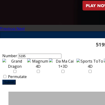
Previous
Next
519
Number
Permutate
Submit