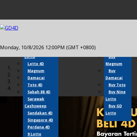
4D Result
Slots
Live
Buy 4D
Casino
4D Result
Buy 4D
Monday, 10/8/2026 12:00PM (GMT +0800)
Grand Dragon
Online
Lotto
Buy
Lotto 4D
Magnum
Magnum
Buy
Damacai
Damacai
Toto 4D
Buy Toto
Sabah 88 4D
Buy Nine
Sarawak
Lotto
Cashsweep
Buy GD
Sandakan 4D
Lotto
Singapore 4D
Perdana 4D
9 Lotto