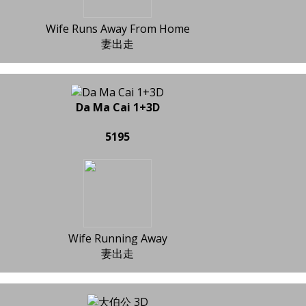
Wife Runs Away From Home
妻出走
Da Ma Cai 1+3D
5195
Wife Running Away
妻出走