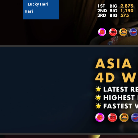
Lucky Hari
Hari