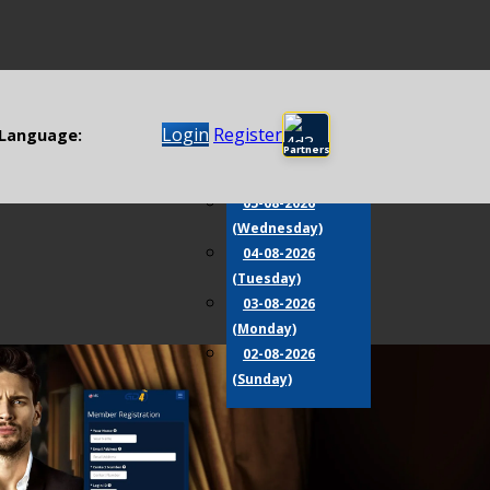
4D
Special
Login
Register
Language:
Prediction
Draws
Partnership
06-08-2026
(Thursday)
05-08-2026
(Wednesday)
04-08-2026
(Tuesday)
03-08-2026
(Monday)
02-08-2026
(Sunday)