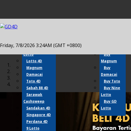
4D Result
Slots
Live
Buy 4D
Casino
4D Result
Buy 4D
Friday, 7/8/2026 3:24AM (GMT +0800)
Grand Dragon
Online
Lotto
Buy
Lotto 4D
Magnum
Magnum
Buy
Damacai
Damacai
Toto 4D
Buy Toto
Sabah 88 4D
Buy Nine
Sarawak
Lotto
Cashsweep
Buy GD
Sandakan 4D
Lotto
Singapore 4D
Perdana 4D
9 Lotto