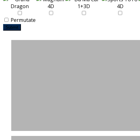
Permutate
Submit