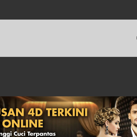
Sports
Fishing
Past
Prizes
4D
How To
Results
History
Play?