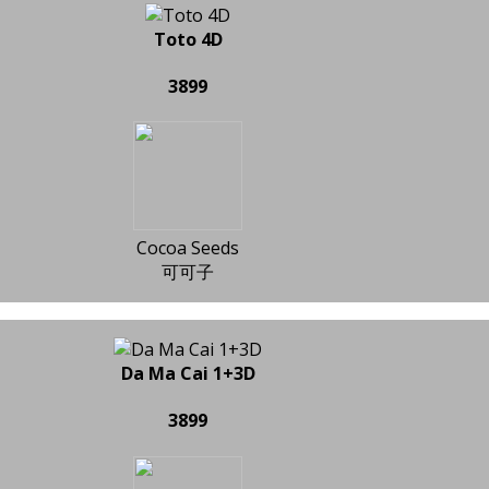
Toto 4D
3899
Cocoa Seeds
可可子
Da Ma Cai 1+3D
3899