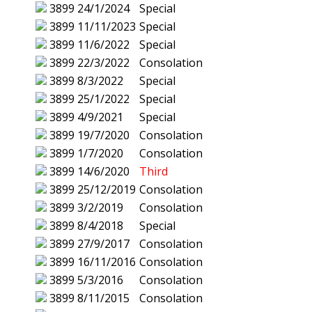
3899
24/1/2024
Special
3899
11/11/2023
Special
3899
11/6/2022
Special
3899
22/3/2022
Consolation
3899
8/3/2022
Special
3899
25/1/2022
Special
3899
4/9/2021
Special
3899
19/7/2020
Consolation
3899
1/7/2020
Consolation
3899
14/6/2020
Third
3899
25/12/2019
Consolation
3899
3/2/2019
Consolation
3899
8/4/2018
Special
3899
27/9/2017
Consolation
3899
16/11/2016
Consolation
3899
5/3/2016
Consolation
3899
8/11/2015
Consolation