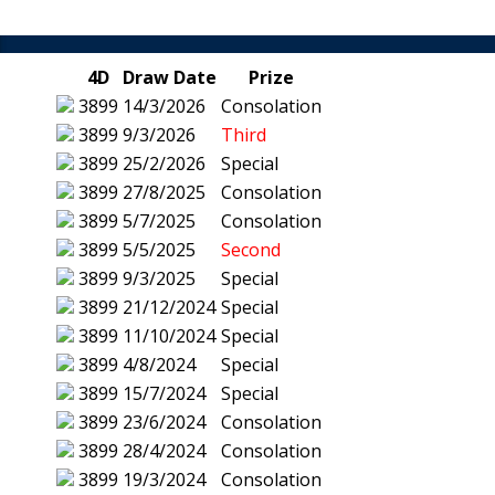
4D
Draw Date
Prize
3899
14/3/2026
Consolation
3899
9/3/2026
Third
3899
25/2/2026
Special
3899
27/8/2025
Consolation
3899
5/7/2025
Consolation
3899
5/5/2025
Second
3899
9/3/2025
Special
3899
21/12/2024
Special
3899
11/10/2024
Special
3899
4/8/2024
Special
3899
15/7/2024
Special
3899
23/6/2024
Consolation
3899
28/4/2024
Consolation
3899
19/3/2024
Consolation