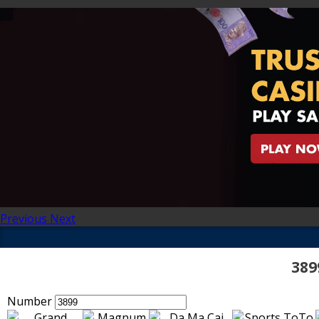
Previous
Next
389
Number