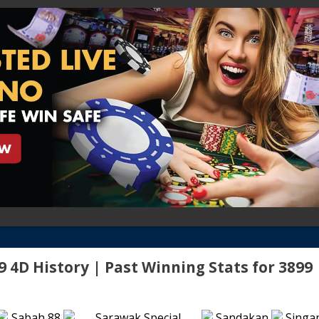
9 4D History | Past Winning Stats for 3899