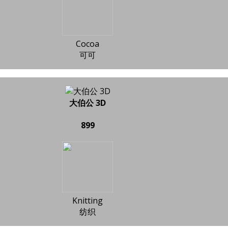
Cocoa
可可
大伯公 3D
899
Knitting
纺织