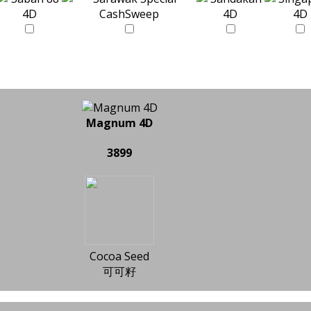
Magnum 4D
3899
Cocoa Seed
可可籽