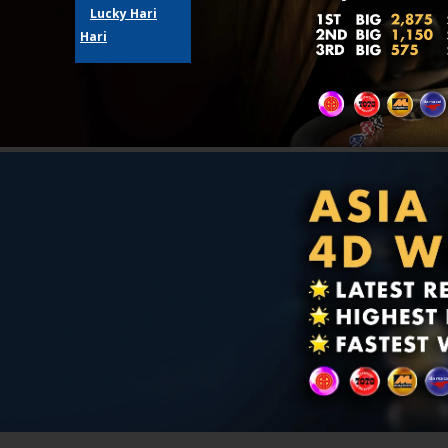
Lucky Hari
Hari