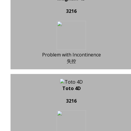
3216
Problem with Incontinence
失控
Toto 4D
3216