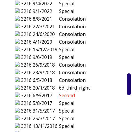
3216
9/4/2022
Special
3216
9/1/2022
Special
3216
8/8/2021
Consolation
3216
22/3/2021
Consolation
3216
24/6/2020
Consolation
3216
4/1/2020
Consolation
3216
15/12/2019
Special
3216
9/6/2019
Special
3216
26/9/2018
Consolation
3216
23/9/2018
Consolation
3216
6/5/2018
Consolation
3216
20/1/2018
6d_third_right
3216
6/9/2017
Second
3216
5/8/2017
Special
3216
31/5/2017
Special
3216
25/3/2017
Special
3216
13/11/2016
Special