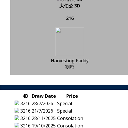
大伯公 3D
216
Harvesting Paddy
割稻
4D
Draw Date
Prize
3216
28/7/2026
Special
3216
21/7/2026
Special
3216
28/11/2025
Consolation
3216
19/10/2025
Consolation