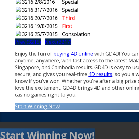
3216
2/8/2016
Special
3216
31/7/2016
Special
3216
20/7/2016
Third
3216
19/8/2015
First
3216
25/7/2015
Consolation
Prev (3215)
Next (3217)
Enjoy the fun of
buying 4D online
with GD4D! You can
anytime, anywhere, with fast access to the latest Mala
Singapore, and Cambodia results. GD4D is easy to us
secure, and gives you real-time
4D results
, so you al
know if you've won. Whether you’re after a big prize 
love the excitement, GD4D brings 4D and other onlin
casino games right to you.
Start Winning Now!
Start Winning Now!