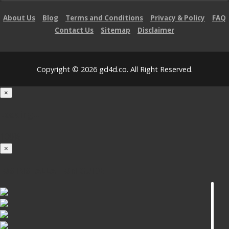
About Us
Blog
Terms and Conditions
Privacy & Policy
FAQ
Contact Us
Sitemap
Disclaimer
Copyright © 2026 gd4d.co. All Right Reserved.
×
Loading...
100%
×
iOS INSTALLATION GUIDE