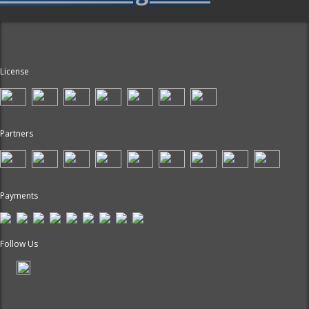
License
Partners
Payments
Follow Us