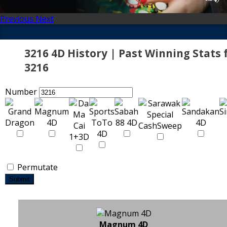
Previous
Next
3216 4D History | Past Winning Stats 
3216
Number
Permutate
Submit
Magnum 4D