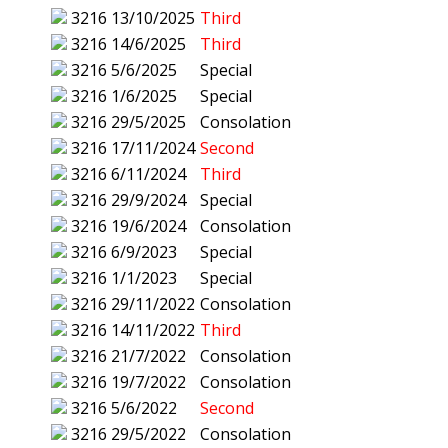
3216
13/10/2025
Third
3216
14/6/2025
Third
3216
5/6/2025
Special
3216
1/6/2025
Special
3216
29/5/2025
Consolation
3216
17/11/2024
Second
3216
6/11/2024
Third
3216
29/9/2024
Special
3216
19/6/2024
Consolation
3216
6/9/2023
Special
3216
1/1/2023
Special
3216
29/11/2022
Consolation
3216
14/11/2022
Third
3216
21/7/2022
Consolation
3216
19/7/2022
Consolation
3216
5/6/2022
Second
3216
29/5/2022
Consolation