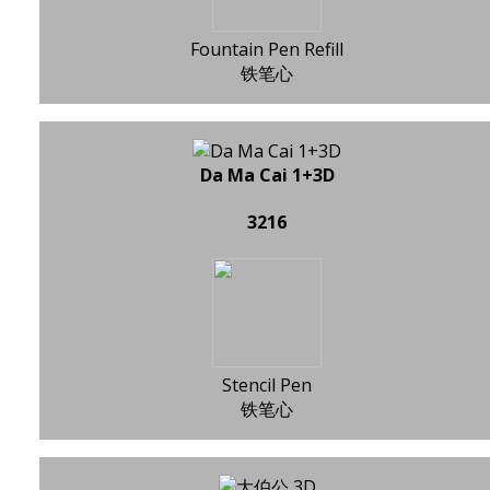
Fountain Pen Refill
铁笔心
Da Ma Cai 1+3D
3216
Stencil Pen
铁笔心