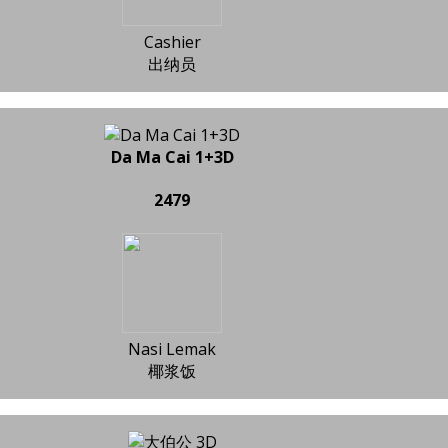
Cashier
出纳员
Da Ma Cai 1+3D
2479
Nasi Lemak
椰浆饭