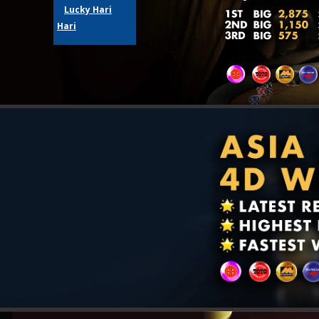
Lucky Hari
Hari