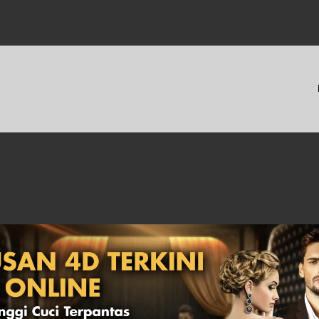
Sports
Fishing
Past
Prizes
4D
How To
Results
History
Play?