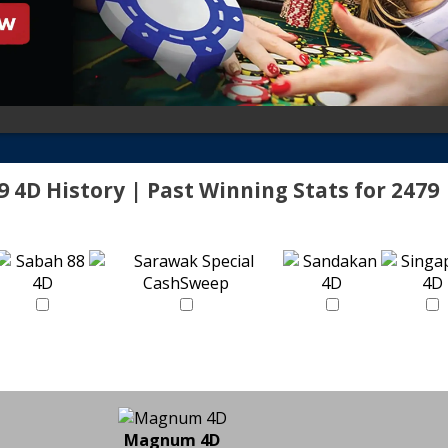
9 4D History | Past Winning Stats for 2479
Magnum 4D