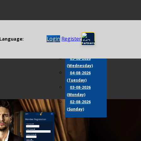
4D
Special
Login
Register
Language:
Prediction
Draws
Partnership
06-08-2026
(Thursday)
05-08-2026
(Wednesday)
04-08-2026
(Tuesday)
03-08-2026
(Monday)
02-08-2026
(Sunday)