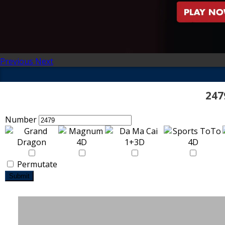
Previous
Next
247
Number
Permutate
Submit