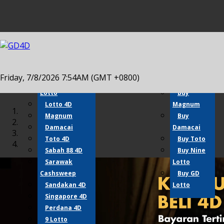
4D Result
Slots
Live
Buy 4D
Casino
4D Result
Buy 4D
Friday, 7/8/2026 7:54AM (GMT +0800)
Grand Dragon
Online
Lotto
Buy
Lotto 4D
Magnum
Magnum
Buy
Damacai
Damacai
Toto 4D
Buy Toto
Sabah 88 4D
Buy Nine
Sarawak
Lotto
Cashsweep
Buy GD
Sandakan 4D
Lotto
Singapore 4D
Perdana 4D
9 Lotto