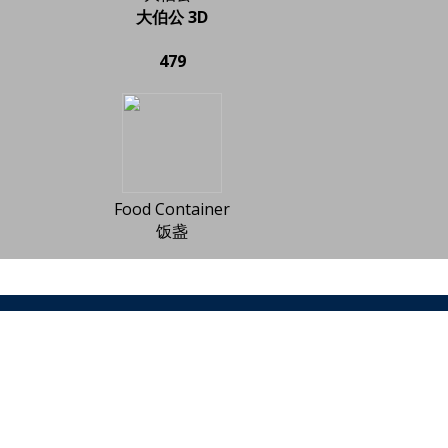
大伯公 3D
479
Food Container
饭盏