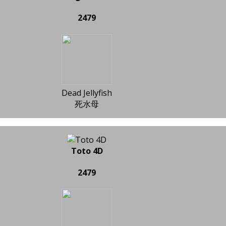
2479
Dead Jellyfish
死水母
Toto 4D
2479