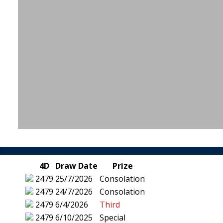
4D
Draw Date
Prize
2479
25/7/2026
Consolation
2479
24/7/2026
Consolation
2479
6/4/2026
Third
2479
6/10/2025
Special