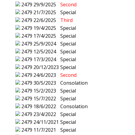
2479
29/9/2025
Second
2479
21/7/2025
Special
2479
22/6/2025
Third
2479
19/4/2025
Special
2479
17/4/2025
Special
2479
25/9/2024
Special
2479
12/5/2024
Special
2479
17/3/2024
Special
2479
20/12/2023
Special
2479
24/6/2023
Second
2479
30/5/2023
Consolation
2479
15/2/2023
Special
2479
15/7/2022
Special
2479
18/6/2022
Consolation
2479
23/4/2022
Special
2479
24/11/2021
Special
2479
11/7/2021
Special