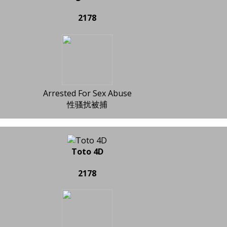
2178
Arrested For Sex Abuse
性骚扰被捕
Toto 4D
2178