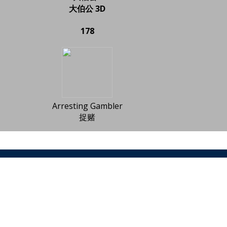
大伯公 3D
178
Arresting Gambler
捉赌