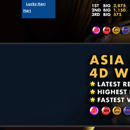
Lucky Hari
Hari