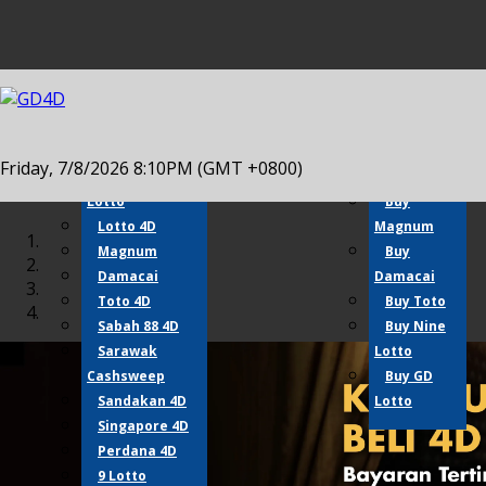
4D Result
Slots
Live
Buy 4D
Casino
4D Result
Buy 4D
Friday, 7/8/2026 8:10PM (GMT +0800)
Grand Dragon
Online
Lotto
Buy
Lotto 4D
Magnum
Magnum
Buy
Damacai
Damacai
Toto 4D
Buy Toto
Sabah 88 4D
Buy Nine
Sarawak
Lotto
Cashsweep
Buy GD
Sandakan 4D
Lotto
Singapore 4D
Perdana 4D
9 Lotto