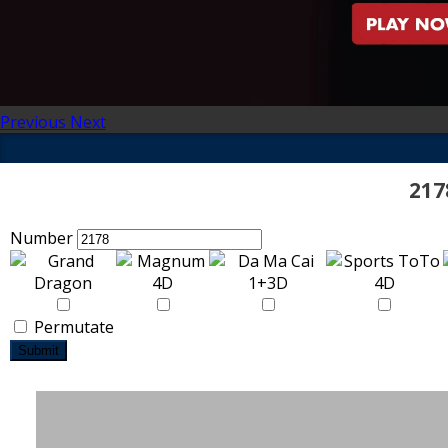
Previous
Next
217
Number
Permutate
Submit