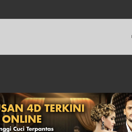
Sports
Fishing
Past
Prizes
4D
How To
Results
History
Play?