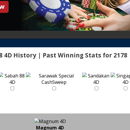
8 4D History | Past Winning Stats for 2178
Magnum 4D