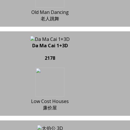
Old Man Dancing
老人跳舞
Da Ma Cai 1+3D
2178
Low Cost Houses
廉价屋