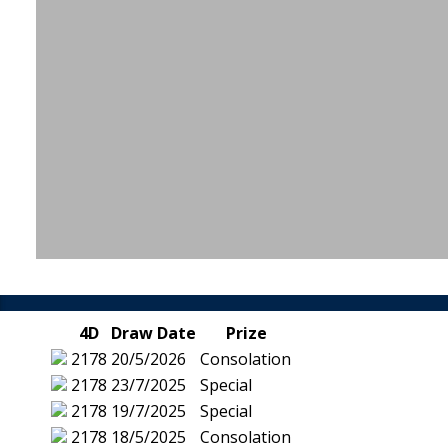
4D
Draw Date
Prize
2178
20/5/2026
Consolation
2178
23/7/2025
Special
2178
19/7/2025
Special
2178
18/5/2025
Consolation