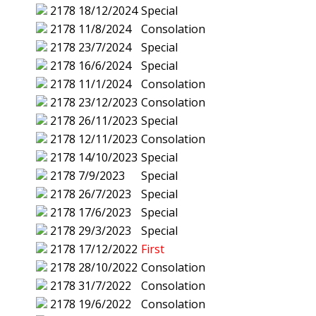
2178
18/12/2024
Special
2178
11/8/2024
Consolation
2178
23/7/2024
Special
2178
16/6/2024
Special
2178
11/1/2024
Consolation
2178
23/12/2023
Consolation
2178
26/11/2023
Special
2178
12/11/2023
Consolation
2178
14/10/2023
Special
2178
7/9/2023
Special
2178
26/7/2023
Special
2178
17/6/2023
Special
2178
29/3/2023
Special
2178
17/12/2022
First
2178
28/10/2022
Consolation
2178
31/7/2022
Consolation
2178
19/6/2022
Consolation