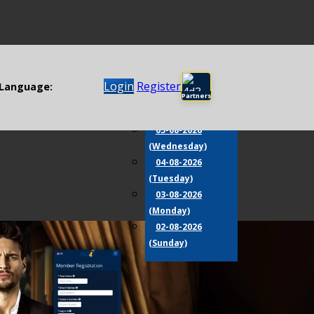
4D
Special
Login
Register
Language:
Prediction
Draws
Partnership
06-08-2026
(Thursday)
05-08-2026
(Wednesday)
04-08-2026
(Tuesday)
03-08-2026
(Monday)
02-08-2026
(Sunday)