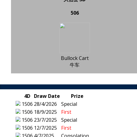
506
Bullock Cart
牛车
4D
Draw Date
Prize
1506
28/4/2026
Special
1506
18/9/2025
First
1506
23/7/2025
Special
1506
12/7/2025
First
1506
4/7/2025
Consolation