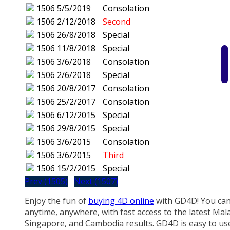
1506
5/5/2019
Consolation
1506
2/12/2018
Second
1506
26/8/2018
Special
1506
11/8/2018
Special
1506
3/6/2018
Consolation
1506
2/6/2018
Special
1506
20/8/2017
Consolation
1506
25/2/2017
Consolation
1506
6/12/2015
Special
1506
29/8/2015
Special
1506
3/6/2015
Consolation
1506
3/6/2015
Third
1506
15/2/2015
Special
Prev (1505)
Next (1507)
Enjoy the fun of
buying 4D online
with GD4D! You can
anytime, anywhere, with fast access to the latest Mala
Singapore, and Cambodia results. GD4D is easy to us