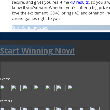
secure, and gives you real-time
4D results
, so you al
know if you've won. Whether you’re after a big prize 
love the excitement, GD4D brings 4D and other onlin
casino games right to you.
Start Winning Now!
Start Winning Now!
License
Partners