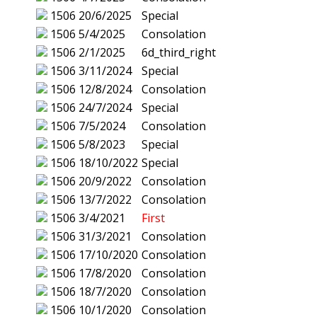
1506
20/6/2025
Special
1506
5/4/2025
Consolation
1506
2/1/2025
6d_third_right
1506
3/11/2024
Special
1506
12/8/2024
Consolation
1506
24/7/2024
Special
1506
7/5/2024
Consolation
1506
5/8/2023
Special
1506
18/10/2022
Special
1506
20/9/2022
Consolation
1506
13/7/2022
Consolation
1506
3/4/2021
First
1506
31/3/2021
Consolation
1506
17/10/2020
Consolation
1506
17/8/2020
Consolation
1506
18/7/2020
Consolation
1506
10/1/2020
Consolation