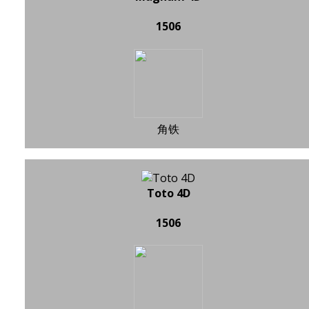
1506
角铁
Toto 4D
1506