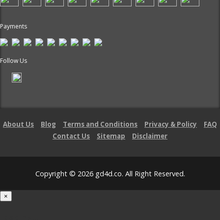
Payments
Follow Us
About Us
Blog
Terms and Conditions
Privacy & Policy
FAQ
Contact Us
Sitemap
Disclaimer
Copyright © 2026 gd4d.co. All Right Reserved.
×
Loading...