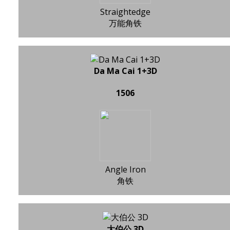
Straightedge
万能角铁
Da Ma Cai 1+3D
1506
Angle Iron
角铁
大伯公 3D