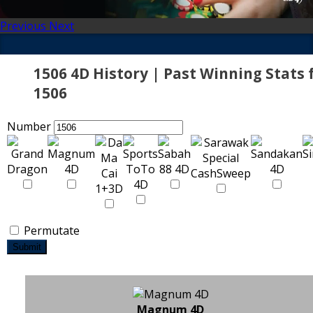
Previous
Next
1506 4D History | Past Winning Stats 
1506
Number
Permutate
Submit
Magnum 4D