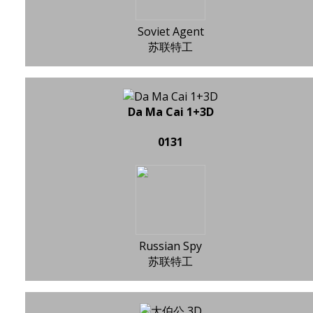
Soviet Agent
苏联特工
Da Ma Cai 1+3D
0131
Russian Spy
苏联特工