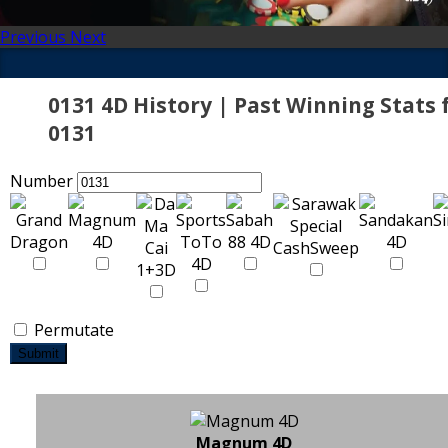
Previous
Next
0131 4D History | Past Winning Stats 
0131
Number
Permutate
Submit
Magnum 4D