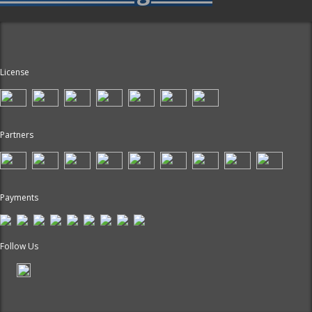
License
Partners
Payments
Follow Us