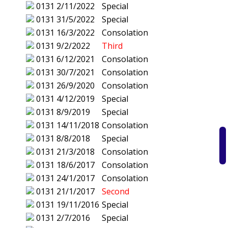
0131
2/11/2022
Special
0131
31/5/2022
Special
0131
16/3/2022
Consolation
0131
9/2/2022
Third
0131
6/12/2021
Consolation
0131
30/7/2021
Consolation
0131
26/9/2020
Consolation
0131
4/12/2019
Special
0131
8/9/2019
Special
0131
14/11/2018
Consolation
0131
8/8/2018
Special
0131
21/3/2018
Consolation
0131
18/6/2017
Consolation
0131
24/1/2017
Consolation
0131
21/1/2017
Second
0131
19/11/2016
Special
0131
2/7/2016
Special