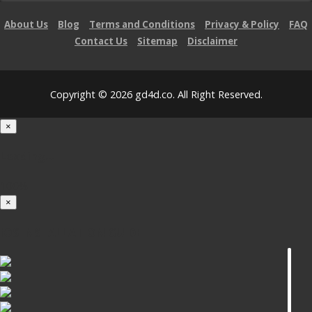
About Us
Blog
Terms and Conditions
Privacy & Policy
FAQ
Contact Us
Sitemap
Disclaimer
Copyright © 2026 gd4d.co. All Right Reserved.
×
Loading...
100%
×
iOS INSTALLATION GUIDE