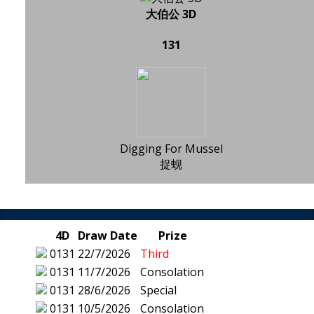
大伯公 3D
131
Digging For Mussel
捉蚬
4D
Draw Date
Prize
0131
22/7/2026
Third
0131
11/7/2026
Consolation
0131
28/6/2026
Special
0131
10/5/2026
Consolation