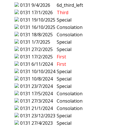
0131
9/4/2026
6d_third_left
0131
17/1/2026
Third
0131
19/10/2025
Special
0131
16/10/2025
Consolation
0131
18/8/2025
Consolation
0131
1/7/2025
Special
0131
27/2/2025
Special
0131
17/2/2025
First
0131
6/11/2024
First
0131
10/10/2024
Special
0131
10/8/2024
Special
0131
23/7/2024
Special
0131
17/5/2024
Consolation
0131
27/3/2024
Consolation
0131
21/1/2024
Consolation
0131
23/12/2023
Special
0131
27/4/2023
Special