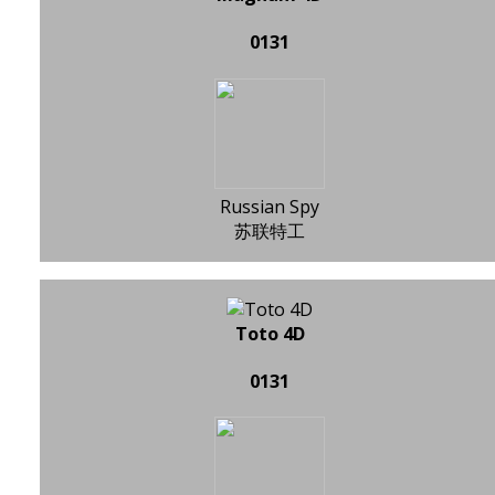
0131
Russian Spy
苏联特工
Toto 4D
0131