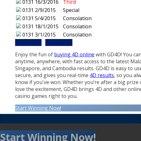
0131
16/3/2016
Third
0131
2/9/2015
Special
0131
5/4/2015
Consolation
0131
18/1/2015
Consolation
0131
3/1/2015
Consolation
Prev (0130)
Next (0132)
Enjoy the fun of
buying 4D online
with GD4D! You can
anytime, anywhere, with fast access to the latest Mala
Singapore, and Cambodia results. GD4D is easy to us
secure, and gives you real-time
4D results
, so you al
know if you've won. Whether you’re after a big prize 
love the excitement, GD4D brings 4D and other onlin
casino games right to you.
Start Winning Now!
Start Winning Now!