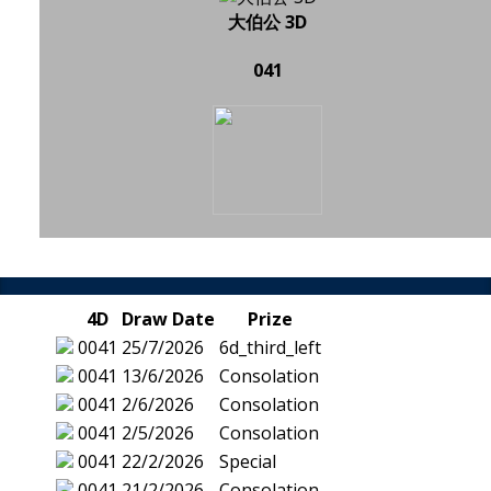
大伯公 3D
041
4D
Draw Date
Prize
0041
25/7/2026
6d_third_left
0041
13/6/2026
Consolation
0041
2/6/2026
Consolation
0041
2/5/2026
Consolation
0041
22/2/2026
Special
0041
21/2/2026
Consolation