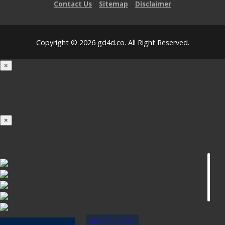
Contact Us
Sitemap
Disclaimer
Copyright © 2026 gd4d.co. All Right Reserved.
×
Loading...
100%
×
iOS INSTALLATION GUIDE
Click to Install