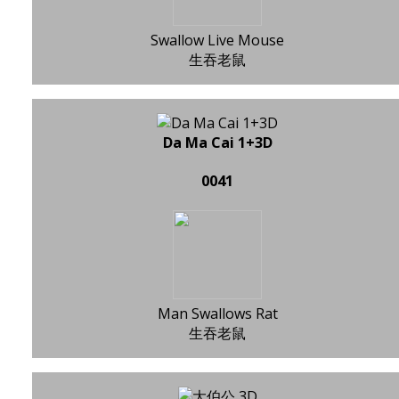
Swallow Live Mouse
生吞老鼠
Da Ma Cai 1+3D
0041
Man Swallows Rat
生吞老鼠