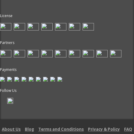
License
Partners
Payments
Follow Us
About Us
Blog
Terms and Conditions
Privacy & Policy
FAQ