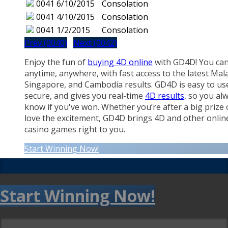
0041
6/10/2015
Consolation
0041
4/10/2015
Consolation
0041
1/2/2015
Consolation
Prev (0040)
Next (0042)
Enjoy the fun of
buying 4D online
with GD4D! You can
anytime, anywhere, with fast access to the latest Mala
Singapore, and Cambodia results. GD4D is easy to us
secure, and gives you real-time
4D results
, so you al
know if you've won. Whether you’re after a big prize 
love the excitement, GD4D brings 4D and other onlin
casino games right to you.
Start Winning Now!
Start Winning Now!