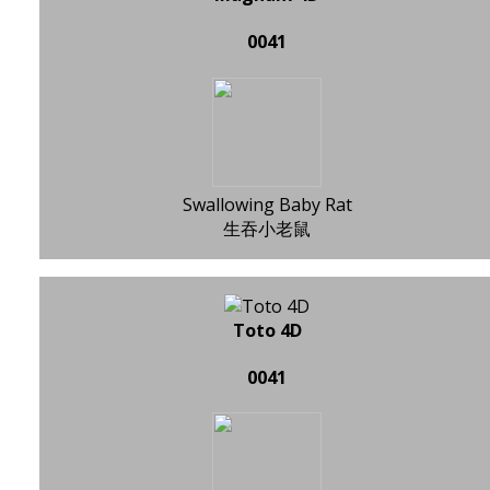
0041
Swallowing Baby Rat
生吞小老鼠
Toto 4D
0041