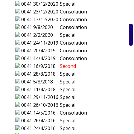
0041
30/12/2020
Special
0041
23/12/2020
Consolation
0041
13/12/2020
Consolation
0041
9/8/2020
Consolation
0041
2/2/2020
Special
0041
24/11/2019
Consolation
0041
20/4/2019
Consolation
0041
14/4/2019
Consolation
0041
16/9/2018
Second
0041
28/8/2018
Special
0041
5/8/2018
Special
0041
11/4/2018
Special
0041
29/11/2016
Special
0041
26/10/2016
Special
0041
14/5/2016
Consolation
0041
26/4/2016
Special
0041
24/4/2016
Special