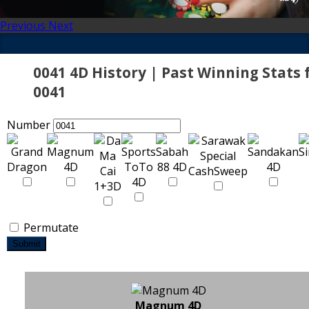
Previous
Next
0041 4D History | Past Winning Stats 
0041
Number
Permutate
Submit
Magnum 4D