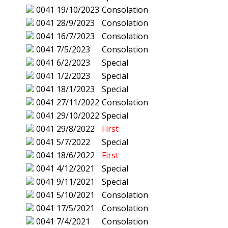
0041
19/10/2023
Consolation
0041
28/9/2023
Consolation
0041
16/7/2023
Consolation
0041
7/5/2023
Consolation
0041
6/2/2023
Special
0041
1/2/2023
Special
0041
18/1/2023
Special
0041
27/11/2022
Consolation
0041
29/10/2022
Special
0041
29/8/2022
First
0041
5/7/2022
Special
0041
18/6/2022
First
0041
4/12/2021
Special
0041
9/11/2021
Special
0041
5/10/2021
Consolation
0041
17/5/2021
Consolation
0041
7/4/2021
Consolation