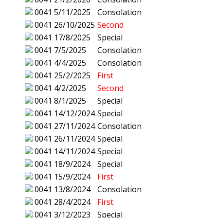
0041
5/11/2025
Consolation
0041
26/10/2025
Second
0041
17/8/2025
Special
0041
7/5/2025
Consolation
0041
4/4/2025
Consolation
0041
25/2/2025
First
0041
4/2/2025
Second
0041
8/1/2025
Special
0041
14/12/2024
Special
0041
27/11/2024
Consolation
0041
26/11/2024
Special
0041
14/11/2024
Special
0041
18/9/2024
Special
0041
15/9/2024
First
0041
13/8/2024
Consolation
0041
28/4/2024
First
0041
3/12/2023
Special