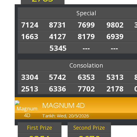
Special
7124
8731
7699
9802
1663
4127
8179
6939
5345
---
---
Consolation
3304
5742
6353
5313
2513
6336
7702
2178
MAGNUM 4D
Tarikh: Wed, 20/5/2026
First Prize
Second Prize