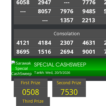
6058
2947
---
7776
---
8057
7976
9485
---
1357
2213
Consolation
4121
4184
2307
4631
8695
1516
2694
9001
SPECIAL CASHSWEEP
Tarikh: Wed, 20/5/2026
First Prize
Second Prize
0508
7530
Third Prize