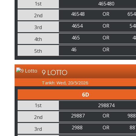
1st
465480
46548
OR
654
2nd
4654
OR
54
3rd
465
OR
4
4th
46
OR
5th
9 LOTTO
Tarikh: Wed, 20/5/2026
6D
1st
298874
29887
OR
988
2nd
2988
OR
88
3rd