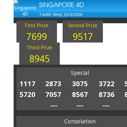
SINGAPORE 4D
Tarikh: Wed, 20/5/2026
First Prize
Second Prize
7699
9517
Third Prize
8945
Special
1117
2873
3075
3722
5720
7057
8567
8736
---
---
---
Consolation