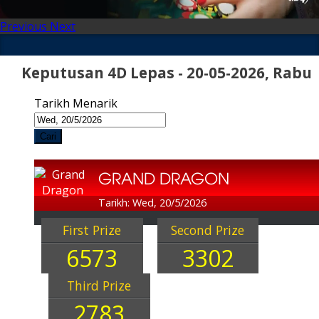
Previous
Next
Keputusan 4D Lepas - 20-05-2026, Rabu
Tarikh Menarik
Cari
GRAND DRAGON
Tarikh: Wed, 20/5/2026
First Prize
Second Prize
6573
3302
Third Prize
2783