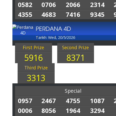
0582
0706
2066
2314
4355
4683
7416
9345
PERDANA 4D
Tarikh: Wed, 20/5/2026
First Prize
Second Prize
5916
8371
Third Prize
3313
Special
0957
2467
4755
1087
0006
8056
1964
3294