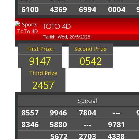
6100
4369
6994
0004
TOTO 4D
Tarikh: Wed, 20/5/2026
First Prize
Second Prize
9147
0542
Third Prize
2457
Special
8557
9946
7804
---
8346
5880
---
9781
5672
2703
4338