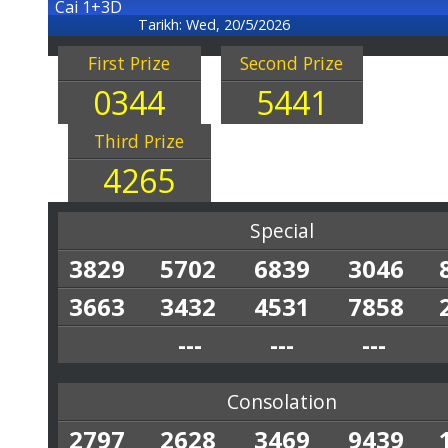
Tarikh: Wed, 20/5/2026
First Prize
Second Prize
0344
5441
Third Prize
4265
Special
3829
5702
6839
3046
3663
3432
4531
7858
---
---
---
Consolation
2797
2628
3469
9439