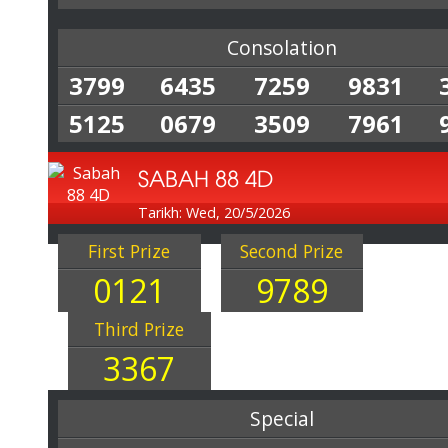
Consolation
3799
6435
7259
9831
5125
0679
3509
7961
SABAH 88 4D
Tarikh: Wed, 20/5/2026
First Prize
Second Prize
0121
9789
Third Prize
3367
Special