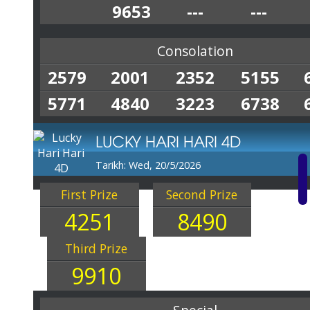
9653
---
---
Consolation
2579
2001
2352
5155
5771
4840
3223
6738
LUCKY HARI HARI 4D
Tarikh: Wed, 20/5/2026
First Prize
Second Prize
4251
8490
Third Prize
9910