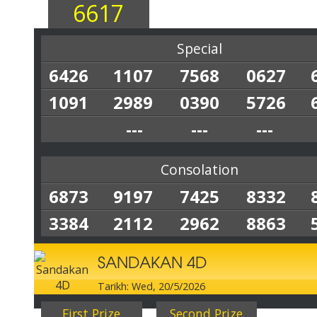
6617
Special
6426
1107
7568
0627
1091
2989
0390
5726
---
---
---
Consolation
6873
9197
7425
8332
3384
2112
2962
8863
SANDAKAN 4D
Tarikh: Wed, 20/5/2026
First Prize
Second Prize