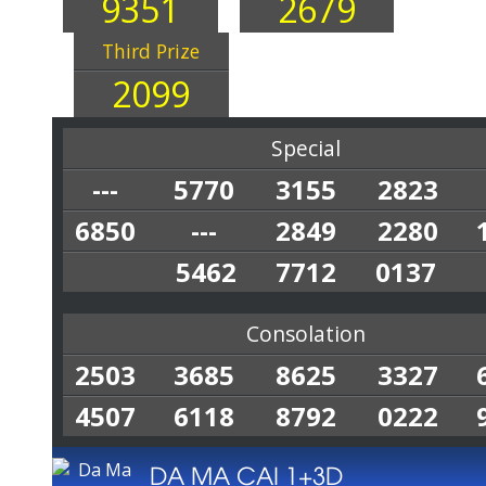
9351
2679
Third Prize
2099
Special
---
5770
3155
2823
6850
---
2849
2280
5462
7712
0137
Consolation
2503
3685
8625
3327
4507
6118
8792
0222
DA MA CAI 1+3D