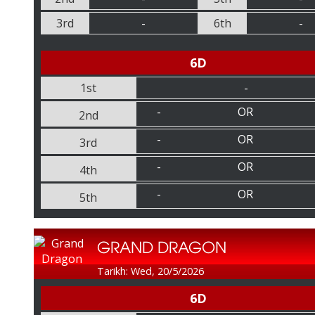
3rd
-
6th
-
6D
1st
-
-
OR
2nd
-
OR
3rd
-
OR
4th
-
OR
5th
GRAND DRAGON
Tarikh: Wed, 20/5/2026
6D