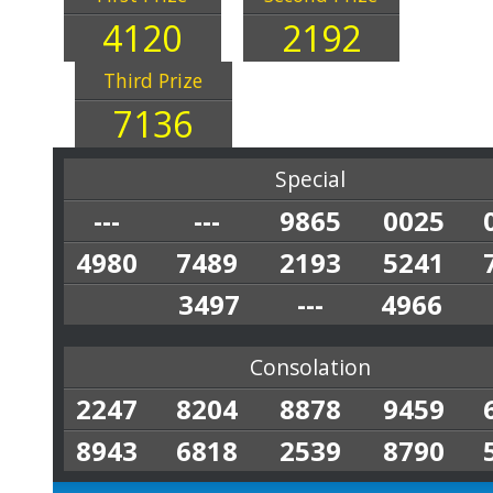
4120
2192
Third Prize
7136
Special
---
---
9865
0025
4980
7489
2193
5241
3497
---
4966
Consolation
2247
8204
8878
9459
8943
6818
2539
8790