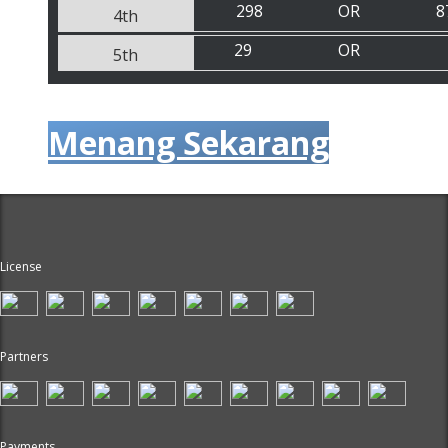
298
OR
8
4th
29
OR
5th
Menang Sekarang
License
Partners
Payments