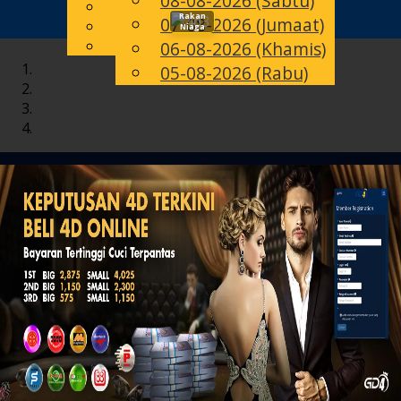
08-08-2026 (Sabtu)
English
Rakan
07-08-2026 (Jumaat)
Toggle
MS
Chinese
Niaga
Malay
06-08-2026 (Khamis)
navigation
05-08-2026 (Rabu)