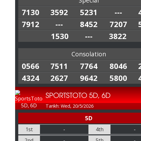
Special
7130
3592
5231
---
7912
---
8452
7207
1530
---
3822
Consolation
0566
7511
7764
8046
4324
2627
9642
5800
SPORTSTOTO 5D, 6D
Tarikh: Wed, 20/5/2026
5D
1st
-
4th
-
2nd
-
5th
-