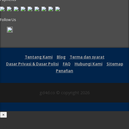
Follow Us
Tentang Kami
Blog
Terma dan syarat
Dasar Privasi & Dasar Polisi
FAQ
Hubungi Kami
Sitemap
Penafian
gd4d.co © copyright 2026
×
Loading...