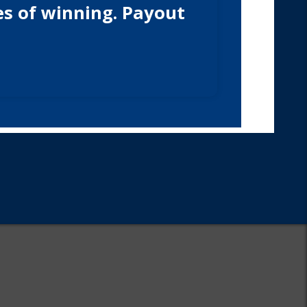
s of winning. Payout