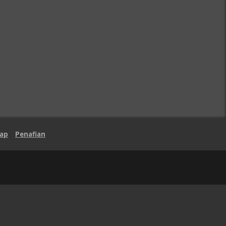
ap
Penafian