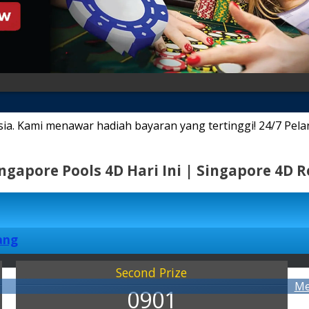
ia. Kami menawar hadiah bayaran yang tertinggi! 24/7 Pel
gapore Pools 4D Hari Ini | Singapore 4D R
ang
Second Prize
Me
0901