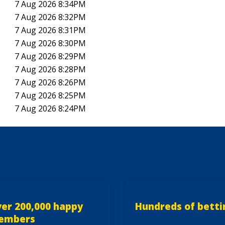
7 Aug 2026 8:34PM
7 Aug 2026 8:32PM
7 Aug 2026 8:31PM
7 Aug 2026 8:30PM
7 Aug 2026 8:29PM
7 Aug 2026 8:28PM
7 Aug 2026 8:26PM
7 Aug 2026 8:25PM
7 Aug 2026 8:24PM
er 200,000 happy
Hundreds of betti
embers