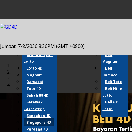
Keputusan 4D
Slots
Live
Beli 4D
Casino
Keputusan
Beli 4D
Jumaat, 7/8/2026 8:36PM (GMT +0800)
4D
Online
Grand Dragon
Beli
Lotto
Magnum
Lotto 4D
Beli
Magnum
Damacai
Damacai
Beli Toto
Toto 4D
Beli Nine
Sabah 88 4D
Lotto
Sarawak
Beli GD
Cashsweep
Lotto
Sandakan 4D
Singapore 4D
Perdana 4D