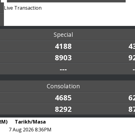
Live Transaction
Special
4188
4
8903
9
---
-
Consolation
4685
6
8292
8
RM)
Tarikh/Masa
7 Aug 2026 8:36PM