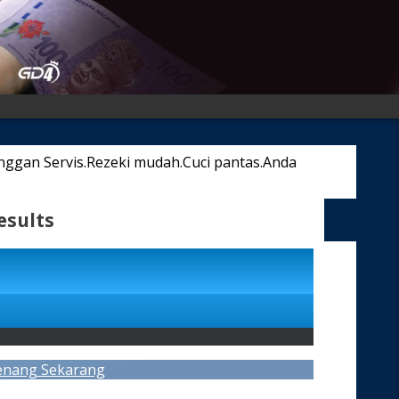
anggan Servis.Rezeki mudah.Cuci pantas.Anda
esults
nang Sekarang