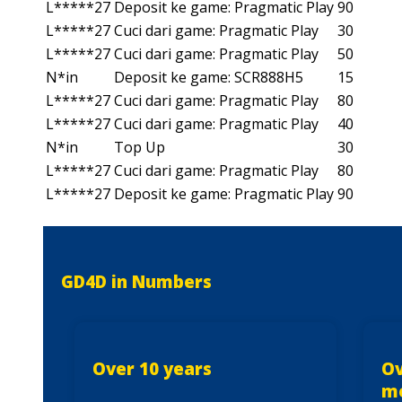
L*****27
Deposit ke game: Pragmatic Play
90
L*****27
Cuci dari game: Pragmatic Play
30
L*****27
Cuci dari game: Pragmatic Play
50
N*in
Deposit ke game: SCR888H5
15
L*****27
Cuci dari game: Pragmatic Play
80
L*****27
Cuci dari game: Pragmatic Play
40
N*in
Top Up
30
L*****27
Cuci dari game: Pragmatic Play
80
L*****27
Deposit ke game: Pragmatic Play
90
GD4D in Numbers
Over 10 years
Ov
m