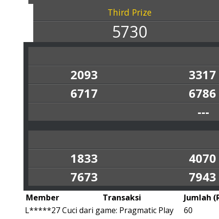
Third Prize
5730
2093
3317
6717
6786
---
1833
4070
7673
7943
Member
Transaksi
Jumlah (
L*****27
Cuci dari game: Pragmatic Play
60