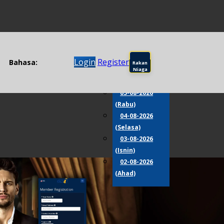
4D
Cabutan
Login
Register
Bahasa:
Ramalan
Khas
Rakan
Niaga
06-08-2026
(Khamis)
05-08-2026
(Rabu)
04-08-2026
(Selasa)
03-08-2026
(Isnin)
02-08-2026
(Ahad)