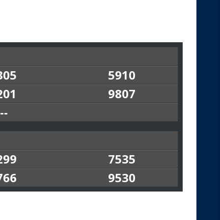
305
5910
201
9807
--
299
7535
766
9530