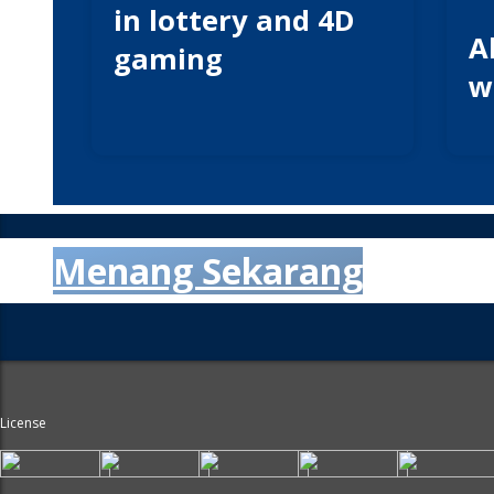
in lottery and 4D
A
gaming
w
Menang Sekarang
License