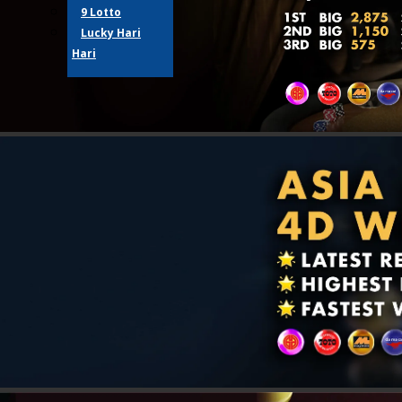
9 Lotto
Lucky Hari
Hari