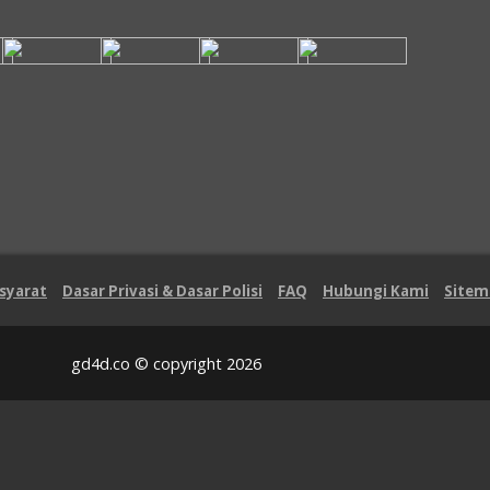
syarat
Dasar Privasi & Dasar Polisi
FAQ
Hubungi Kami
Sitem
gd4d.co © copyright 2026