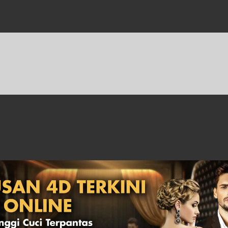
Sports
Fishing
Keputusan
Hadiah
Statistik
Cara
Lama
4D
Main