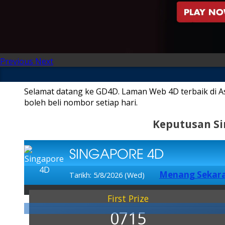
Previous
Next
Selamat datang ke GD4D. Laman Web 4D terbaik di As
boleh beli nombor setiap hari.
Keputusan Sin
SINGAPORE 4D
Menang Sekar
Tarikh: 5/8/2026 (Wed)
First Prize
0715