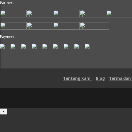
Partners
Payments
Tentang Kami
Blog
Terma dan 
×
Loading...