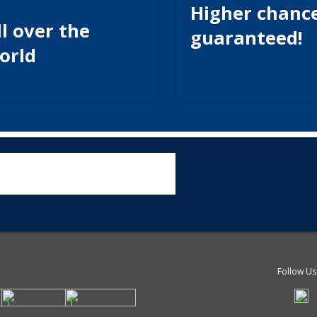
Higher chance
ll over the
guaranteed!
orld
Follow Us