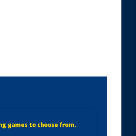
ng games to choose from.