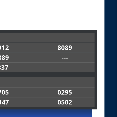
912
8089
889
---
837
705
0295
347
0502