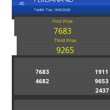
Tarikh: Tue, 16/6/2026
First Prize
7683
Third Prize
9265
7683
1911
4682
9653
2437