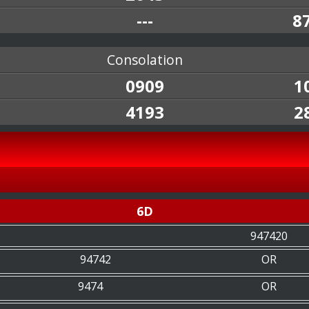
---
8
Consolation
0909
1
4193
2
6D
947420
94742
OR
9474
OR