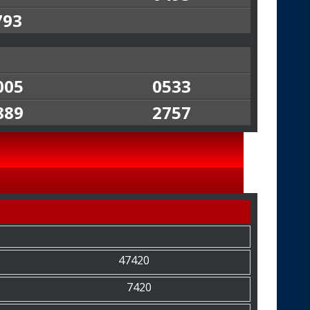
793
005
0533
889
2757
47420
7420