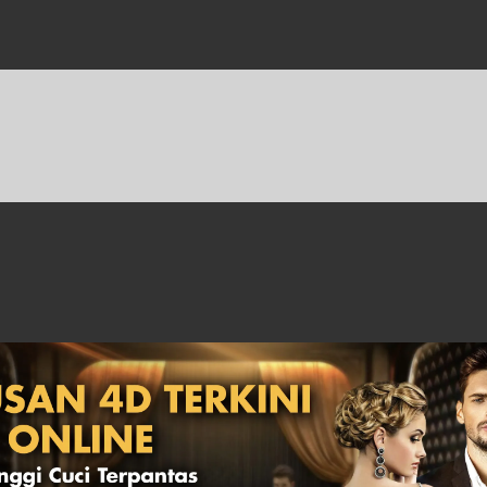
Sports
Fishing
Keputusan
Hadiah
Statistik
Cara
Lama
4D
Main