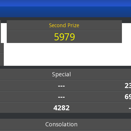
Second Prize
5979
Special
---
2
---
6
4282
-
Consolation