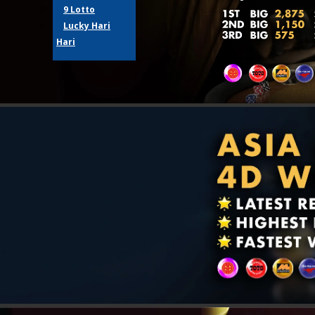
9 Lotto
Lucky Hari
Hari