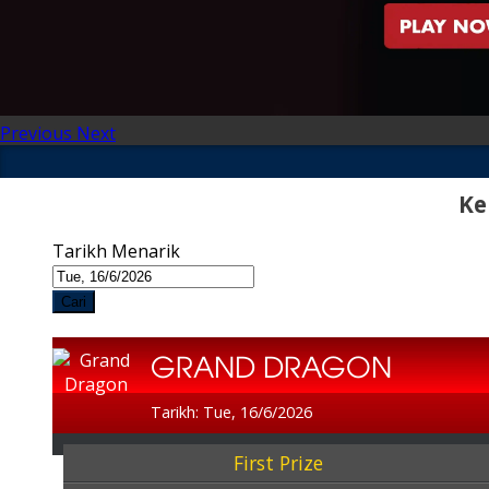
Previous
Next
Ke
Tarikh Menarik
Cari
GRAND DRAGON
Tarikh: Tue, 16/6/2026
First Prize