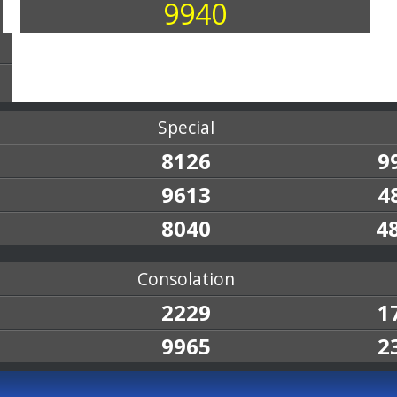
9940
Special
8126
9
9613
4
8040
4
Consolation
2229
1
9965
2