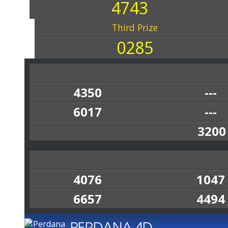
4743
Third Prize
0285
4350
---
6017
---
3200
4076
1047
6657
4494
PERDANA 4D