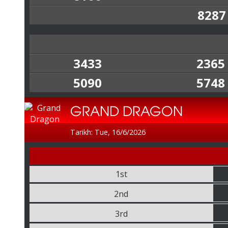
8287
3433
2365
5090
5748
GRAND DRAGON
Tarikh: Tue, 16/6/2026
1st
2nd
3rd