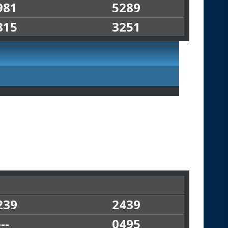
981
5289
815
3251
239
2439
---
0495