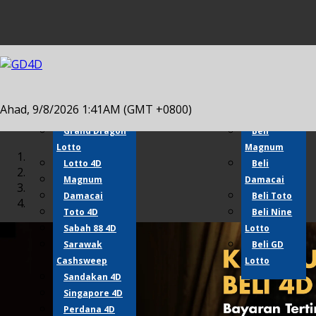
Keputusan 4D
Slots
Live
Beli 4D
Casino
Keputusan
Beli 4D
Ahad, 9/8/2026 1:41AM (GMT +0800)
4D
Online
Grand Dragon
Beli
Lotto
Magnum
Lotto 4D
Beli
Magnum
Damacai
Damacai
Beli Toto
Toto 4D
Beli Nine
Sabah 88 4D
Lotto
Sarawak
Beli GD
Cashsweep
Lotto
Sandakan 4D
Singapore 4D
Perdana 4D