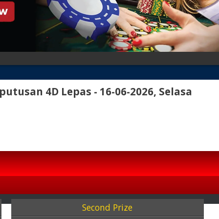
putusan 4D Lepas - 16-06-2026, Selasa
Second Prize