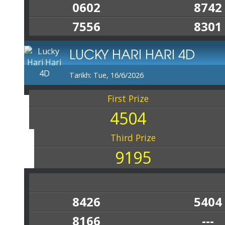
0602
8742
7556
8301
LUCKY HARI HARI 4D
Tarikh: Tue, 16/6/2026
First Prize
4504
Third Prize
9195
8426
5404
8166
---