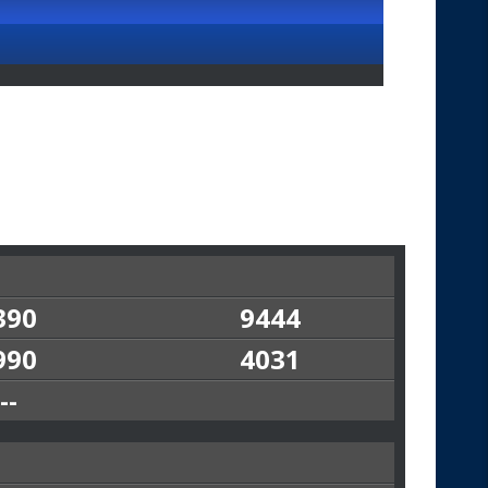
390
9444
990
4031
--