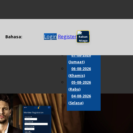
4D
Cabutan
Login
Register
Bahasa:
Ramalan
Khas
Rakan
Niaga
08-08-2026
(Sabtu)
07-08-2026
(Jumaat)
06-08-2026
(Khamis)
05-08-2026
(Rabu)
04-08-2026
(Selasa)