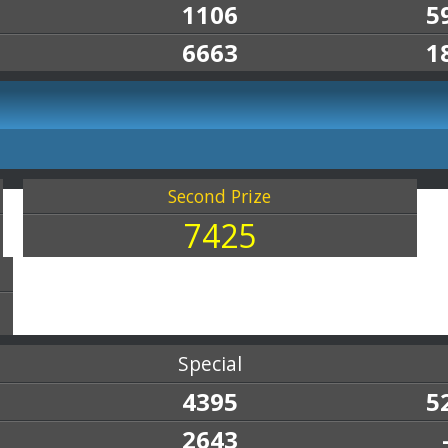
1106
5
6663
1
Second Prize
7425
Special
4395
5
2643