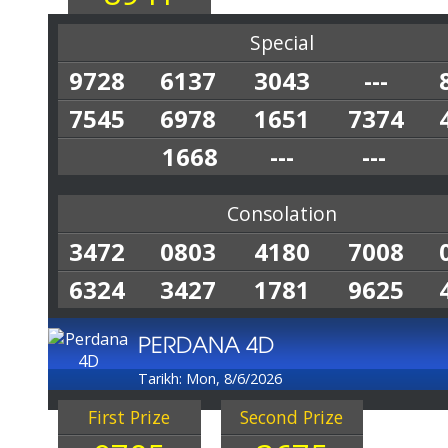
Special
9728
6137
3043
---
7545
6978
1651
7374
1668
---
---
Consolation
3472
0803
4180
7008
6324
3427
1781
9625
PERDANA 4D
Tarikh: Mon, 8/6/2026
First Prize
Second Prize