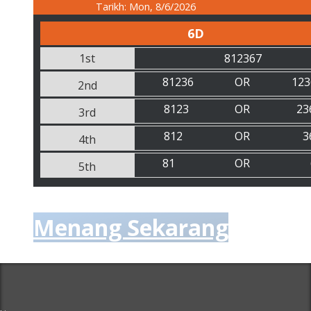
Tarikh: Mon, 8/6/2026
6D
1st
812367
81236
OR
123
2nd
8123
OR
23
3rd
812
OR
3
4th
81
OR
5th
Menang Sekarang