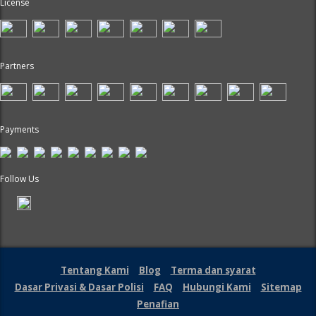
License
Partners
Payments
Follow Us
Tentang Kami
Blog
Terma dan syarat
Dasar Privasi & Dasar Polisi
FAQ
Hubungi Kami
Sitemap
Penafian