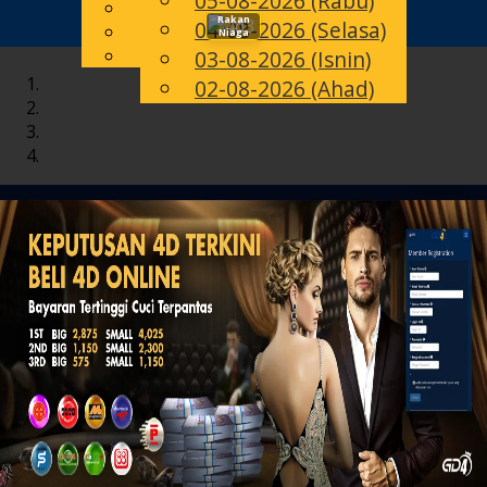
05-08-2026 (Rabu)
English
Rakan
04-08-2026 (Selasa)
Toggle
MS
Chinese
Niaga
Malay
03-08-2026 (Isnin)
navigation
02-08-2026 (Ahad)