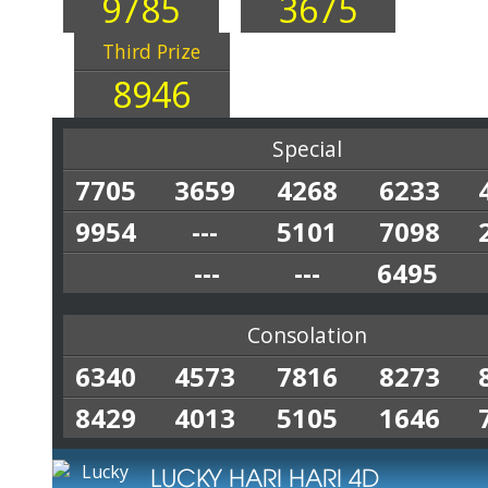
9785
3675
Third Prize
8946
Special
7705
3659
4268
6233
9954
---
5101
7098
---
---
6495
Consolation
6340
4573
7816
8273
8429
4013
5105
1646
LUCKY HARI HARI 4D