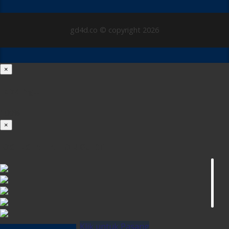
gd4d.co © copyright 2026
×
Loading...
100%
×
iOS INSTALLATION GUIDE
Klik untuk Pasang