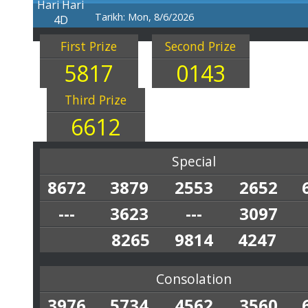
Tarikh: Mon, 8/6/2026
First Prize
Second Prize
5817
0143
Third Prize
6612
Special
8672
3879
2553
2652
---
3623
---
3097
8265
9814
4247
Consolation
3976
5734
4562
3560