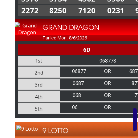
2272
8250
7120
0231
GRAND DRAGON
Tarikh: Mon, 8/6/2026
6D
1st
068778
06877
OR
687
2nd
0687
OR
87
3rd
068
OR
7
4th
06
OR
5th
9 LOTTO