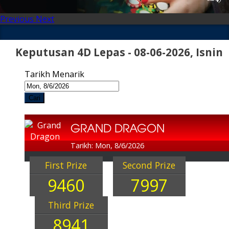
Previous
Next
Keputusan 4D Lepas - 08-06-2026, Isnin
Tarikh Menarik
Cari
GRAND DRAGON
Tarikh: Mon, 8/6/2026
First Prize
Second Prize
9460
7997
Third Prize
8941