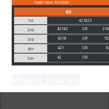
Tarikh: Mon, 6/7/2026
6D
1st
421823
42182
OR
218
2nd
4218
OR
18
3rd
421
OR
8
4th
42
OR
5th
Menang Sekarang