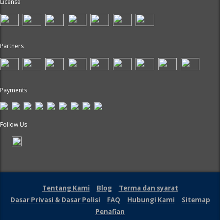
License
Partners
Payments
Follow Us
Tentang Kami
Blog
Terma dan syarat
Dasar Privasi & Dasar Polisi
FAQ
Hubungi Kami
Sitemap
Penafian