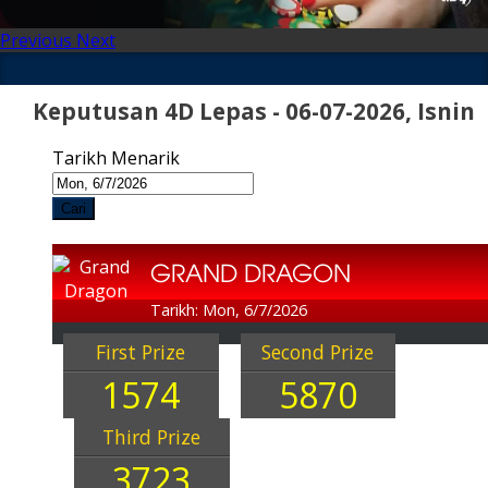
Previous
Next
Keputusan 4D Lepas - 06-07-2026, Isnin
Tarikh Menarik
Cari
GRAND DRAGON
Tarikh: Mon, 6/7/2026
First Prize
Second Prize
1574
5870
Third Prize
3723