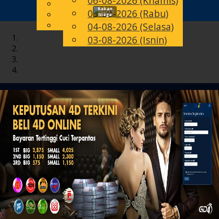
06-08-2026 (Khamis)
English
Rakan
05-08-2026 (Rabu)
Toggle
MS
Chinese
Niaga
Malay
04-08-2026 (Selasa)
navigation
03-08-2026 (Isnin)