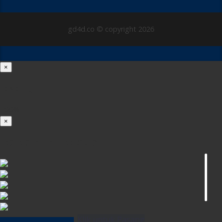
gd4d.co © copyright 2026
×
Loading...
100%
×
iOS INSTALLATION GUIDE
Klik untuk Pasang