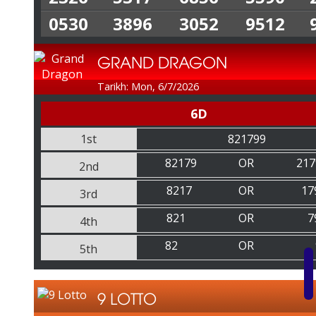
0530
3896
3052
9512
GRAND DRAGON
Tarikh: Mon, 6/7/2026
6D
1st
821799
82179
OR
217
2nd
8217
OR
17
3rd
821
OR
7
4th
82
OR
5th
9 LOTTO