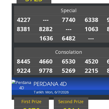
Special
4227
---
7740
6338
8381
8282
---
1063
1636
6482
---
Consolation
8445
4660
6530
4520
9224
9778
5269
2215
PERDANA 4D
Tarikh: Mon, 6/7/2026
First Prize
Second Prize