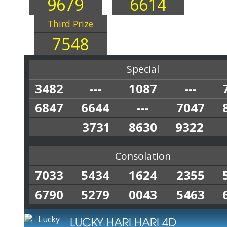
9679
6614
Third Prize
7548
Special
3482
---
1087
---
6847
6644
---
7047
3731
8630
9322
Consolation
7033
5434
1624
2355
6790
5279
0043
5463
LUCKY HARI HARI 4D