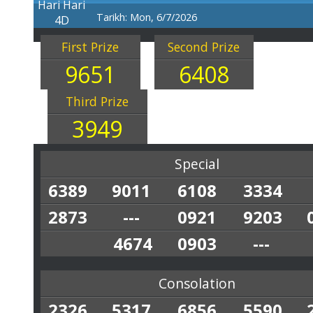
Tarikh: Mon, 6/7/2026
First Prize
Second Prize
9651
6408
Third Prize
3949
Special
6389
9011
6108
3334
2873
---
0921
9203
4674
0903
---
Consolation
2326
5317
6856
5590