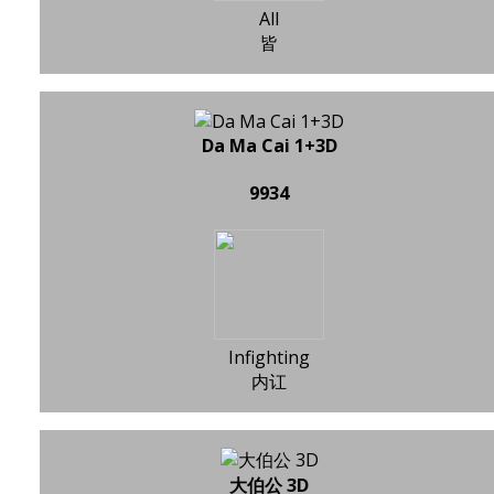
All
皆
Da Ma Cai 1+3D
9934
Infighting
内讧
大伯公 3D