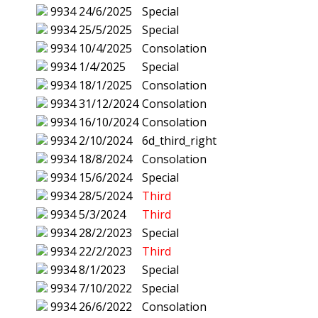
9934
24/6/2025
Special
9934
25/5/2025
Special
9934
10/4/2025
Consolation
9934
1/4/2025
Special
9934
18/1/2025
Consolation
9934
31/12/2024
Consolation
9934
16/10/2024
Consolation
9934
2/10/2024
6d_third_right
9934
18/8/2024
Consolation
9934
15/6/2024
Special
9934
28/5/2024
Third
9934
5/3/2024
Third
9934
28/2/2023
Special
9934
22/2/2023
Third
9934
8/1/2023
Special
9934
7/10/2022
Special
9934
26/6/2022
Consolation