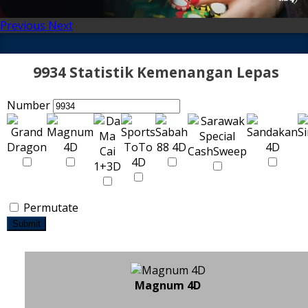
Previous
Next
9934 Statistik Kemenangan Lepas
Number
Permutate
Submit
Magnum 4D