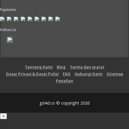
Payments
Follow Us
Tentang Kami
Blog
Terma dan syarat
Dasar Privasi & Dasar Polisi
FAQ
Hubungi Kami
Sitemap
Penafian
gd4d.co © copyright 2026
×
Loading...