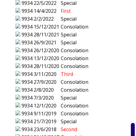
9934
22/5/2022
Special
9934
14/4/2022
First
9934
2/2/2022
Special
9934
15/12/2021
Consolation
9934
28/11/2021
Special
9934
26/9/2021
Special
9934
26/12/2020
Consolation
9934
13/12/2020
Consolation
9934
28/11/2020
Consolation
9934
3/11/2020
Third
9934
27/9/2020
Consolation
9934
2/8/2020
Consolation
9934
7/3/2020
Special
9934
12/1/2020
Consolation
9934
9/11/2019
Consolation
9934
21/7/2019
Special
9934
23/6/2018
Second