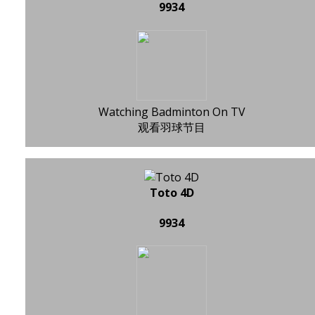
9934
Watching Badminton On TV
观看羽球节目
Toto 4D
9934