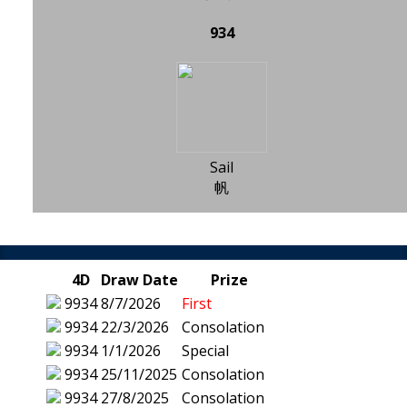
934
Sail
帆
4D
Draw Date
Prize
9934
8/7/2026
First
9934
22/3/2026
Consolation
9934
1/1/2026
Special
9934
25/11/2025
Consolation
9934
27/8/2025
Consolation