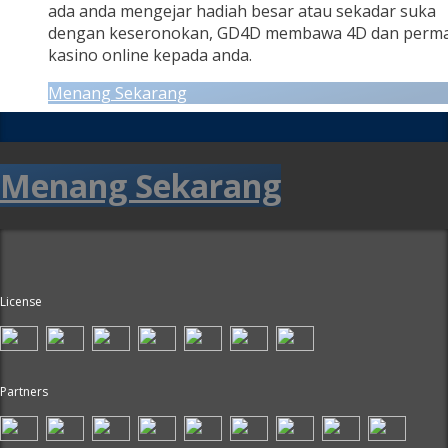
ada anda mengejar hadiah besar atau sekadar suka
dengan keseronokan, GD4D membawa 4D dan perm
kasino online kepada anda.
Menang Sekarang
Menang Sekarang
License
Partners