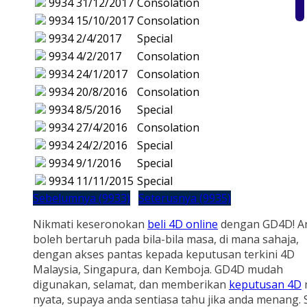
9934
31/12/2017
Consolation
9934
15/10/2017
Consolation
9934
2/4/2017
Special
9934
4/2/2017
Consolation
9934
24/1/2017
Consolation
9934
20/8/2016
Consolation
9934
8/5/2016
Special
9934
27/4/2016
Consolation
9934
24/2/2016
Special
9934
9/1/2016
Special
9934
11/11/2015
Special
Sebelumnya (9933)
Seterusnya (9935)
Nikmati keseronokan
beli 4D online
dengan GD4D! A
boleh bertaruh pada bila-bila masa, di mana sahaja,
dengan akses pantas kepada keputusan terkini 4D
Malaysia, Singapura, dan Kemboja. GD4D mudah
digunakan, selamat, dan memberikan
keputusan 4D
nyata, supaya anda sentiasa tahu jika anda menang.