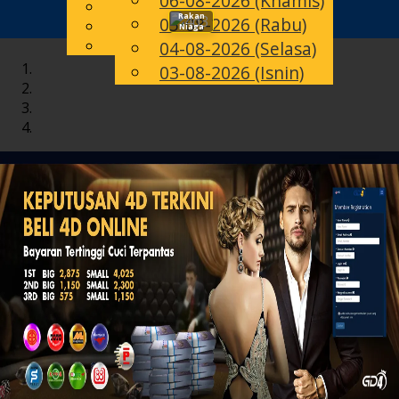
06-08-2026 (Khamis)
English
Rakan
05-08-2026 (Rabu)
Toggle
MS
Chinese
Niaga
Malay
04-08-2026 (Selasa)
navigation
03-08-2026 (Isnin)