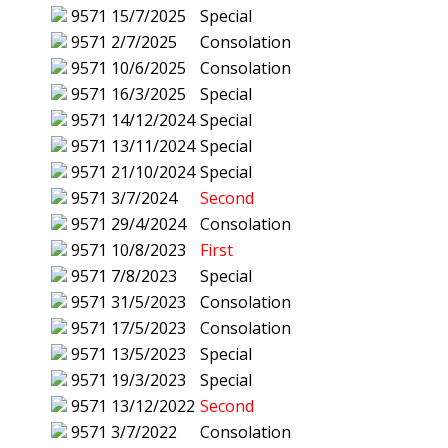
9571
15/7/2025
Special
9571
2/7/2025
Consolation
9571
10/6/2025
Consolation
9571
16/3/2025
Special
9571
14/12/2024
Special
9571
13/11/2024
Special
9571
21/10/2024
Special
9571
3/7/2024
Second
9571
29/4/2024
Consolation
9571
10/8/2023
First
9571
7/8/2023
Special
9571
31/5/2023
Consolation
9571
17/5/2023
Consolation
9571
13/5/2023
Special
9571
19/3/2023
Special
9571
13/12/2022
Second
9571
3/7/2022
Consolation