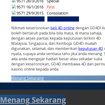
9571
26/3/2016
Special
9571
16/1/2016
First
9571
29/9/2015
Consolation
Sebelumnya (9570)
Seterusnya (9572)
Nikmati keseronokan
beli 4D online
dengan GD4D! A
boleh bertaruh pada bila-bila masa, di mana sahaja,
dengan akses pantas kepada keputusan terkini 4D
Malaysia, Singapura, dan Kemboja. GD4D mudah
digunakan, selamat, dan memberikan
keputusan 4D
nyata, supaya anda sentiasa tahu jika anda menang.
ada anda mengejar hadiah besar atau sekadar suka
dengan keseronokan, GD4D membawa 4D dan perm
kasino online kepada anda.
Menang Sekarang
Menang Sekarang