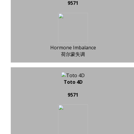
9571
Hormone Imbalance
荷尔蒙失调
Toto 4D
9571