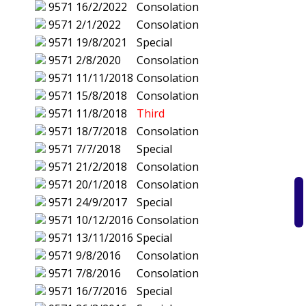
9571
16/2/2022
Consolation
9571
2/1/2022
Consolation
9571
19/8/2021
Special
9571
2/8/2020
Consolation
9571
11/11/2018
Consolation
9571
15/8/2018
Consolation
9571
11/8/2018
Third
9571
18/7/2018
Consolation
9571
7/7/2018
Special
9571
21/2/2018
Consolation
9571
20/1/2018
Consolation
9571
24/9/2017
Special
9571
10/12/2016
Consolation
9571
13/11/2016
Special
9571
9/8/2016
Consolation
9571
7/8/2016
Consolation
9571
16/7/2016
Special