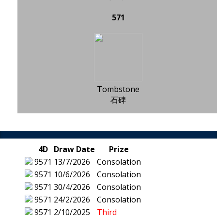
571
Tombstone
石碑
4D
Draw Date
Prize
9571
13/7/2026
Consolation
9571
10/6/2026
Consolation
9571
30/4/2026
Consolation
9571
24/2/2026
Consolation
9571
2/10/2025
Third