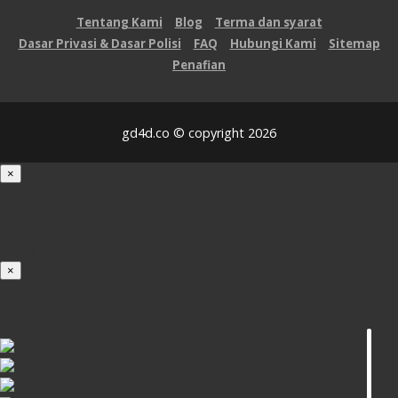
Tentang Kami
Blog
Terma dan syarat
Dasar Privasi & Dasar Polisi
FAQ
Hubungi Kami
Sitemap
Penafian
gd4d.co © copyright 2026
×
Loading...
100%
×
iOS INSTALLATION GUIDE