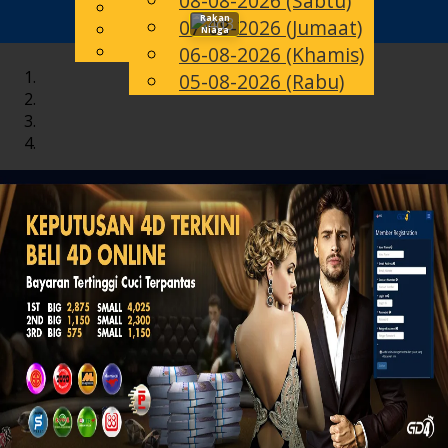
08-08-2026 (Sabtu)
English
Rakan
07-08-2026 (Jumaat)
Toggle
MS
Chinese
Niaga
Malay
06-08-2026 (Khamis)
navigation
05-08-2026 (Rabu)