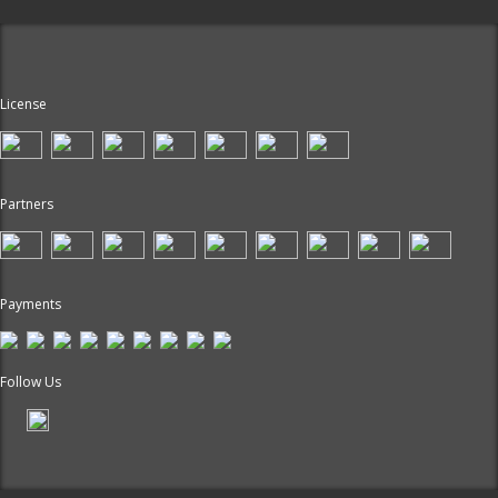
License
Partners
Payments
Follow Us