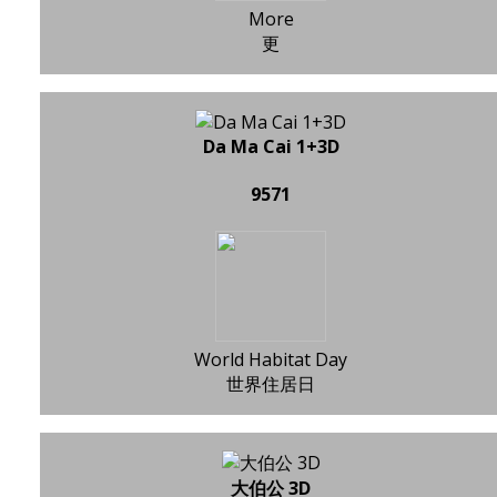
More
更
Da Ma Cai 1+3D
9571
World Habitat Day
世界住居日
大伯公 3D