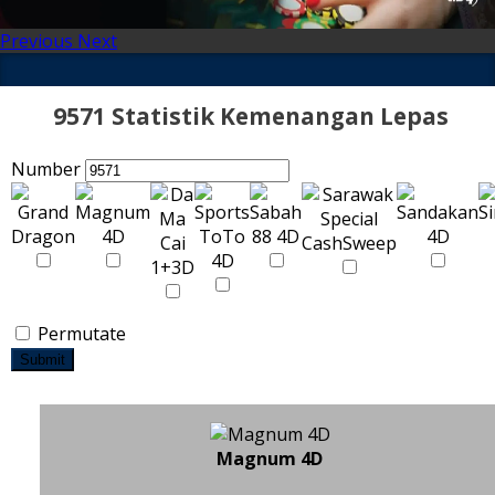
Previous
Next
9571 Statistik Kemenangan Lepas
Number
Permutate
Submit
Magnum 4D