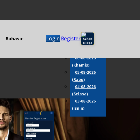
4D
Cabutan
Login
Register
Bahasa:
Ramalan
Khas
Rakan
Niaga
07-08-2026
(Jumaat)
06-08-2026
(Khamis)
05-08-2026
(Rabu)
04-08-2026
(Selasa)
03-08-2026
(Isnin)