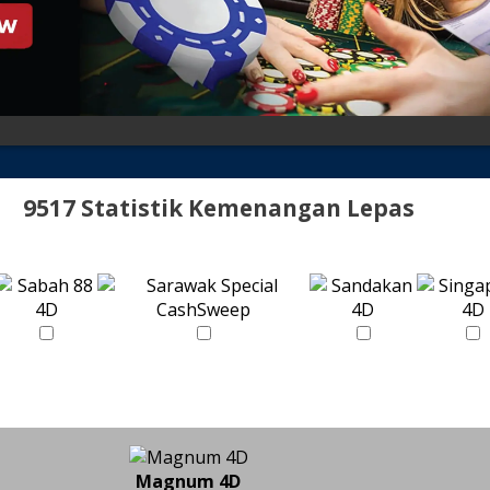
9517 Statistik Kemenangan Lepas
Magnum 4D