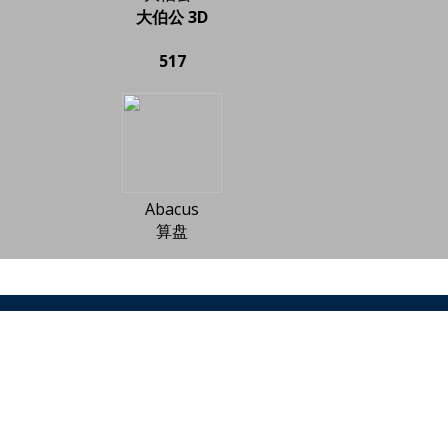
大伯公 3D
517
Abacus
算盘