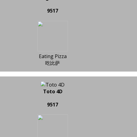
9517
Eating Pizza
吃比萨
Toto 4D
9517