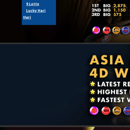
9 Lotto
Lucky Hari
Hari