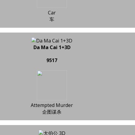
Car
车
Da Ma Cai 1+3D
9517
Attempted Murder
企图谋杀