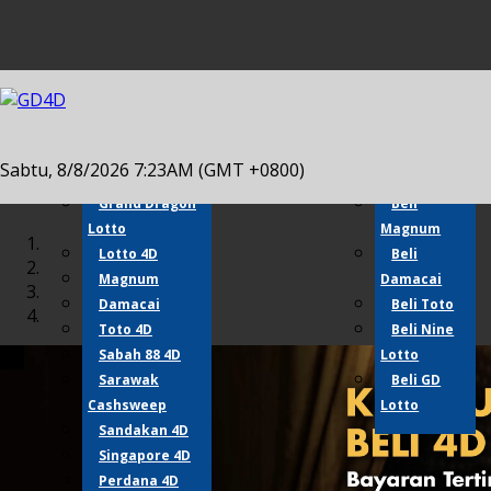
Keputusan 4D
Slots
Live
Beli 4D
Casino
Keputusan
Beli 4D
Sabtu, 8/8/2026 7:23AM (GMT +0800)
4D
Online
Grand Dragon
Beli
Lotto
Magnum
Lotto 4D
Beli
Magnum
Damacai
Damacai
Beli Toto
Toto 4D
Beli Nine
Sabah 88 4D
Lotto
Sarawak
Beli GD
Cashsweep
Lotto
Sandakan 4D
Singapore 4D
Perdana 4D