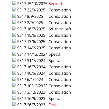
9517
15/10/2025
Second
9517
22/9/2025
Consolation
9517
8/9/2025
Consolation
9517
2/9/2025
Consolation
9517
16/7/2025
6d_third_left
9517
15/6/2025
Consolation
9517
13/6/2025
Consolation
9517
14/2/2025
Consolation
9517
14/12/2024
Special
9517
31/7/2024
Special
9517
16/7/2024
Consolation
9517
10/5/2024
Consolation
9517
6/1/2024
Consolation
9517
10/12/2023
Consolation
9517
3/12/2023
Consolation
9517
16/9/2023
Special
9517
26/7/2023
First