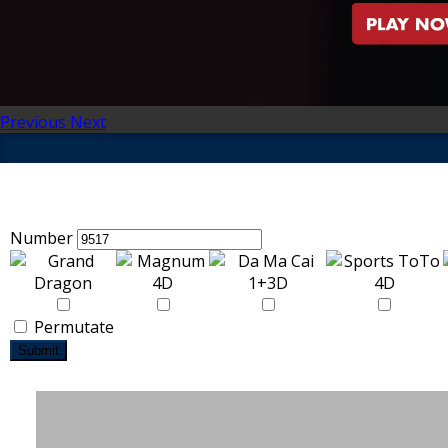
Previous
Next
Number
Permutate
Submit