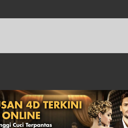
Sports
Fishing
Keputusan
Hadiah
Statistik
Cara
Lama
4D
Main