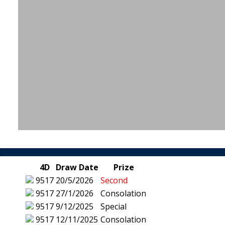
4D
Draw Date
Prize
9517
20/5/2026
Second
9517
27/1/2026
Consolation
9517
9/12/2025
Special
9517
12/11/2025
Consolation