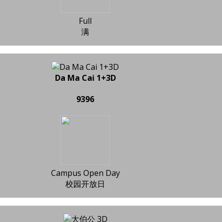
Full
满
Da Ma Cai 1+3D
9396
Campus Open Day
校园开放日