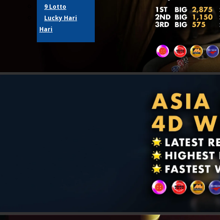
9 Lotto
Lucky Hari
Hari