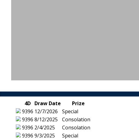
4D
Draw Date
Prize
9396
12/7/2026
Special
9396
8/12/2025
Consolation
9396
2/4/2025
Consolation
9396
9/3/2025
Special