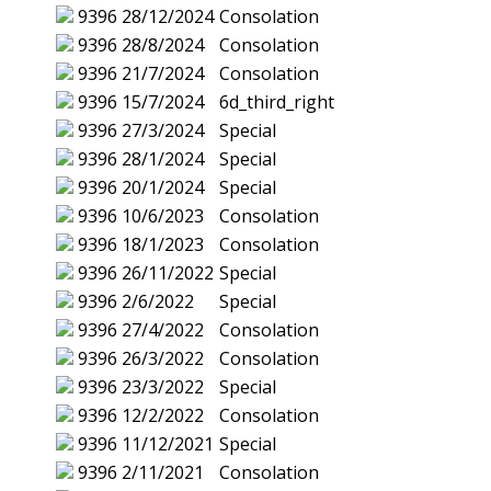
9396
28/12/2024
Consolation
9396
28/8/2024
Consolation
9396
21/7/2024
Consolation
9396
15/7/2024
6d_third_right
9396
27/3/2024
Special
9396
28/1/2024
Special
9396
20/1/2024
Special
9396
10/6/2023
Consolation
9396
18/1/2023
Consolation
9396
26/11/2022
Special
9396
2/6/2022
Special
9396
27/4/2022
Consolation
9396
26/3/2022
Consolation
9396
23/3/2022
Special
9396
12/2/2022
Consolation
9396
11/12/2021
Special
9396
2/11/2021
Consolation