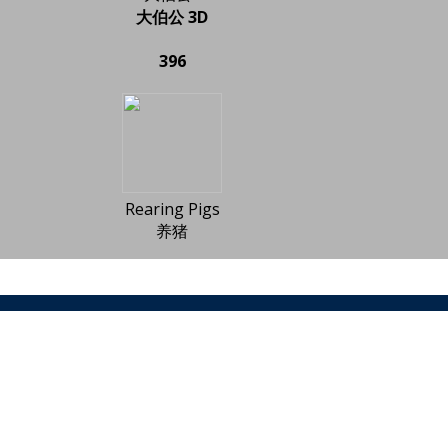
大伯公 3D
396
Rearing Pigs
养猪