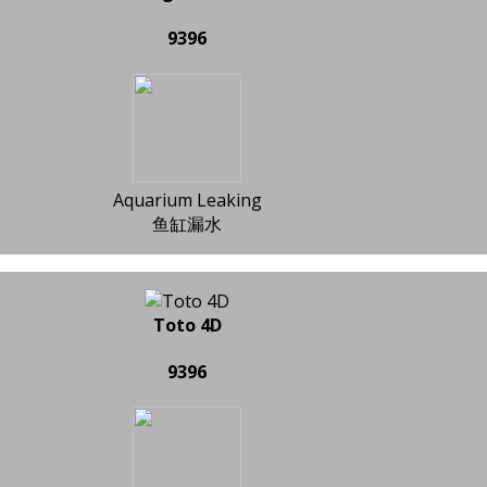
9396
Aquarium Leaking
鱼缸漏水
Toto 4D
9396