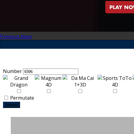
Previous
Next
Number
Permutate
Submit