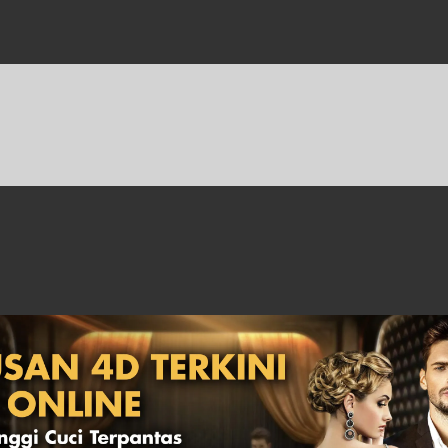
Sports
Fishing
Keputusan
Hadiah
Statistik
Cara
Lama
4D
Main