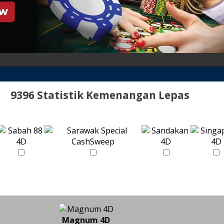
9396 Statistik Kemenangan Lepas
Magnum 4D