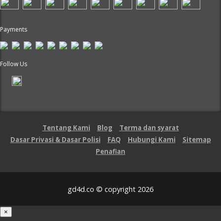
Payments
Follow Us
Tentang Kami
Blog
Terma dan syarat
Dasar Privasi & Dasar Polisi
FAQ
Hubungi Kami
Sitemap
Penafian
gd4d.co © copyright 2026
×