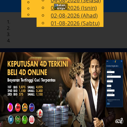
04-08-2026 (Selasa)
English
Rakan
03-08-2026 (Isnin)
Toggle
MS
Chinese
Niaga
Malay
02-08-2026 (Ahad)
navigation
01-08-2026 (Sabtu)