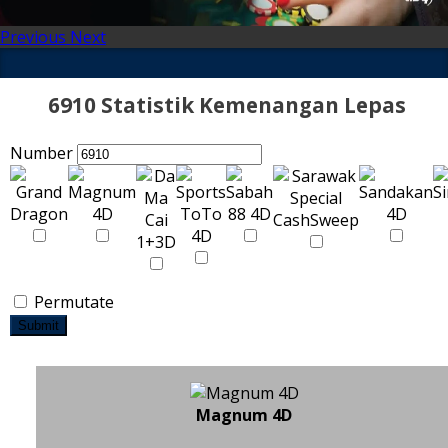
Previous
Next
6910 Statistik Kemenangan Lepas
Number
Permutate
Submit
Magnum 4D