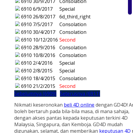
6910
30/9/2017
Consolation
6910
6/9/2017
Special
6910
26/8/2017
6d_third_right
6910
7/5/2017
Consolation
6910
30/4/2017
Consolation
6910
10/12/2016
Second
6910
28/9/2016
Consolation
6910
10/8/2016
Consolation
6910
2/4/2016
Special
6910
2/8/2015
Special
6910
18/4/2015
Consolation
6910
21/2/2015
Second
Sebelumnya (6909)
Seterusnya (6911)
Nikmati keseronokan
beli 4D online
dengan GD4D! A
boleh bertaruh pada bila-bila masa, di mana sahaja,
dengan akses pantas kepada keputusan terkini 4D
Malaysia, Singapura, dan Kemboja. GD4D mudah
digunakan, selamat, dan memberikan
keputusan 4D