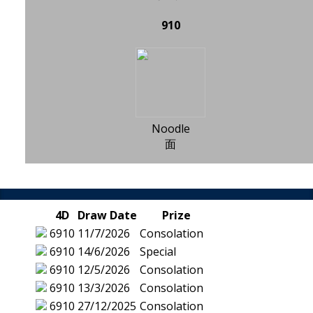
910
Noodle
面
4D
Draw Date
Prize
6910
11/7/2026
Consolation
6910
14/6/2026
Special
6910
12/5/2026
Consolation
6910
13/3/2026
Consolation
6910
27/12/2025
Consolation