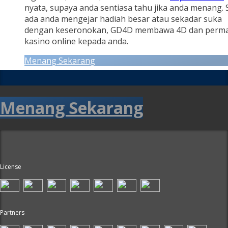
nyata, supaya anda sentiasa tahu jika anda menang.
ada anda mengejar hadiah besar atau sekadar suka
dengan keseronokan, GD4D membawa 4D dan perm
kasino online kepada anda.
Menang Sekarang
Menang Sekarang
License
Partners