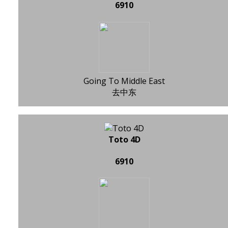
6910
Going To Middle East
去中东
Toto 4D
6910