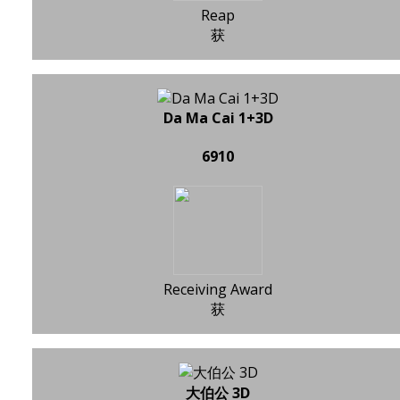
Reap
获
Da Ma Cai 1+3D
6910
Receiving Award
获
大伯公 3D