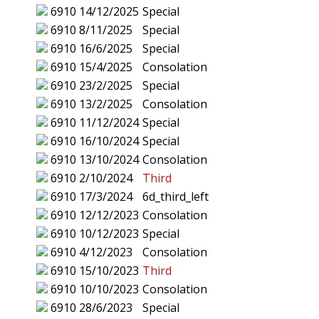
6910
14/12/2025
Special
6910
8/11/2025
Special
6910
16/6/2025
Special
6910
15/4/2025
Consolation
6910
23/2/2025
Special
6910
13/2/2025
Consolation
6910
11/12/2024
Special
6910
16/10/2024
Special
6910
13/10/2024
Consolation
6910
2/10/2024
Third
6910
17/3/2024
6d_third_left
6910
12/12/2023
Consolation
6910
10/12/2023
Special
6910
4/12/2023
Consolation
6910
15/10/2023
Third
6910
10/10/2023
Consolation
6910
28/6/2023
Special