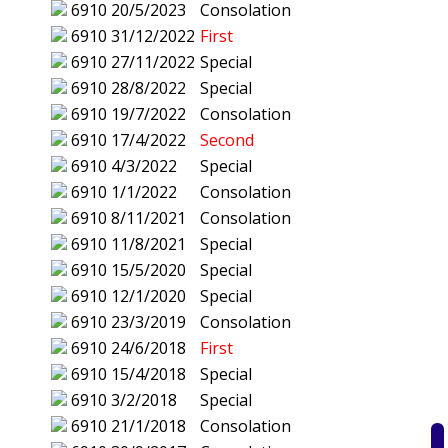
6910
20/5/2023
Consolation
6910
31/12/2022
First
6910
27/11/2022
Special
6910
28/8/2022
Special
6910
19/7/2022
Consolation
6910
17/4/2022
Second
6910
4/3/2022
Special
6910
1/1/2022
Consolation
6910
8/11/2021
Consolation
6910
11/8/2021
Special
6910
15/5/2020
Special
6910
12/1/2020
Special
6910
23/3/2019
Consolation
6910
24/6/2018
First
6910
15/4/2018
Special
6910
3/2/2018
Special
6910
21/1/2018
Consolation