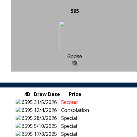
595
Goose
鹅
4D
Draw Date
Prize
6595
31/5/2026
Second
6595
12/4/2026
Consolation
6595
28/3/2026
Special
6595
5/10/2025
Special
6595
17/8/2025
Special