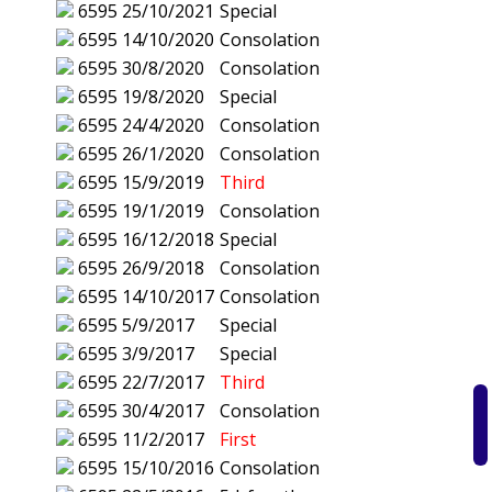
6595
25/10/2021
Special
6595
14/10/2020
Consolation
6595
30/8/2020
Consolation
6595
19/8/2020
Special
6595
24/4/2020
Consolation
6595
26/1/2020
Consolation
6595
15/9/2019
Third
6595
19/1/2019
Consolation
6595
16/12/2018
Special
6595
26/9/2018
Consolation
6595
14/10/2017
Consolation
6595
5/9/2017
Special
6595
3/9/2017
Special
6595
22/7/2017
Third
6595
30/4/2017
Consolation
6595
11/2/2017
First
6595
15/10/2016
Consolation