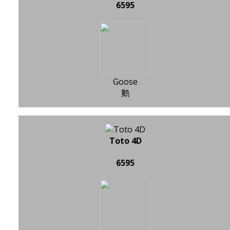
6595
Goose
鹅
Toto 4D
6595