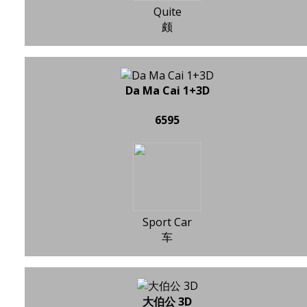
Quite
颇
Da Ma Cai 1+3D
6595
Sport Car
车
大伯公 3D