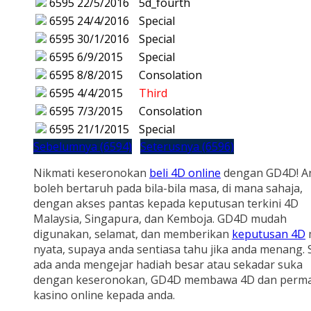
6595
22/5/2016
5d_fourth
6595
24/4/2016
Special
6595
30/1/2016
Special
6595
6/9/2015
Special
6595
8/8/2015
Consolation
6595
4/4/2015
Third
6595
7/3/2015
Consolation
6595
21/1/2015
Special
Sebelumnya (6594)
Seterusnya (6596)
Nikmati keseronokan
beli 4D online
dengan GD4D! A
boleh bertaruh pada bila-bila masa, di mana sahaja,
dengan akses pantas kepada keputusan terkini 4D
Malaysia, Singapura, dan Kemboja. GD4D mudah
digunakan, selamat, dan memberikan
keputusan 4D
nyata, supaya anda sentiasa tahu jika anda menang.
ada anda mengejar hadiah besar atau sekadar suka
dengan keseronokan, GD4D membawa 4D dan perm
kasino online kepada anda.