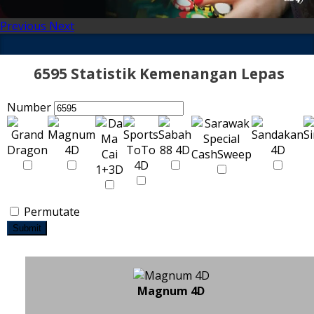
Previous
Next
6595 Statistik Kemenangan Lepas
Number
Permutate
Submit
Magnum 4D