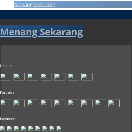
Menang Sekarang
Menang Sekarang
License
Partners
Payments