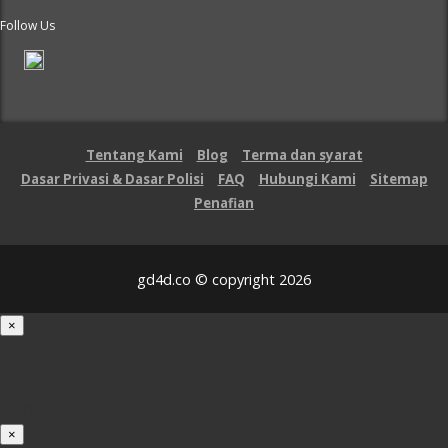
Follow Us
Tentang Kami
Blog
Terma dan syarat
Dasar Privasi & Dasar Polisi
FAQ
Hubungi Kami
Sitemap
Penafian
gd4d.co © copyright 2026
×
Loading...
100%
×