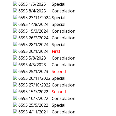
6595
1/5/2025
Special
6595
8/4/2025
Consolation
6595
23/11/2024
Special
6595
14/8/2024
Special
6595
15/3/2024
Consolation
6595
26/2/2024
Consolation
6595
28/1/2024
Special
6595
20/1/2024
First
6595
5/8/2023
Consolation
6595
4/5/2023
Consolation
6595
25/1/2023
Second
6595
20/11/2022
Special
6595
27/10/2022
Consolation
6595
15/7/2022
Second
6595
10/7/2022
Consolation
6595
25/5/2022
Special
6595
4/11/2021
Consolation