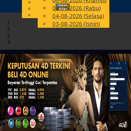
06-08-2026 (Khamis)
English
Rakan
05-08-2026 (Rabu)
Toggle
MS
Chinese
Niaga
Malay
04-08-2026 (Selasa)
navigation
03-08-2026 (Isnin)