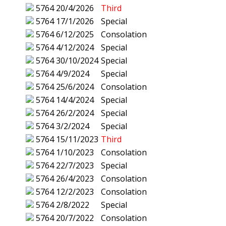
5764
20/4/2026
Third
5764
17/1/2026
Special
5764
6/12/2025
Consolation
5764
4/12/2024
Special
5764
30/10/2024
Special
5764
4/9/2024
Special
5764
25/6/2024
Consolation
5764
14/4/2024
Special
5764
26/2/2024
Special
5764
3/2/2024
Special
5764
15/11/2023
Third
5764
1/10/2023
Consolation
5764
22/7/2023
Special
5764
26/4/2023
Consolation
5764
12/2/2023
Consolation
5764
2/8/2022
Special
5764
20/7/2022
Consolation