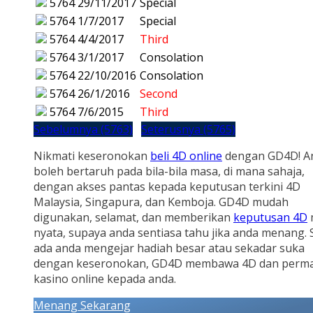
5764
29/11/2017
Special
5764
1/7/2017
Special
5764
4/4/2017
Third
5764
3/1/2017
Consolation
5764
22/10/2016
Consolation
5764
26/1/2016
Second
5764
7/6/2015
Third
Sebelumnya (5763)
Seterusnya (5765)
Nikmati keseronokan
beli 4D online
dengan GD4D! A
boleh bertaruh pada bila-bila masa, di mana sahaja,
dengan akses pantas kepada keputusan terkini 4D
Malaysia, Singapura, dan Kemboja. GD4D mudah
digunakan, selamat, dan memberikan
keputusan 4D
nyata, supaya anda sentiasa tahu jika anda menang.
ada anda mengejar hadiah besar atau sekadar suka
dengan keseronokan, GD4D membawa 4D dan perm
kasino online kepada anda.
Menang Sekarang