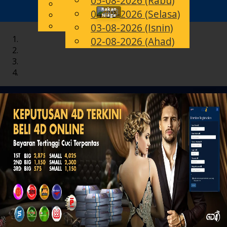
05-08-2026 (Rabu)
English
Rakan
04-08-2026 (Selasa)
Toggle
MS
Chinese
Niaga
Malay
03-08-2026 (Isnin)
navigation
02-08-2026 (Ahad)