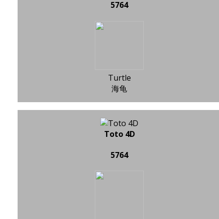
5764
Turtle
海龟
Toto 4D
5764