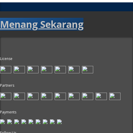
Menang Sekarang
License
Partners
Payments
Follow Us