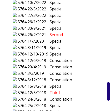
5764
10/7/2022
Special
5764
22/5/2022
Special
5764
27/3/2022
Special
5764
26/1/2022
Special
5764
30/9/2021
Special
5764
26/2/2021
Second
5764
1/7/2020
Special
5764
3/11/2019
Special
5764
12/10/2019
Special
5764
12/6/2019
Consolation
5764
20/4/2019
Consolation
5764
3/3/2019
Consolation
5764
8/12/2018
Consolation
5764
15/8/2018
Special
5764
12/5/2018
Third
5764
24/3/2018
Consolation
5764
25/2/2018
Special