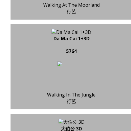
Walking At The Moorland
行芭
Da Ma Cai 1+3D
5764
Walking In The Jungle
行芭
大伯公 3D