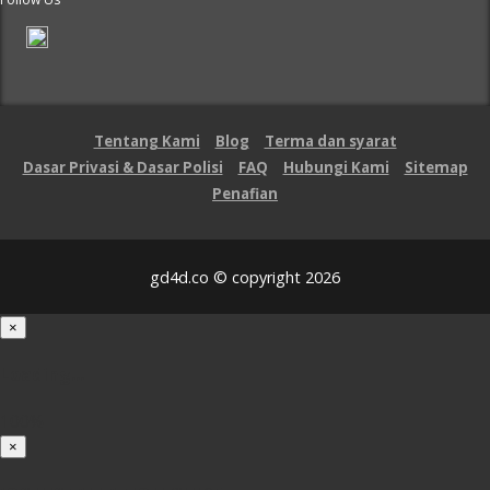
Tentang Kami
Blog
Terma dan syarat
Dasar Privasi & Dasar Polisi
FAQ
Hubungi Kami
Sitemap
Penafian
gd4d.co © copyright 2026
×
Loading...
100%
×