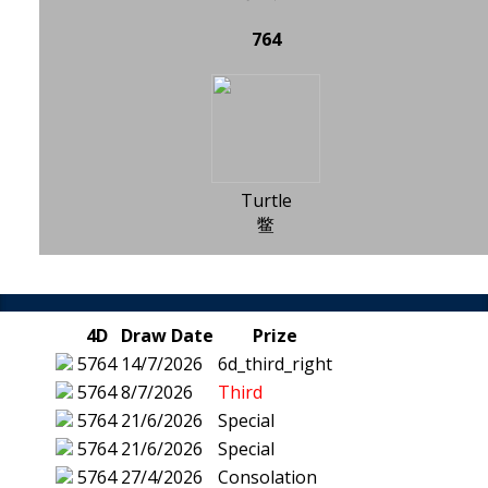
764
Turtle
鳖
4D
Draw Date
Prize
5764
14/7/2026
6d_third_right
5764
8/7/2026
Third
5764
21/6/2026
Special
5764
21/6/2026
Special
5764
27/4/2026
Consolation