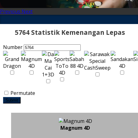
Previous
Next
5764 Statistik Kemenangan Lepas
Number
Permutate
Submit
Magnum 4D