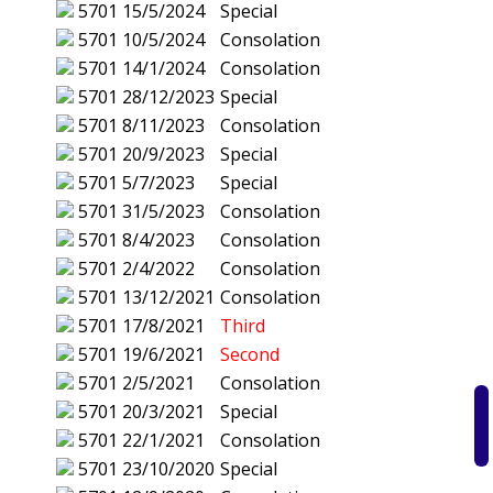
5701
15/5/2024
Special
5701
10/5/2024
Consolation
5701
14/1/2024
Consolation
5701
28/12/2023
Special
5701
8/11/2023
Consolation
5701
20/9/2023
Special
5701
5/7/2023
Special
5701
31/5/2023
Consolation
5701
8/4/2023
Consolation
5701
2/4/2022
Consolation
5701
13/12/2021
Consolation
5701
17/8/2021
Third
5701
19/6/2021
Second
5701
2/5/2021
Consolation
5701
20/3/2021
Special
5701
22/1/2021
Consolation
5701
23/10/2020
Special