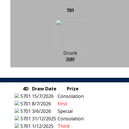
701
Drunk
酒醉
4D
Draw Date
Prize
5701
15/7/2026
Consolation
5701
8/7/2026
First
5701
3/6/2026
Special
5701
31/12/2025
Consolation
5701
1/12/2025
Third