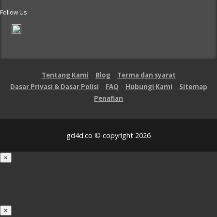
Follow Us
Tentang Kami
Blog
Terma dan syarat
Dasar Privasi & Dasar Polisi
FAQ
Hubungi Kami
Sitemap
Penafian
gd4d.co © copyright 2026
×
Loading...
100%
×