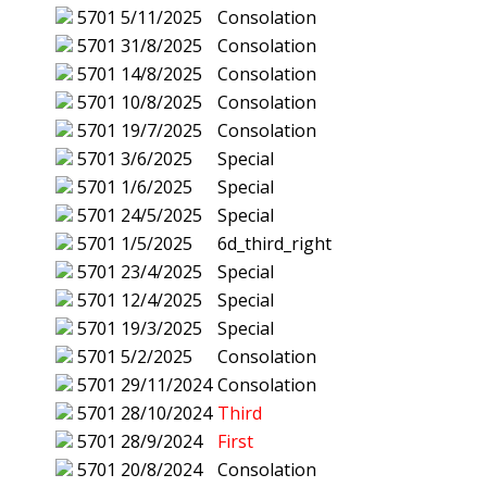
5701
5/11/2025
Consolation
5701
31/8/2025
Consolation
5701
14/8/2025
Consolation
5701
10/8/2025
Consolation
5701
19/7/2025
Consolation
5701
3/6/2025
Special
5701
1/6/2025
Special
5701
24/5/2025
Special
5701
1/5/2025
6d_third_right
5701
23/4/2025
Special
5701
12/4/2025
Special
5701
19/3/2025
Special
5701
5/2/2025
Consolation
5701
29/11/2024
Consolation
5701
28/10/2024
Third
5701
28/9/2024
First
5701
20/8/2024
Consolation