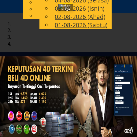
04-08-2026 (Selasa)
English
Rakan
03-08-2026 (Isnin)
Toggle
MS
Chinese
Niaga
Malay
02-08-2026 (Ahad)
navigation
01-08-2026 (Sabtu)