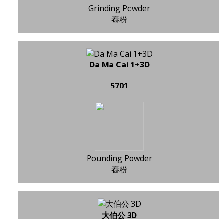
Grinding Powder
舂粉
Da Ma Cai 1+3D
5701
Pounding Powder
舂粉
大伯公 3D