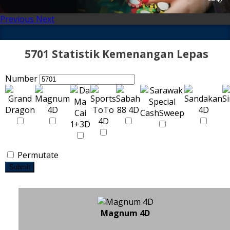
Previous
Next
5701 Statistik Kemenangan Lepas
Number
Permutate
Submit
Magnum 4D