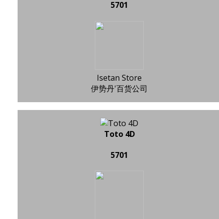
5701
Isetan Store
伊势丹'百货公司
Toto 4D
5701