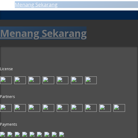
Menang Sekarang
Menang Sekarang
License
Partners
Payments