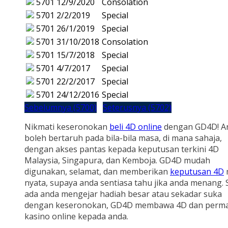
5701
12/9/2020
Consolation
5701
2/2/2019
Special
5701
26/1/2019
Special
5701
31/10/2018
Consolation
5701
15/7/2018
Special
5701
4/7/2017
Special
5701
22/2/2017
Special
5701
24/12/2016
Special
Sebelumnya (5700)
Seterusnya (5702)
Nikmati keseronokan
beli 4D online
dengan GD4D! A
boleh bertaruh pada bila-bila masa, di mana sahaja,
dengan akses pantas kepada keputusan terkini 4D
Malaysia, Singapura, dan Kemboja. GD4D mudah
digunakan, selamat, dan memberikan
keputusan 4D
nyata, supaya anda sentiasa tahu jika anda menang.
ada anda mengejar hadiah besar atau sekadar suka
dengan keseronokan, GD4D membawa 4D dan perm
kasino online kepada anda.