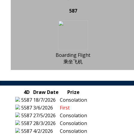
587
Boarding Flight
乘坐飞机
4D
Draw Date
Prize
5587
18/7/2026
Consolation
5587
3/6/2026
First
5587
27/5/2026
Consolation
5587
28/3/2026
Consolation
5587
4/2/2026
Consolation