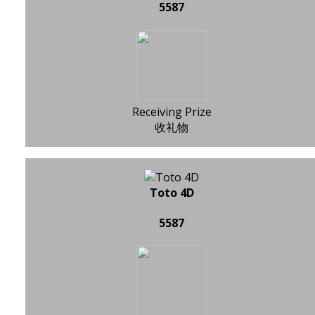
5587
Receiving Prize
收礼物
Toto 4D
5587