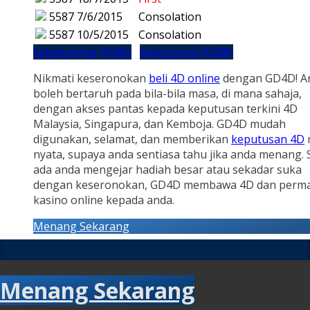
5587
7/6/2015
Consolation
5587
10/5/2015
Consolation
Sebelumnya (5586)
Seterusnya (5588)
Nikmati keseronokan
beli 4D online
dengan GD4D! A
boleh bertaruh pada bila-bila masa, di mana sahaja,
dengan akses pantas kepada keputusan terkini 4D
Malaysia, Singapura, dan Kemboja. GD4D mudah
digunakan, selamat, dan memberikan
keputusan 4D
nyata, supaya anda sentiasa tahu jika anda menang.
ada anda mengejar hadiah besar atau sekadar suka
dengan keseronokan, GD4D membawa 4D dan perm
kasino online kepada anda.
Menang Sekarang
Menang Sekarang