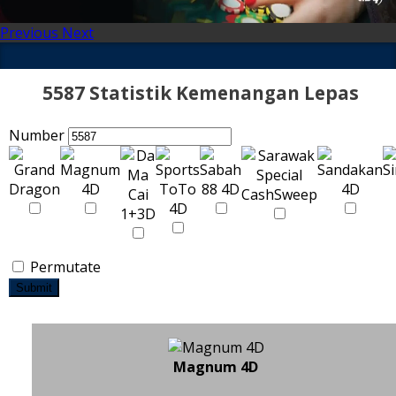
Previous
Next
5587 Statistik Kemenangan Lepas
Number
Permutate
Submit
Magnum 4D