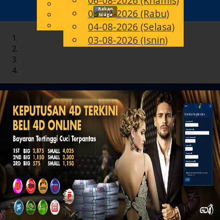
06-08-2026 (Khamis)
English
Rakan
05-08-2026 (Rabu)
Toggle
MS
Chinese
Niaga
Malay
04-08-2026 (Selasa)
navigation
03-08-2026 (Isnin)