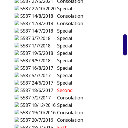
5587
27/5/2021
Consolation
5587
22/10/2020
Special
5587
14/8/2018
Consolation
5587
12/8/2018
Consolation
5587
14/7/2018
Special
5587
3/7/2018
Special
5587
1/7/2018
Special
5587
19/5/2018
Special
5587
9/5/2018
Special
5587
16/8/2017
Special
5587
5/7/2017
Special
5587
24/6/2017
Special
5587
18/6/2017
Second
5587
7/2/2017
Consolation
5587
18/12/2016
Special
5587
19/10/2016
Consolation
5587
20/7/2016
Consolation
5587
18/7/2015
First