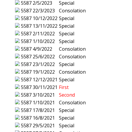
5587
2/5/2023
Special
5587
22/3/2023
Consolation
5587
10/12/2022
Special
5587
13/11/2022
Special
5587
2/11/2022
Special
5587
1/10/2022
Special
5587
4/9/2022
Consolation
5587
25/6/2022
Consolation
5587
23/1/2022
Special
5587
19/1/2022
Consolation
5587
12/12/2021
Special
5587
30/11/2021
First
5587
3/10/2021
Second
5587
1/10/2021
Consolation
5587
17/8/2021
Special
5587
16/8/2021
Special
5587
29/5/2021
Special