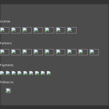
License
Partners
Payments
Follow Us