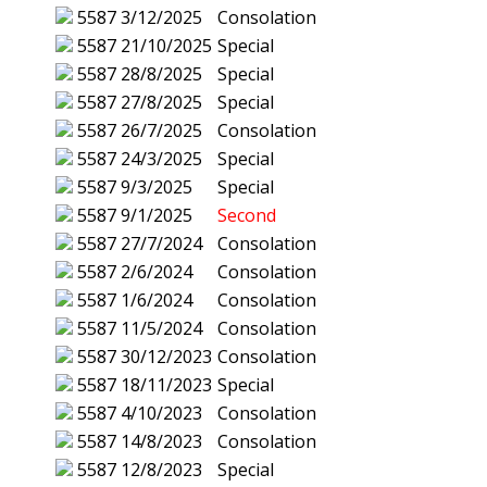
5587
3/12/2025
Consolation
5587
21/10/2025
Special
5587
28/8/2025
Special
5587
27/8/2025
Special
5587
26/7/2025
Consolation
5587
24/3/2025
Special
5587
9/3/2025
Special
5587
9/1/2025
Second
5587
27/7/2024
Consolation
5587
2/6/2024
Consolation
5587
1/6/2024
Consolation
5587
11/5/2024
Consolation
5587
30/12/2023
Consolation
5587
18/11/2023
Special
5587
4/10/2023
Consolation
5587
14/8/2023
Consolation
5587
12/8/2023
Special