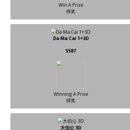
Win A Prize
得奖
Da Ma Cai 1+3D
5587
Winning A Prize
得奖
大伯公 3D