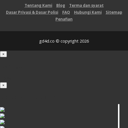
Tentang Kami
Blog
Terma dan syarat
Dasar Privasi & Dasar Polisi
FAQ
Hubungi Kami
Sitemap
Penafian
gd4d.co © copyright 2026
×
Loading...
100%
×
iOS INSTALLATION GUIDE