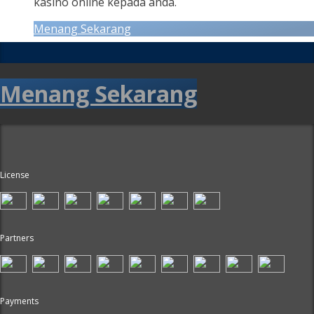
kasino online kepada anda.
Menang Sekarang
Menang Sekarang
License
Partners
Payments