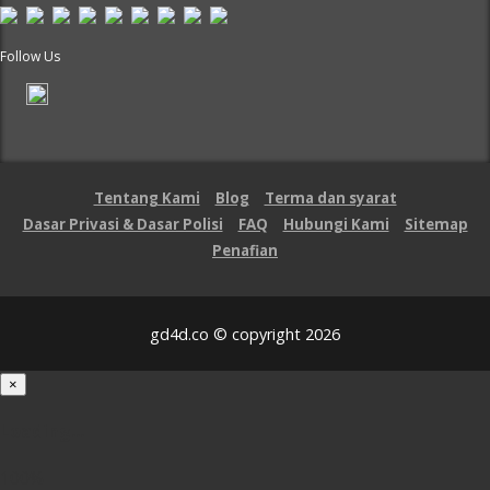
Follow Us
Tentang Kami
Blog
Terma dan syarat
Dasar Privasi & Dasar Polisi
FAQ
Hubungi Kami
Sitemap
Penafian
gd4d.co © copyright 2026
×
Loading...
100%