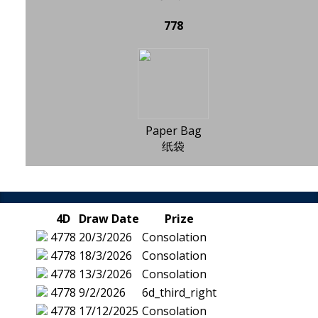
778
Paper Bag
纸袋
4D
Draw Date
Prize
4778
20/3/2026
Consolation
4778
18/3/2026
Consolation
4778
13/3/2026
Consolation
4778
9/2/2026
6d_third_right
4778
17/12/2025
Consolation