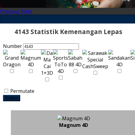
Previous
Next
4143 Statistik Kemenangan Lepas
Number
Permutate
Submit
Magnum 4D