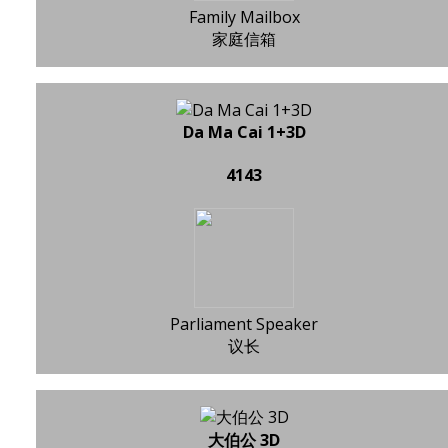
Family Mailbox
家庭信箱
Da Ma Cai 1+3D
4143
Parliament Speaker
议长
大伯公 3D