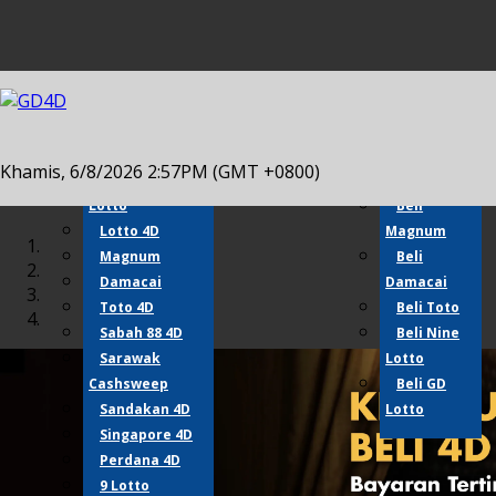
Keputusan 4D
Slots
Live
Beli 4D
Casino
Keputusan 4D
Beli 4D
Khamis, 6/8/2026 2:57PM (GMT +0800)
Grand Dragon
Online
Lotto
Beli
Lotto 4D
Magnum
Magnum
Beli
Damacai
Damacai
Toto 4D
Beli Toto
Sabah 88 4D
Beli Nine
Sarawak
Lotto
Cashsweep
Beli GD
Sandakan 4D
Lotto
Singapore 4D
Perdana 4D
9 Lotto