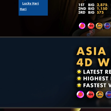
Lucky Hari
Hari