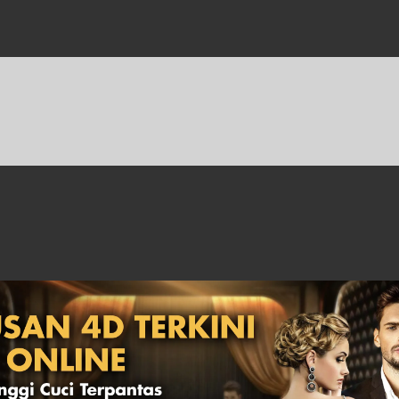
Sports
Fishing
Keputusan
Hadiah
Statistik
Cara
Lama
4D
Main