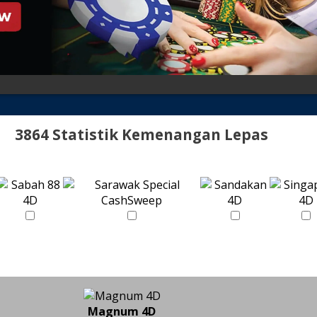
3864 Statistik Kemenangan Lepas
Magnum 4D