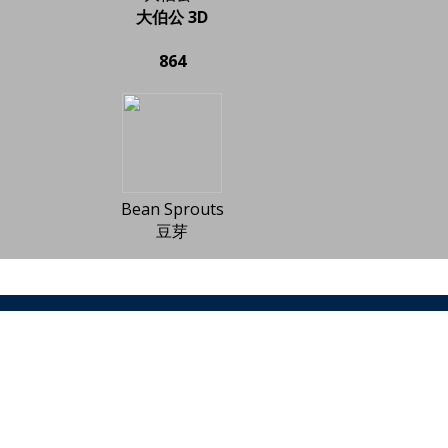
大伯公 3D
864
Bean Sprouts
豆芽