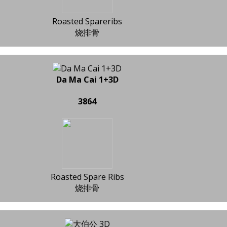
Roasted Spareribs
烧排骨
Da Ma Cai 1+3D
3864
Roasted Spare Ribs
烧排骨