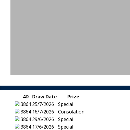
4D
Draw Date
Prize
3864
25/7/2026
Special
3864
16/7/2026
Consolation
3864
29/6/2026
Special
3864
17/6/2026
Special