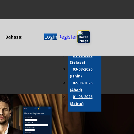
4D
Cabutan
Login
Register
Bahasa:
Ramalan
Khas
Rakan
Niaga
05-08-2026
(Rabu)
04-08-2026
(Selasa)
03-08-2026
(Isnin)
02-08-2026
(Ahad)
01-08-2026
(Sabtu)