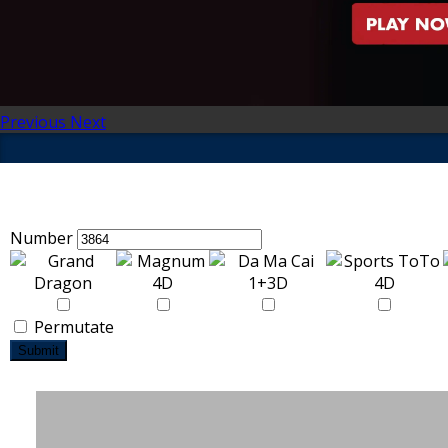
Previous
Next
Number
Permutate
Submit