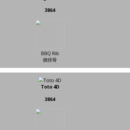
3864
BBQ Rib
烧排骨
Toto 4D
3864