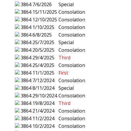
3864
7/6/2026
Special
3864
15/11/2025
Consolation
3864
12/10/2025
Consolation
3864
1/10/2025
Consolation
3864
6/8/2025
Consolation
3864
25/7/2025
Special
3864
20/5/2025
Consolation
3864
29/4/2025
Third
3864
25/4/2025
Consolation
3864
11/1/2025
First
3864
7/12/2024
Consolation
3864
8/11/2024
Special
3864
29/10/2024
Consolation
3864
19/8/2024
Third
3864
21/4/2024
Consolation
3864
11/2/2024
Consolation
3864
10/2/2024
Consolation