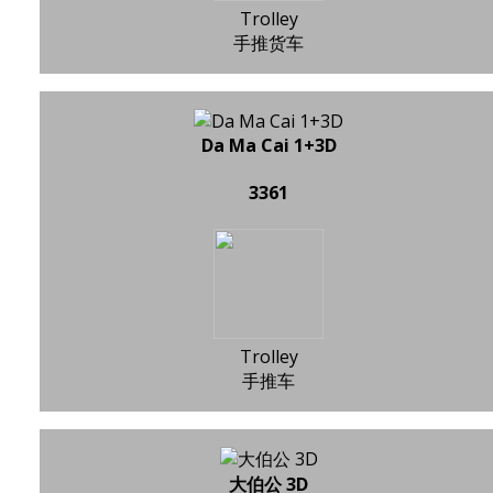
Trolley
手推货车
Da Ma Cai 1+3D
3361
Trolley
手推车
大伯公 3D