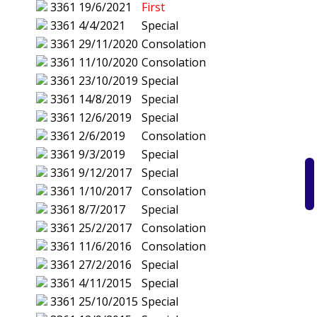
3361
19/6/2021
First
3361
4/4/2021
Special
3361
29/11/2020
Consolation
3361
11/10/2020
Consolation
3361
23/10/2019
Special
3361
14/8/2019
Special
3361
12/6/2019
Special
3361
2/6/2019
Consolation
3361
9/3/2019
Special
3361
9/12/2017
Special
3361
1/10/2017
Consolation
3361
8/7/2017
Special
3361
25/2/2017
Consolation
3361
11/6/2016
Consolation
3361
27/2/2016
Special
3361
4/11/2015
Special
3361
25/10/2015
Special