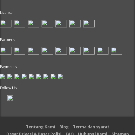
License
Partners
Payments
Follow Us
Tentang Kami
Blog
Terma dan syarat
Dasar Privasi & Dasar Polisi
FAQ
Hubungi Kami
Sitemap