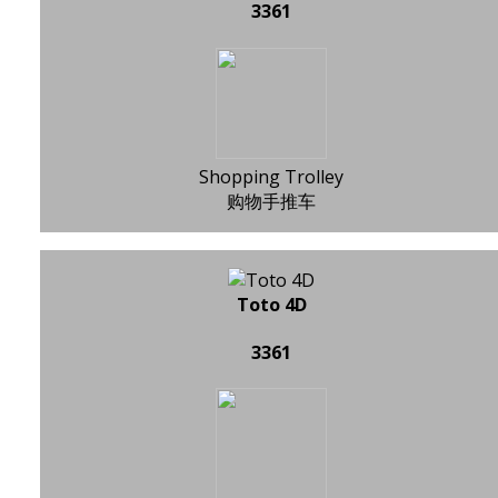
3361
Shopping Trolley
购物手推车
Toto 4D
3361