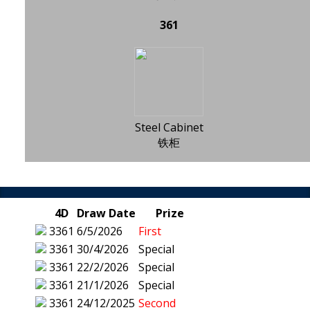
361
Steel Cabinet
铁柜
4D
Draw Date
Prize
3361
6/5/2026
First
3361
30/4/2026
Special
3361
22/2/2026
Special
3361
21/1/2026
Special
3361
24/12/2025
Second