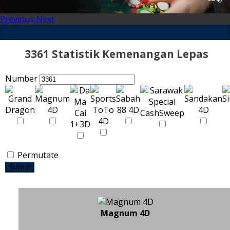
Previous
Next
3361 Statistik Kemenangan Lepas
Number
Permutate
Submit
Magnum 4D