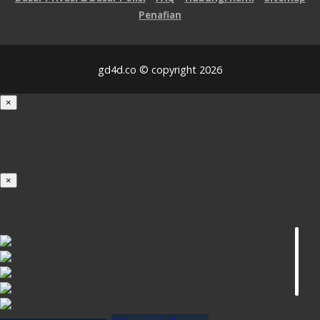
Penafian
gd4d.co © copyright 2026
×
Loading...
100%
×
iOS INSTALLATION GUIDE