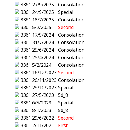
3361
27/9/2025
Consolation
3361
24/9/2025
Special
3361
18/7/2025
Consolation
3361
5/2/2025
Second
3361
17/9/2024
Consolation
3361
31/7/2024
Consolation
3361
25/6/2024
Consolation
3361
25/4/2024
Consolation
3361
5/2/2024
Consolation
3361
16/12/2023
Second
3361
26/11/2023
Consolation
3361
29/10/2023
Special
3361
27/5/2023
5d_8
3361
6/5/2023
Special
3361
8/1/2023
5d_8
3361
29/6/2022
Second
3361
2/11/2021
First