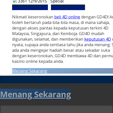
3361
12/9/2015
Special
Sebelumnya (3360)
Seterusnya (3362)
Nikmati keseronokan
beli 4D online
dengan GD4D! A
boleh bertaruh pada bila-bila masa, di mana sahaja,
dengan akses pantas kepada keputusan terkini 4D
Malaysia, Singapura, dan Kemboja. GD4D mudah
digunakan, selamat, dan memberikan
keputusan 4D
nyata, supaya anda sentiasa tahu jika anda menang.
ada anda mengejar hadiah besar atau sekadar suka
dengan keseronokan, GD4D membawa 4D dan perm
kasino online kepada anda.
Menang Sekarang
Menang Sekarang