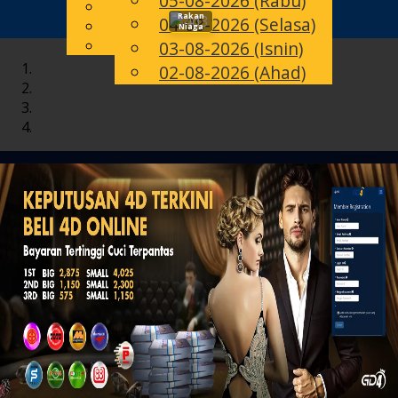
05-08-2026 (Rabu)
English
Rakan
04-08-2026 (Selasa)
Toggle
MS
Chinese
Niaga
Malay
03-08-2026 (Isnin)
navigation
02-08-2026 (Ahad)