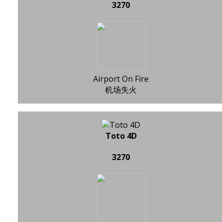
3270
Airport On Fire
机场失火
Toto 4D
3270