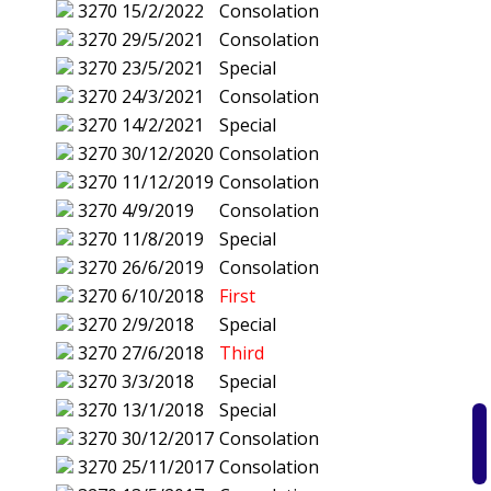
3270
15/2/2022
Consolation
3270
29/5/2021
Consolation
3270
23/5/2021
Special
3270
24/3/2021
Consolation
3270
14/2/2021
Special
3270
30/12/2020
Consolation
3270
11/12/2019
Consolation
3270
4/9/2019
Consolation
3270
11/8/2019
Special
3270
26/6/2019
Consolation
3270
6/10/2018
First
3270
2/9/2018
Special
3270
27/6/2018
Third
3270
3/3/2018
Special
3270
13/1/2018
Special
3270
30/12/2017
Consolation
3270
25/11/2017
Consolation