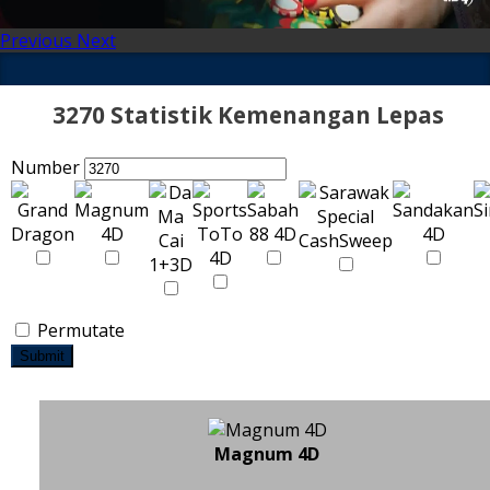
Previous
Next
3270 Statistik Kemenangan Lepas
Number
Permutate
Submit
Magnum 4D