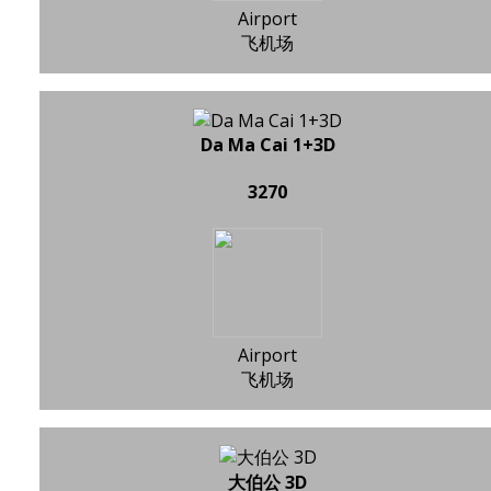
Airport
飞机场
Da Ma Cai 1+3D
3270
Airport
飞机场
大伯公 3D