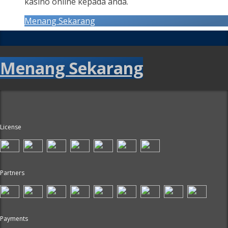
kasino online kepada anda.
Menang Sekarang
Menang Sekarang
License
Partners
Payments