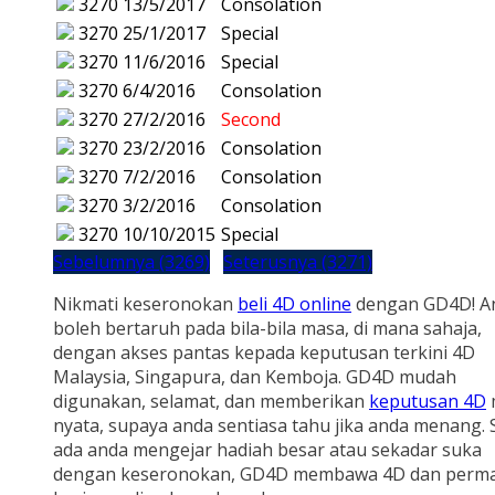
3270
13/5/2017
Consolation
3270
25/1/2017
Special
3270
11/6/2016
Special
3270
6/4/2016
Consolation
3270
27/2/2016
Second
3270
23/2/2016
Consolation
3270
7/2/2016
Consolation
3270
3/2/2016
Consolation
3270
10/10/2015
Special
Sebelumnya (3269)
Seterusnya (3271)
Nikmati keseronokan
beli 4D online
dengan GD4D! A
boleh bertaruh pada bila-bila masa, di mana sahaja,
dengan akses pantas kepada keputusan terkini 4D
Malaysia, Singapura, dan Kemboja. GD4D mudah
digunakan, selamat, dan memberikan
keputusan 4D
nyata, supaya anda sentiasa tahu jika anda menang.
ada anda mengejar hadiah besar atau sekadar suka
dengan keseronokan, GD4D membawa 4D dan perm