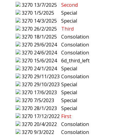
3270
13/7/2025
Second
3270
1/5/2025
Special
3270
14/3/2025
Special
3270
26/2/2025
Third
3270
18/1/2025
Consolation
3270
29/6/2024
Consolation
3270
24/6/2024
Consolation
3270
15/6/2024
6d_third_left
3270
24/1/2024
Special
3270
29/11/2023
Consolation
3270
29/10/2023
Special
3270
17/6/2023
Special
3270
7/5/2023
Special
3270
28/1/2023
Special
3270
17/12/2022
First
3270
20/4/2022
Consolation
3270
9/3/2022
Consolation