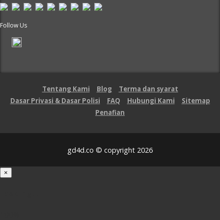
Follow Us
Tentang Kami
Blog
Terma dan syarat
Dasar Privasi & Dasar Polisi
FAQ
Hubungi Kami
Sitemap
Penafian
gd4d.co © copyright 2026
×
Loading...
100%