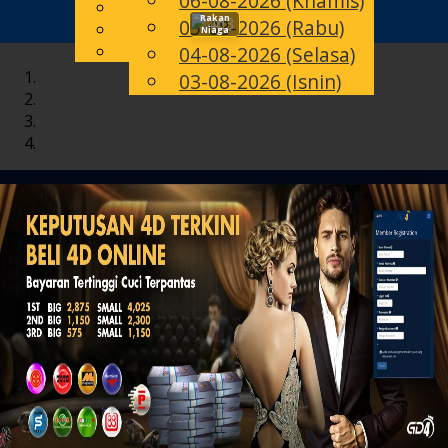
06-08-2026 (Khamis)
English
Rakan
05-08-2026 (Rabu)
Toggle
MS
Chinese
Niaga
Malay
04-08-2026 (Selasa)
navigation
03-08-2026 (Isnin)