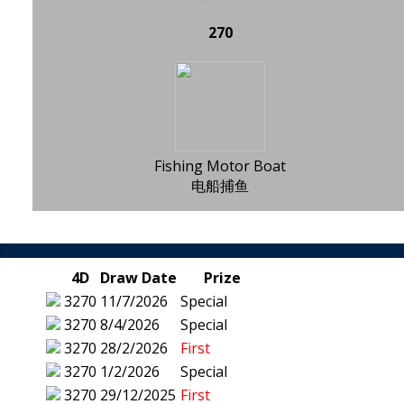
270
Fishing Motor Boat
电船捕鱼
4D
Draw Date
Prize
3270
11/7/2026
Special
3270
8/4/2026
Special
3270
28/2/2026
First
3270
1/2/2026
Special
3270
29/12/2025
First