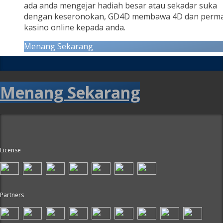
ada anda mengejar hadiah besar atau sekadar suka
dengan keseronokan, GD4D membawa 4D dan perm
kasino online kepada anda.
Menang Sekarang
Menang Sekarang
License
Partners