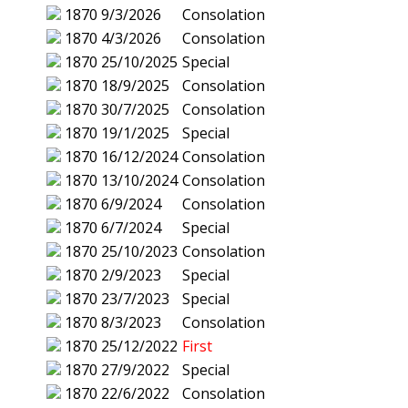
1870
9/3/2026
Consolation
1870
4/3/2026
Consolation
1870
25/10/2025
Special
1870
18/9/2025
Consolation
1870
30/7/2025
Consolation
1870
19/1/2025
Special
1870
16/12/2024
Consolation
1870
13/10/2024
Consolation
1870
6/9/2024
Consolation
1870
6/7/2024
Special
1870
25/10/2023
Consolation
1870
2/9/2023
Special
1870
23/7/2023
Special
1870
8/3/2023
Consolation
1870
25/12/2022
First
1870
27/9/2022
Special
1870
22/6/2022
Consolation