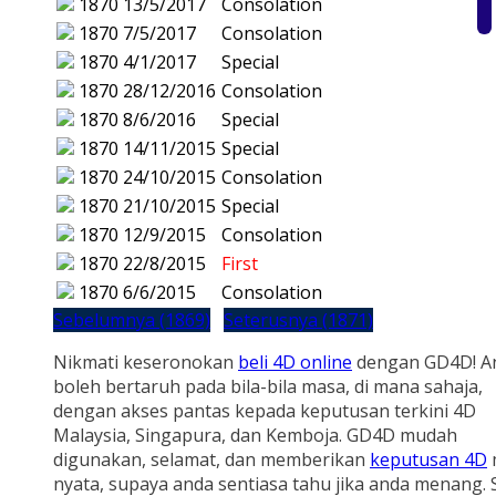
1870
13/5/2017
Consolation
1870
7/5/2017
Consolation
1870
4/1/2017
Special
1870
28/12/2016
Consolation
1870
8/6/2016
Special
1870
14/11/2015
Special
1870
24/10/2015
Consolation
1870
21/10/2015
Special
1870
12/9/2015
Consolation
1870
22/8/2015
First
1870
6/6/2015
Consolation
Sebelumnya (1869)
Seterusnya (1871)
Nikmati keseronokan
beli 4D online
dengan GD4D! A
boleh bertaruh pada bila-bila masa, di mana sahaja,
dengan akses pantas kepada keputusan terkini 4D
Malaysia, Singapura, dan Kemboja. GD4D mudah
digunakan, selamat, dan memberikan
keputusan 4D
nyata, supaya anda sentiasa tahu jika anda menang.