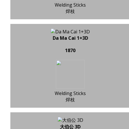
Welding Sticks
焊枝
Da Ma Cai 1+3D
1870
Welding Sticks
焊枝
大伯公 3D