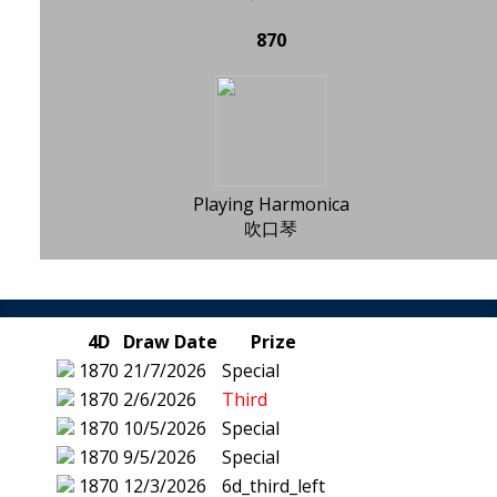
870
Playing Harmonica
吹口琴
4D
Draw Date
Prize
1870
21/7/2026
Special
1870
2/6/2026
Third
1870
10/5/2026
Special
1870
9/5/2026
Special
1870
12/3/2026
6d_third_left