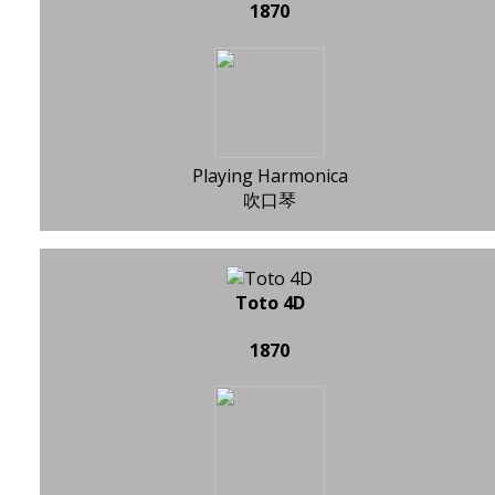
1870
Playing Harmonica
吹口琴
Toto 4D
1870