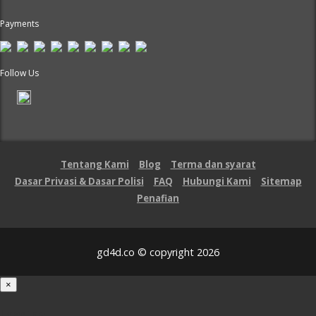
Payments
Follow Us
Tentang Kami
Blog
Terma dan syarat
Dasar Privasi & Dasar Polisi
FAQ
Hubungi Kami
Sitemap
Penafian
gd4d.co © copyright 2026
×
Loading...