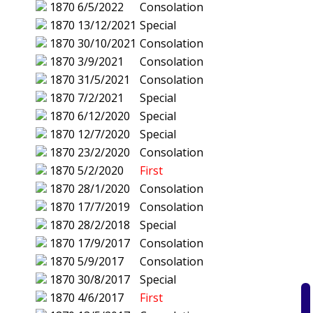
1870
6/5/2022
Consolation
1870
13/12/2021
Special
1870
30/10/2021
Consolation
1870
3/9/2021
Consolation
1870
31/5/2021
Consolation
1870
7/2/2021
Special
1870
6/12/2020
Special
1870
12/7/2020
Special
1870
23/2/2020
Consolation
1870
5/2/2020
First
1870
28/1/2020
Consolation
1870
17/7/2019
Consolation
1870
28/2/2018
Special
1870
17/9/2017
Consolation
1870
5/9/2017
Consolation
1870
30/8/2017
Special
1870
4/6/2017
First