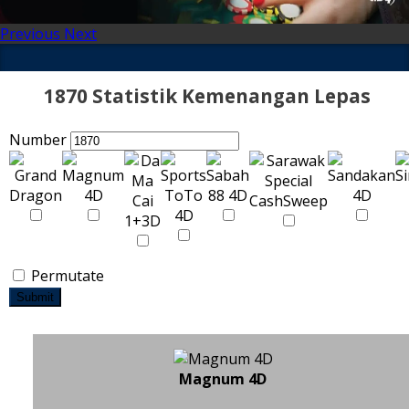
Previous
Next
1870 Statistik Kemenangan Lepas
Number
Permutate
Submit
Magnum 4D