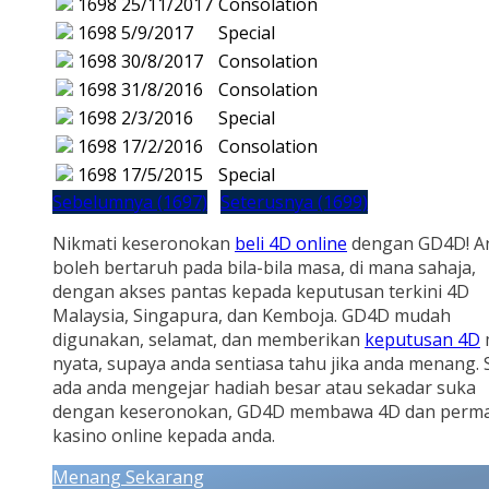
1698
25/11/2017
Consolation
1698
5/9/2017
Special
1698
30/8/2017
Consolation
1698
31/8/2016
Consolation
1698
2/3/2016
Special
1698
17/2/2016
Consolation
1698
17/5/2015
Special
Sebelumnya (1697)
Seterusnya (1699)
Nikmati keseronokan
beli 4D online
dengan GD4D! A
boleh bertaruh pada bila-bila masa, di mana sahaja,
dengan akses pantas kepada keputusan terkini 4D
Malaysia, Singapura, dan Kemboja. GD4D mudah
digunakan, selamat, dan memberikan
keputusan 4D
nyata, supaya anda sentiasa tahu jika anda menang.
ada anda mengejar hadiah besar atau sekadar suka
dengan keseronokan, GD4D membawa 4D dan perm
kasino online kepada anda.
Menang Sekarang