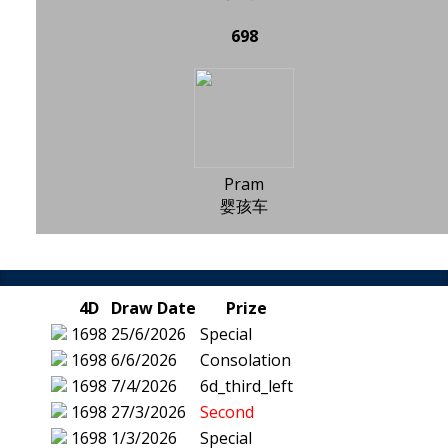
698
Pram
婴孩车
4D
Draw Date
Prize
1698
25/6/2026
Special
1698
6/6/2026
Consolation
1698
7/4/2026
6d_third_left
1698
27/3/2026
Second
1698
1/3/2026
Special