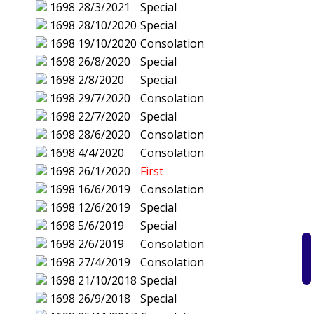
1698
28/3/2021
Special
1698
28/10/2020
Special
1698
19/10/2020
Consolation
1698
26/8/2020
Special
1698
2/8/2020
Special
1698
29/7/2020
Consolation
1698
22/7/2020
Special
1698
28/6/2020
Consolation
1698
4/4/2020
Consolation
1698
26/1/2020
First
1698
16/6/2019
Consolation
1698
12/6/2019
Special
1698
5/6/2019
Special
1698
2/6/2019
Consolation
1698
27/4/2019
Consolation
1698
21/10/2018
Special
1698
26/9/2018
Special