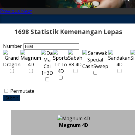
Previous
Next
1698 Statistik Kemenangan Lepas
Number
Permutate
Submit
Magnum 4D