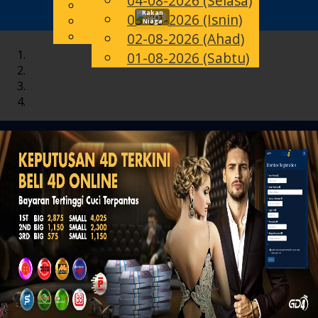
04-08-2026 (Selasa)
English
Rakan
03-08-2026 (Isnin)
Toggle
MS
Chinese
Niaga
Malay
02-08-2026 (Ahad)
navigation
01-08-2026 (Sabtu)