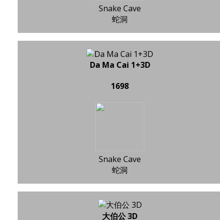
Snake Cave
蛇洞
Da Ma Cai 1+3D
1698
Snake Cave
蛇洞
大伯公 3D