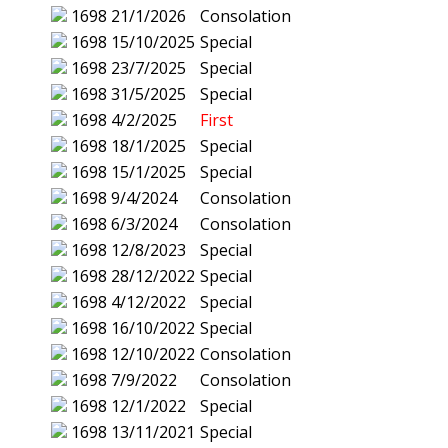
1698
21/1/2026
Consolation
1698
15/10/2025
Special
1698
23/7/2025
Special
1698
31/5/2025
Special
1698
4/2/2025
First
1698
18/1/2025
Special
1698
15/1/2025
Special
1698
9/4/2024
Consolation
1698
6/3/2024
Consolation
1698
12/8/2023
Special
1698
28/12/2022
Special
1698
4/12/2022
Special
1698
16/10/2022
Special
1698
12/10/2022
Consolation
1698
7/9/2022
Consolation
1698
12/1/2022
Special
1698
13/11/2021
Special