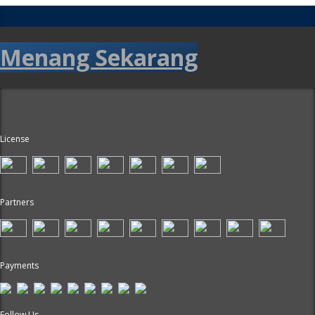
Menang Sekarang
License
Partners
Payments
Follow Us