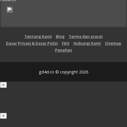
Tentang Kami
Blog
Terma dan syarat
Dasar Privasi & Dasar Polisi
FAQ
Hubungi Kami
Sitemap
Penafian
gd4d.co © copyright 2026
×
Loading...
100%
×