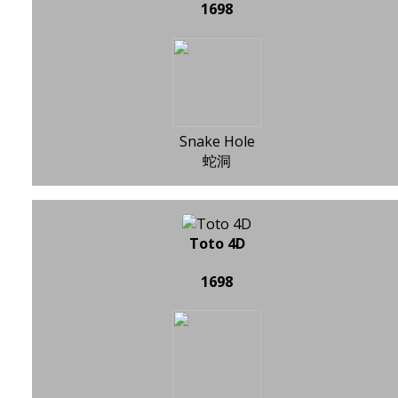
1698
Snake Hole
蛇洞
Toto 4D
1698