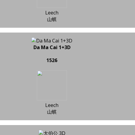
Leech
山蜞
Da Ma Cai 1+3D
1526
Leech
山蜞