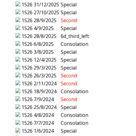
1526
31/12/2025
Special
1526
27/10/2025
Special
1526
28/9/2025
Second
1526
4/9/2025
Special
1526
28/8/2025
6d_third_left
1526
6/8/2025
Consolation
1526
3/8/2025
Special
1526
12/4/2025
Special
1526
29/3/2025
Special
1526
26/3/2025
Second
1526
2/11/2024
Second
1526
18/9/2024
Consolation
1526
7/9/2024
Second
1526
25/8/2024
Special
1526
4/8/2024
Consolation
1526
7/7/2024
Consolation
1526
1/6/2024
Special