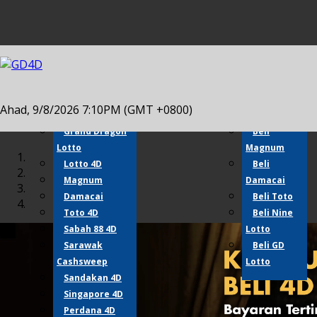
Keputusan 4D
Slots
Live
Beli 4D
Casino
Keputusan
Beli 4D
Ahad, 9/8/2026 7:10PM (GMT +0800)
4D
Online
Grand Dragon
Beli
Lotto
Magnum
Lotto 4D
Beli
Magnum
Damacai
Damacai
Beli Toto
Toto 4D
Beli Nine
Sabah 88 4D
Lotto
Sarawak
Beli GD
Cashsweep
Lotto
Sandakan 4D
Singapore 4D
Perdana 4D