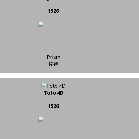
1526
Prism
棱镜
Toto 4D
1526