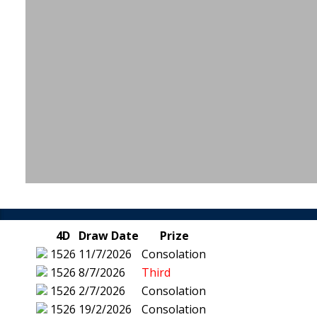
4D
Draw Date
Prize
1526
11/7/2026
Consolation
1526
8/7/2026
Third
1526
2/7/2026
Consolation
1526
19/2/2026
Consolation