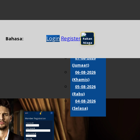
4D
Cabutan
Login
Register
Bahasa:
Ramalan
Khas
Rakan
Niaga
08-08-2026
(Sabtu)
07-08-2026
(Jumaat)
06-08-2026
(Khamis)
05-08-2026
(Rabu)
04-08-2026
(Selasa)