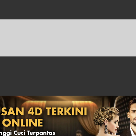
Sports
Fishing
Keputusan
Hadiah
Statistik
Cara
Lama
4D
Main