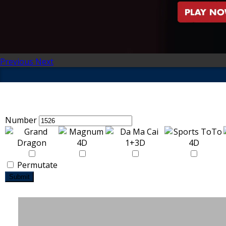
Previous
Next
Number
Permutate
Submit