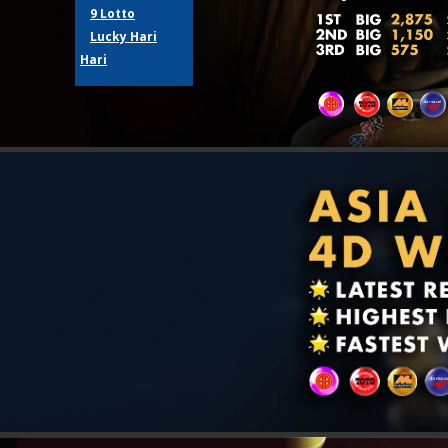
9 Lotto
Lucky Hari
Hari