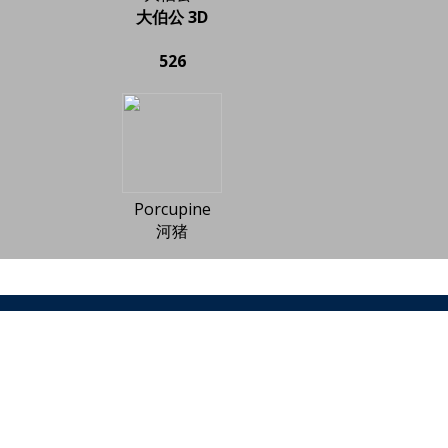
大伯公 3D
526
Porcupine
河猪