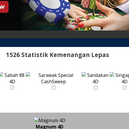
1526 Statistik Kemenangan Lepas
Magnum 4D