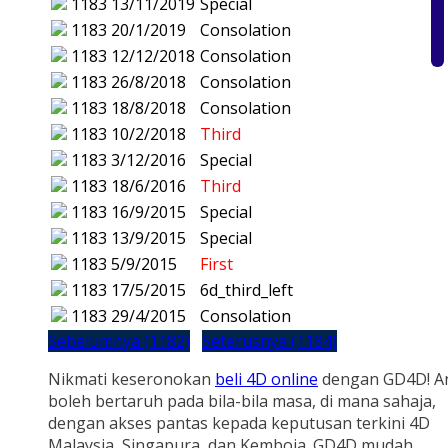
1183
13/11/2019
Special
1183
20/1/2019
Consolation
1183
12/12/2018
Consolation
1183
26/8/2018
Consolation
1183
18/8/2018
Consolation
1183
10/2/2018
Third
1183
3/12/2016
Special
1183
18/6/2016
Third
1183
16/9/2015
Special
1183
13/9/2015
Special
1183
5/9/2015
First
1183
17/5/2015
6d_third_left
1183
29/4/2015
Consolation
Sebelumnya (1182)
Seterusnya (1184)
Nikmati keseronokan
beli 4D online
dengan GD4D! A
boleh bertaruh pada bila-bila masa, di mana sahaja,
dengan akses pantas kepada keputusan terkini 4D
Malaysia, Singapura, dan Kemboja. GD4D mudah