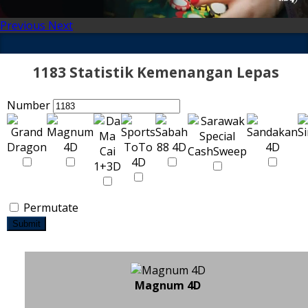
Previous
Next
1183 Statistik Kemenangan Lepas
Number
Permutate
Submit
Magnum 4D