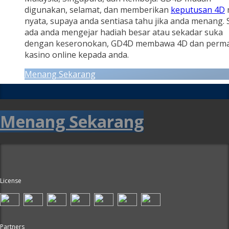
digunakan, selamat, dan memberikan
keputusan 4D
nyata, supaya anda sentiasa tahu jika anda menang.
ada anda mengejar hadiah besar atau sekadar suka
dengan keseronokan, GD4D membawa 4D dan perm
kasino online kepada anda.
Menang Sekarang
Menang Sekarang
License
Partners