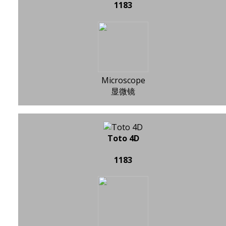
1183
Microscope
显微镜
Toto 4D
1183