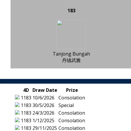
183
Tanjong Bungah
丹绒武雅
4D
Draw Date
Prize
1183
10/6/2026
Consolation
1183
30/5/2026
Special
1183
24/3/2026
Consolation
1183
1/12/2025
Consolation
1183
29/11/2025
Consolation