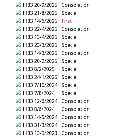
1183
20/9/2025
Consolation
1183
21/8/2025
Special
1183
14/6/2025
First
1183
22/4/2025
Consolation
1183
13/4/2025
Special
1183
23/3/2025
Special
1183
14/3/2025
Consolation
1183
20/2/2025
Special
1183
8/2/2025
Special
1183
24/1/2025
Special
1183
7/10/2024
Special
1183
7/8/2024
Special
1183
12/6/2024
Consolation
1183
8/6/2024
Consolation
1183
14/5/2024
Consolation
1183
31/3/2024
Consolation
1183
13/9/2023
Consolation