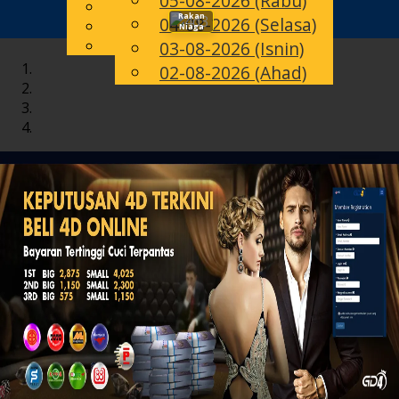
05-08-2026 (Rabu)
English
Rakan
04-08-2026 (Selasa)
Toggle
MS
Chinese
Niaga
Malay
03-08-2026 (Isnin)
navigation
02-08-2026 (Ahad)