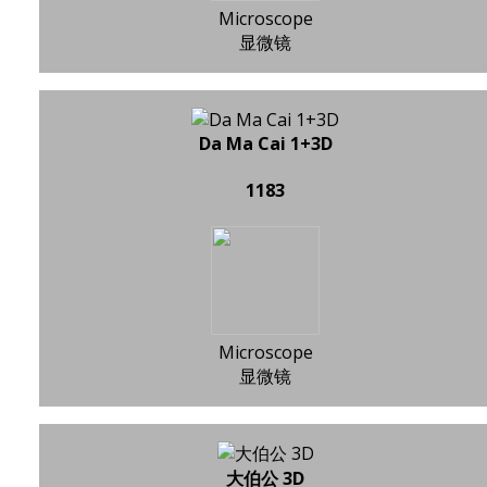
Microscope
显微镜
Da Ma Cai 1+3D
1183
Microscope
显微镜
大伯公 3D