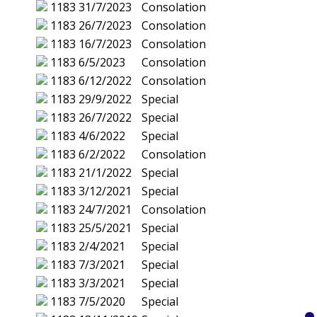
1183
31/7/2023
Consolation
1183
26/7/2023
Consolation
1183
16/7/2023
Consolation
1183
6/5/2023
Consolation
1183
6/12/2022
Consolation
1183
29/9/2022
Special
1183
26/7/2022
Special
1183
4/6/2022
Special
1183
6/2/2022
Consolation
1183
21/1/2022
Special
1183
3/12/2021
Special
1183
24/7/2021
Consolation
1183
25/5/2021
Special
1183
2/4/2021
Special
1183
7/3/2021
Special
1183
3/3/2021
Special
1183
7/5/2020
Special