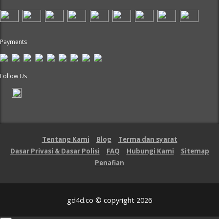
Payments
Follow Us
Tentang Kami
Blog
Terma dan syarat
Dasar Privasi & Dasar Polisi
FAQ
Hubungi Kami
Sitemap
Penafian
gd4d.co © copyright 2026